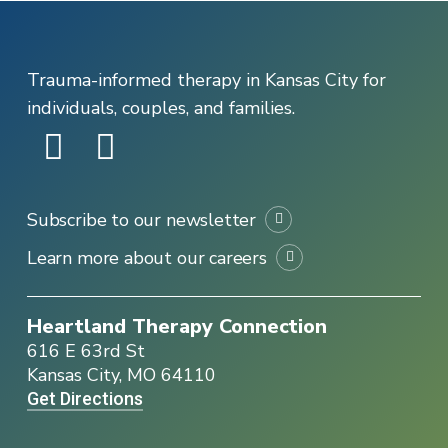
Trauma-informed therapy in Kansas City for
individuals, couples, and families.
Subscribe to our newsletter
Learn more about our careers
Heartland Therapy Connection
616 E 63rd St
Kansas City, MO 64110
Get Directions