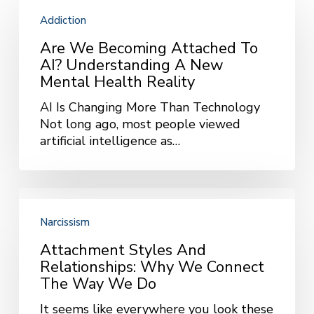
We
Addiction
Becoming
Attached
Are We Becoming Attached To
to
AI? Understanding A New
AI?
Mental Health Reality
Understanding
AI Is Changing More Than Technology
a
Not long ago, most people viewed
New
artificial intelligence as…
Mental
Health
Reality
Attachment
Styles
Narcissism
and
Relationships:
Attachment Styles And
Why
Relationships: Why We Connect
We
The Way We Do
Connect
It seems like everywhere you look these
the