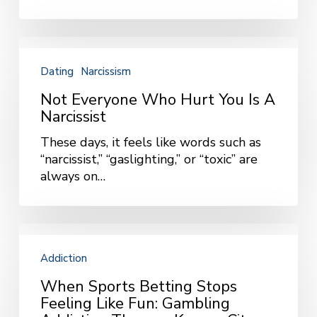
Bring
Up
More
Not
Than
Everyone
Dating
Narcissism
Excitement
Who
Hurt
Not Everyone Who Hurt You Is A
You
Narcissist
Is
These days, it feels like words such as
a
“narcissist,” “gaslighting,” or “toxic” are
Narcissist
always on…
When
Sports
Addiction
Betting
Stops
When Sports Betting Stops
Feeling
Feeling Like Fun: Gambling
Like