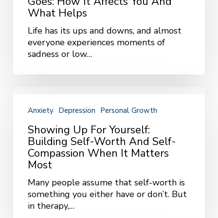
Goes: How It Affects You And
How
What Helps
It
Life has its ups and downs, and almost
Affects
everyone experiences moments of
You
sadness or low…
and
What
Helps
Showing
Up
Anxiety
Depression
Personal Growth
for
Yourself:
Showing Up For Yourself:
Building
Building Self-Worth And Self-
Self-
Compassion When It Matters
Worth
Most
and
Many people assume that self-worth is
Self-
something you either have or don’t. But
Compassion
in therapy,…
When