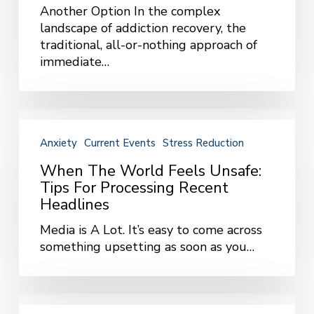
Reduction
Another Option In the complex
Approach
landscape of addiction recovery, the
traditional, all-or-nothing approach of
immediate…
When
the
Anxiety
Current Events
Stress Reduction
World
Feels
When The World Feels Unsafe:
Unsafe:
Tips For Processing Recent
Tips
Headlines
for
Media is A Lot. It’s easy to come across
Processing
something upsetting as soon as you…
Recent
Headlines
Managing