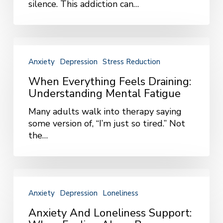
silence. This addiction can…
Happens
and
How
To
When
Help
Everything
Anxiety
Depression
Stress Reduction
Feels
Draining:
When Everything Feels Draining:
Understanding
Understanding Mental Fatigue
Mental
Many adults walk into therapy saying
Fatigue
some version of, “I’m just so tired.” Not
the…
Anxiety
and
Anxiety
Depression
Loneliness
Loneliness
Support:
Anxiety And Loneliness Support:
When