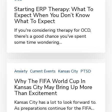
Therapy:
What
Starting ERP Therapy: What To
to
Expect When You Don’t Know
Expect
What To Expect
When
If you're considering therapy for OCD,
You
there's a good chance you've spent
Don’t
some time wondering…
Know
What
to
Expect
Why
the
Anxiety
Current Events
Kansas City
PTSD
FIFA
World
Why The FIFA World Cup In
Cup
Kansas City May Bring Up More
in
Than Excitement
Kansas
Kansas City has a lot to look forward to.
City
As preparations continue for the FIFA…
May