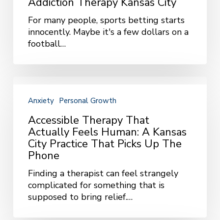
Addiction Therapy Kansas City
Fun:
For many people, sports betting starts
Gambling
innocently. Maybe it's a few dollars on a
Addiction
football…
Therapy
Kansas
City
Accessible
Therapy
Anxiety
Personal Growth
That
Actually
Accessible Therapy That
Feels
Actually Feels Human: A Kansas
Human:
City Practice That Picks Up The
A
Phone
Kansas
Finding a therapist can feel strangely
City
complicated for something that is
Practice
supposed to bring relief.…
That
Picks