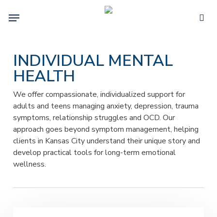
Skip
Menu
to
sea
main
content
INDIVIDUAL MENTAL
HEALTH
We offer compassionate, individualized support for
adults and teens managing anxiety, depression, trauma
symptoms, relationship struggles and OCD. Our
approach goes beyond symptom management, helping
clients in Kansas City understand their unique story and
develop practical tools for long-term emotional
wellness.
Are