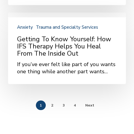
It
Matters
Most
Getting
to
Anxiety
Trauma and Specialty Services
Know
Yourself:
Getting To Know Yourself: How
How
IFS Therapy Helps You Heal
IFS
From The Inside Out
Therapy
If you’ve ever felt like part of you wants
Helps
one thing while another part wants…
You
Heal
from
the
Inside
1
2
3
4
Next
Out