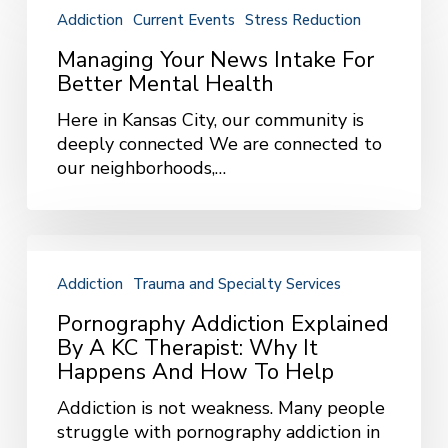
Your
Addiction
Current Events
Stress Reduction
News
Intake
Managing Your News Intake For
for
Better Mental Health
Better
Here in Kansas City, our community is
Mental
deeply connected We are connected to
Health
our neighborhoods,…
Pornography
Addiction
Addiction
Trauma and Specialty Services
Explained
by
Pornography Addiction Explained
a
By A KC Therapist: Why It
KC
Happens And How To Help
Therapist:
Addiction is not weakness. Many people
Why
struggle with pornography addiction in
It