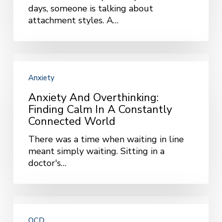
days, someone is talking about
Way
attachment styles. A…
We
Do
Anxiety
and
Anxiety
Overthinking:
Finding
Anxiety And Overthinking:
Calm
Finding Calm In A Constantly
in
Connected World
a
There was a time when waiting in line
Constantly
meant simply waiting. Sitting in a
Connected
doctor's…
World
Starting
ERP
OCD