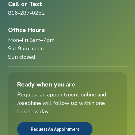
Call or Text
816-287-0252
Office Hours
Mon–Fri 8am–7pm
Sat 9am–noon
Sun closed
Ready when you are
Request an appointment online and
Josephine will follow up within one
business day.
Request An Appointment