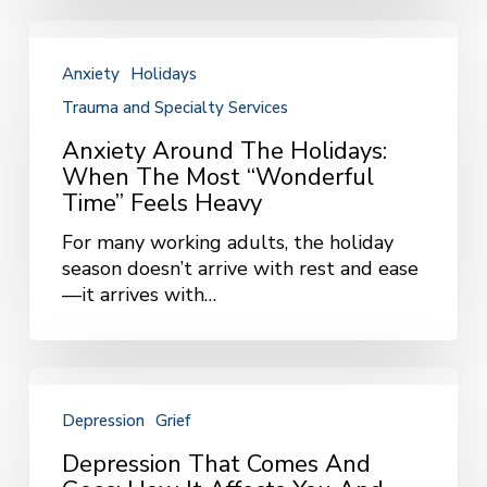
Anxiety
Around
Anxiety
Holidays
the
Trauma and Specialty Services
Holidays:
When
Anxiety Around The Holidays:
the
When The Most “Wonderful
Most
Time” Feels Heavy
“Wonderful
Time”
For many working adults, the holiday
Feels
season doesn’t arrive with rest and ease
Heavy
—it arrives with…
Depression
That
Depression
Grief
Comes
and
Depression That Comes And
Goes: