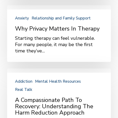
Up
the
Why
Phone
Privacy
Anxiety
Relationship and Family Support
Matters
in
Why Privacy Matters In Therapy
Therapy
Starting therapy can feel vulnerable.
For many people, it may be the first
time they’ve…
A
Compassionate
Addiction
Mental Health Resources
Path
Real Talk
to
Recovery:
A Compassionate Path To
Understanding
Recovery: Understanding The
the
Harm Reduction Approach
Harm