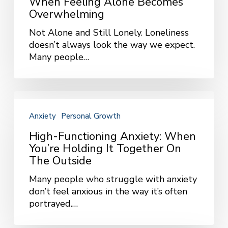
When Feeling Alone Becomes
Feeling
Overwhelming
Alone
Not Alone and Still Lonely. Loneliness
Becomes
doesn’t always look the way we expect.
Overwhelming
Many people…
High-
Functioning
Anxiety
Personal Growth
Anxiety:
When
High-Functioning Anxiety: When
You’re
You’re Holding It Together On
Holding
The Outside
It
Many people who struggle with anxiety
Together
don’t feel anxious in the way it’s often
on
portrayed.…
the
Outside