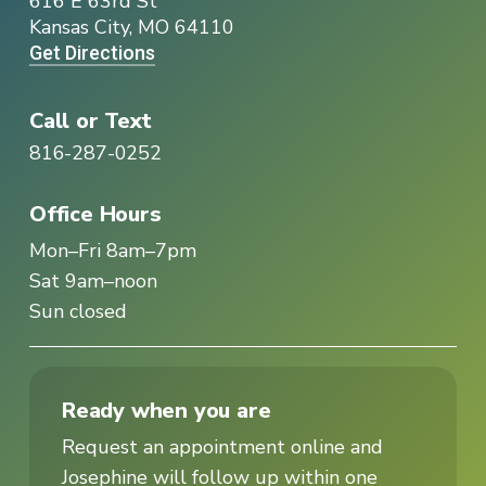
616 E 63rd St
Kansas City, MO 64110
Get Directions
Call or Text
816-287-0252
Office Hours
Mon–Fri 8am–7pm
Sat 9am–noon
Sun closed
Ready when you are
Request an appointment online and
Josephine will follow up within one