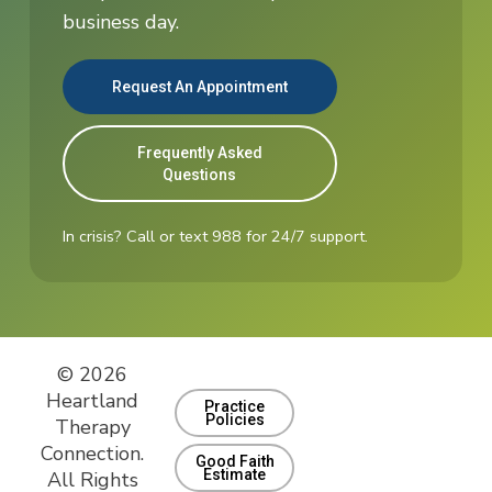
business day.
Request An Appointment
Frequently Asked
Questions
In crisis? Call or text 988 for 24/7 support.
© 2026
Heartland
Practice
Policies
Therapy
Connection.
Good Faith
Estimate
All Rights