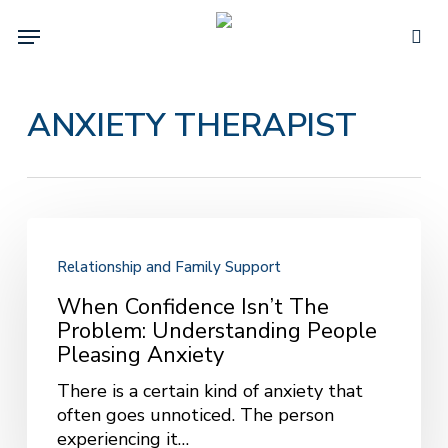
Skip
Menu
to
sea
main
content
ANXIETY THERAPIST
When
Confidence
Relationship and Family Support
Isn’t
the
When Confidence Isn’t The
Problem:
Problem: Understanding People
Understanding
Pleasing Anxiety
People
There is a certain kind of anxiety that
Pleasing
often goes unnoticed. The person
Anxiety
experiencing it…