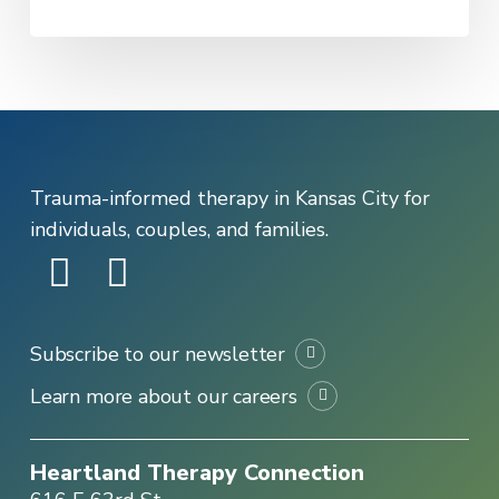
Trauma-informed therapy in Kansas City for
individuals, couples, and families.
Subscribe to our newsletter
Learn more about our careers
Heartland Therapy Connection