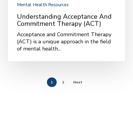
Mental Health Resources
Understanding Acceptance And
Commitment Therapy (ACT)
Acceptance and Commitment Therapy
(ACT) is a unique approach in the field
of mental health…
1
2
Next