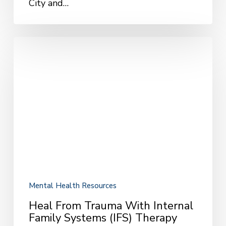
City and…
Heal
from
Trauma
with
Internal
Family
Systems
(IFS)
Therapy
Mental Health Resources
Heal From Trauma With Internal
Family Systems (IFS) Therapy