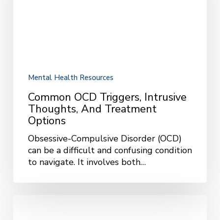
Thoughts,
and
Treatment
Options
Mental Health Resources
Common OCD Triggers, Intrusive
Thoughts, And Treatment
Options
Obsessive-Compulsive Disorder (OCD)
can be a difficult and confusing condition
to navigate. It involves both…
Understanding
Dissociation: