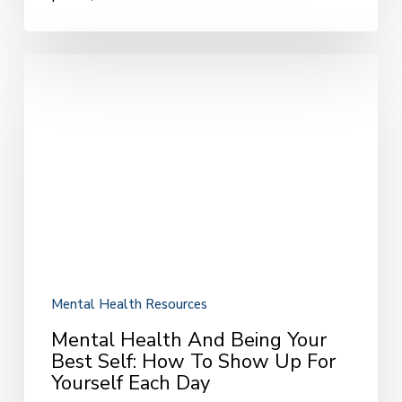
Mental
Health
and
Being
Your
Best
Self:
How
to
Show
Up
for
Mental Health Resources
Yourself
Mental Health And Being Your
Each
Best Self: How To Show Up For
Day
Yourself Each Day