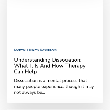
What
It
Is
and
How
Therapy
Can
Help
Mental Health Resources
Understanding Dissociation:
What It Is And How Therapy
Can Help
Dissociation is a mental process that
many people experience, though it may
not always be…