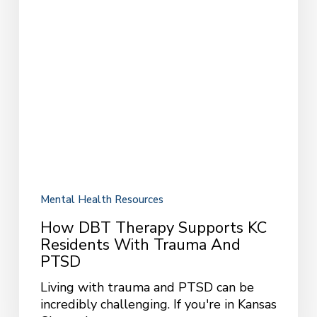
Mental Health Resources
How DBT Therapy Supports KC
Residents With Trauma And
PTSD
Living with trauma and PTSD can be
incredibly challenging. If you're in Kansas