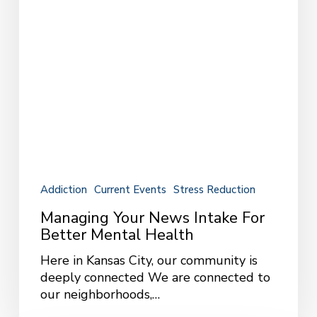
Mental
Health
Addiction
Current Events
Stress Reduction
Managing Your News Intake For
Better Mental Health
Here in Kansas City, our community is
deeply connected We are connected to
our neighborhoods,…