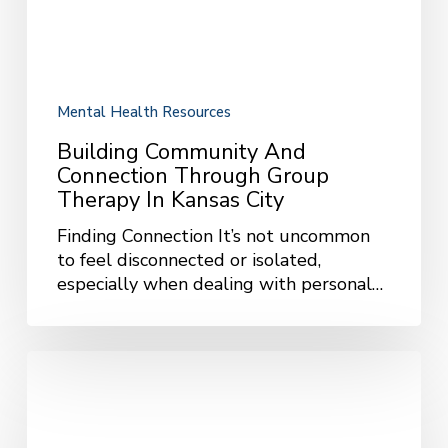
Therapy
in
Kansas
City
Mental Health Resources
Building Community And
Connection Through Group
Therapy In Kansas City
Finding Connection It’s not uncommon
to feel disconnected or isolated,
especially when dealing with personal…
Common
OCD
Triggers,
Intrusive