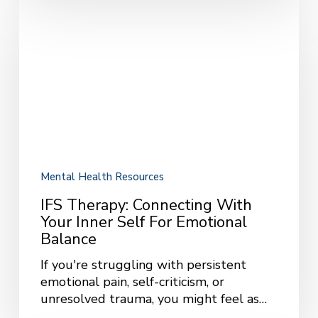
IFS
Therapy:
Connecting
with
Your
Inner
Self
for
Emotional
Balance
Mental Health Resources
IFS Therapy: Connecting With
Your Inner Self For Emotional
Balance
If you're struggling with persistent
emotional pain, self-criticism, or
unresolved trauma, you might feel as…