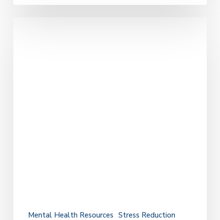
The
Connection
Between
Mental
Health
and
How
We
Care
for
Ourselves
Mental Health Resources
Stress Reduction