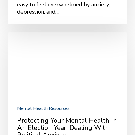
easy to feel overwhelmed by anxiety,
depression, and…
Protecting
Your
Mental
Health
in
an
Election
Year:
Dealing
with
Political
Mental Health Resources
Anxiety
Protecting Your Mental Health In
An Election Year: Dealing With