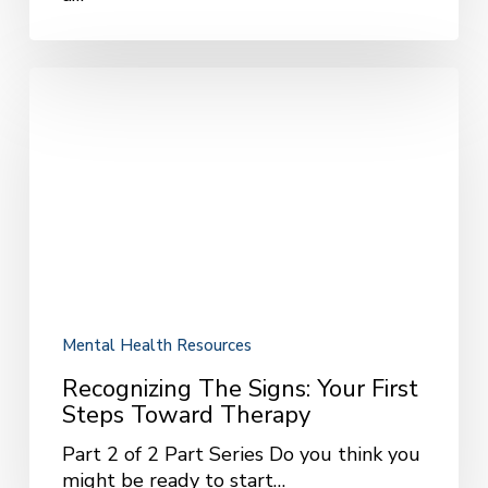
Recognizing
the
Signs:
Your
First
Steps
Toward
Therapy
Mental Health Resources
Recognizing The Signs: Your First
Steps Toward Therapy
Part 2 of 2 Part Series Do you think you
might be ready to start…