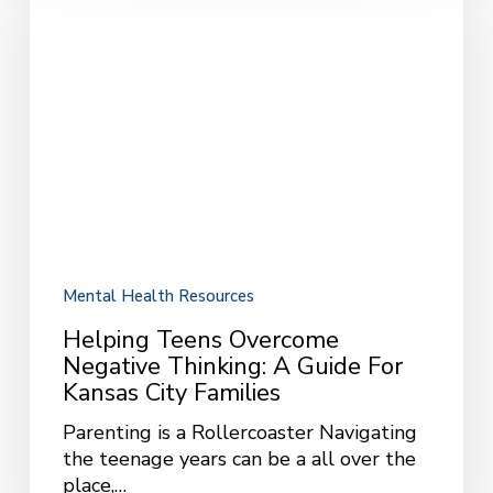
Negative
Thinking:
A
Guide
for
Kansas
City
Families
Mental Health Resources
Helping Teens Overcome
Negative Thinking: A Guide For
Kansas City Families
Parenting is a Rollercoaster Navigating
the teenage years can be a all over the
place,…