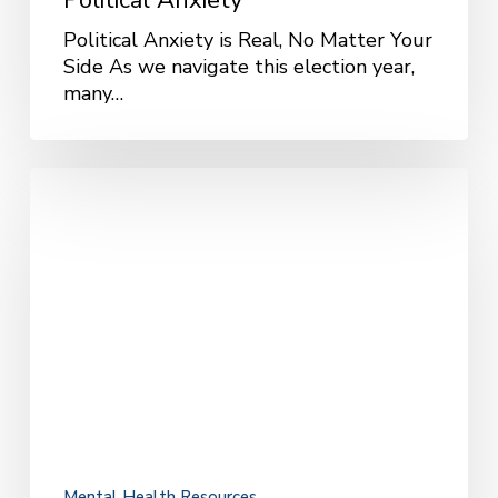
Political Anxiety
Political Anxiety is Real, No Matter Your
Side As we navigate this election year,
many…
What
Your
Therapist
Recommends
When
Navigating
Dating
Apps
Mental Health Resources