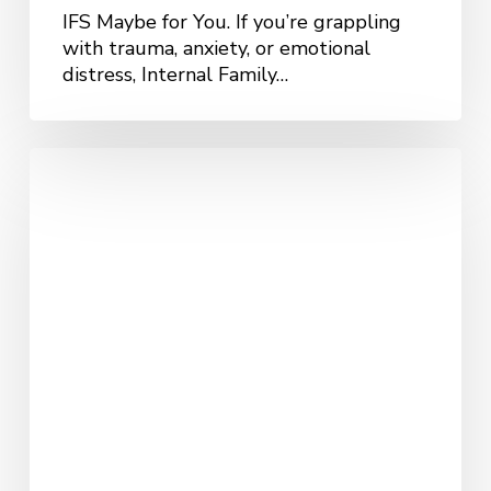
IFS Maybe for You. If you’re grappling
with trauma, anxiety, or emotional
distress, Internal Family…
Understanding
Acceptance
and
Commitment
Therapy
(ACT)