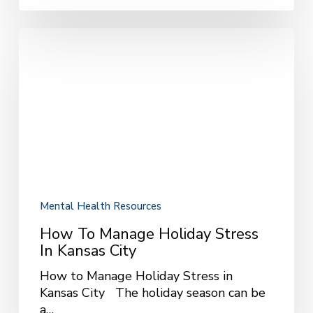
How
to
Manage
Holiday
Stress
in
Kansas
City
Mental Health Resources
How To Manage Holiday Stress
In Kansas City
How to Manage Holiday Stress in
Kansas City The holiday season can be
a…