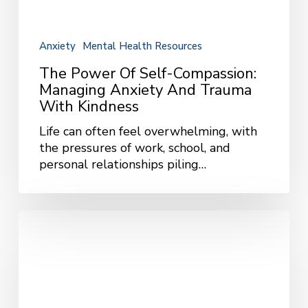
Trauma
with
Kindness
Anxiety
Mental Health Resources
The Power Of Self-Compassion:
Managing Anxiety And Trauma
With Kindness
Life can often feel overwhelming, with
the pressures of work, school, and
personal relationships piling…
Building
Community
and
Connection
Through
Group