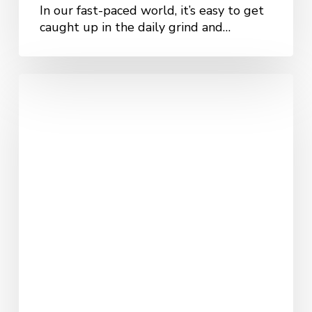
In our fast-paced world, it’s easy to get
caught up in the daily grind and…
How
DBT
Therapy
Supports
KC
Residents
with
Trauma
and
PTSD