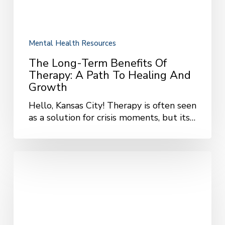
Healing
and
Growth
Mental Health Resources
The Long-Term Benefits Of
Therapy: A Path To Healing And
Growth
Hello, Kansas City! Therapy is often seen
as a solution for crisis moments, but its…
The
Benefits
of
Group
Therapy:
Finding