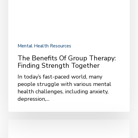
Strength
Together
Mental Health Resources
The Benefits Of Group Therapy:
Finding Strength Together
In today’s fast-paced world, many
people struggle with various mental
health challenges, including anxiety,
depression,…
Helping
Teens
Overcome