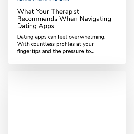
What Your Therapist
Recommends When Navigating
Dating Apps
Dating apps can feel overwhelming.
With countless profiles at your
fingertips and the pressure to…
The
Long-
Term
Benefits
of
Therapy:
A
Path
to