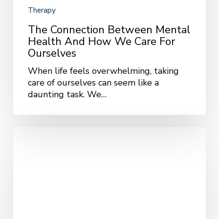
Therapy
The Connection Between Mental
Health And How We Care For
Ourselves
When life feels overwhelming, taking
care of ourselves can seem like a
daunting task. We…
The
Power
of
Self-
Compassion:
Managing
Anxiety
and