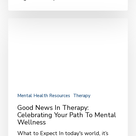
Good
News
in
Therapy:
Celebrating
Your
Path
to
Mental
Wellness
Mental Health Resources
Therapy
Good News In Therapy:
Celebrating Your Path To Mental
Wellness
What to Expect In today's world, it’s