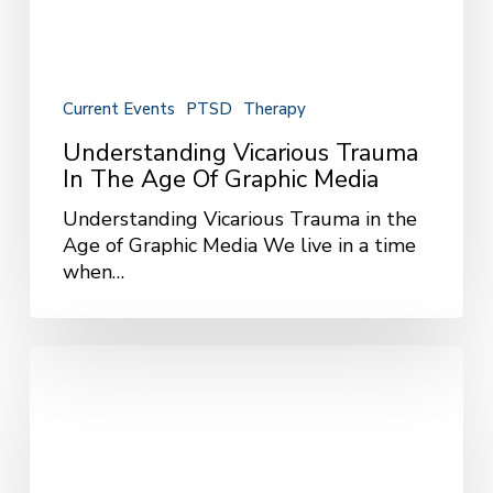
Current Events
PTSD
Therapy
Understanding Vicarious Trauma
In The Age Of Graphic Media
Understanding Vicarious Trauma in the
Age of Graphic Media We live in a time
when…
Managing
Your
News
Intake
for
Better