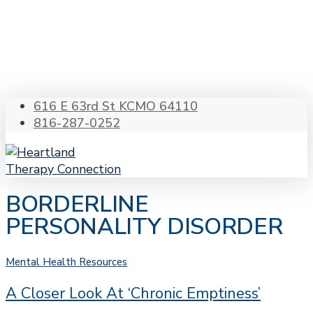
Skip
to
main
content
616 E 63rd St KCMO 64110
816-287-0252
Menu
s
BORDERLINE
PERSONALITY DISORDER
A
Mental Health Resources
Closer
A Closer Look At ‘Chronic Emptiness’
Look
at