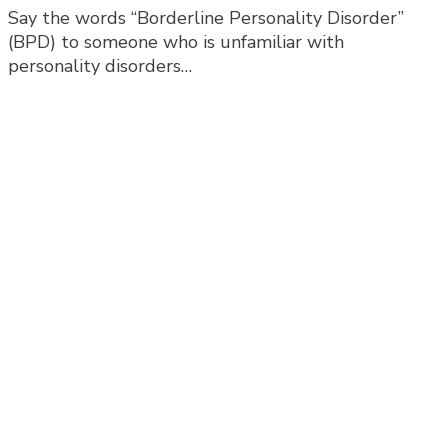
Say the words “Borderline Personality Disorder”
‘Chronic
(BPD) to someone who is unfamiliar with
Emptiness’
personality disorders…