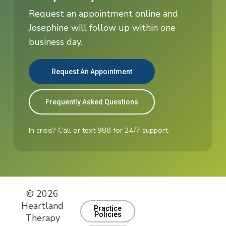
Request an appointment online and
Josephine will follow up within one
business day.
Request An Appointment
Frequently Asked Questions
In crisis? Call or text 988 for 24/7 support.
© 2026
Heartland
Practice
Policies
Therapy