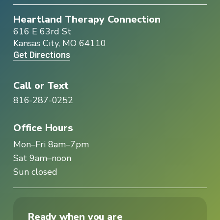
Heartland Therapy Connection
616 E 63rd St
Kansas City, MO 64110
Get Directions
Call or Text
816-287-0252
Office Hours
Mon–Fri 8am–7pm
Sat 9am–noon
Sun closed
Ready when you are