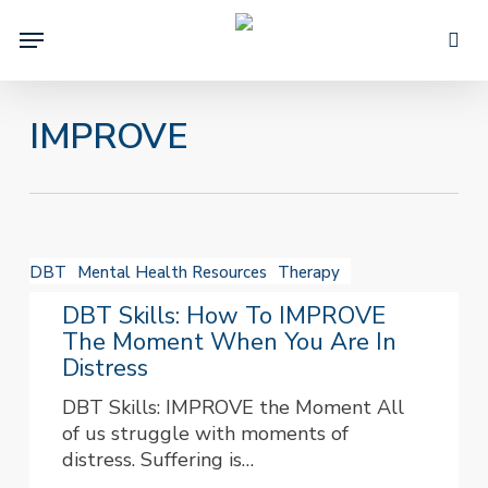
Skip
Menu
to
sea
main
content
IMPROVE
DBT
DBT
Mental Health Resources
Therapy
Skills:
How
DBT Skills: How To IMPROVE
to
The Moment When You Are In
IMPROVE
Distress
the
DBT Skills: IMPROVE the Moment All
Moment
of us struggle with moments of
When
distress. Suffering is…
You