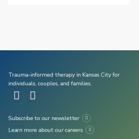
Are
in
Distress
Trauma-informed therapy in Kansas City for
individuals, couples, and families.
Subscribe to our newsletter
Learn more about our careers