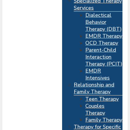
Specialized Therapy
Services
Dialectical
Behavior
Therapy (DBT)
EMDR Therapy
OCD Therapy
Parent-Child
Interaction
Therapy (PCIT)
EMDR
Intensives
Relationship and
Me
s
Family Therapy
Teen Therapy
Couples
Therapy
Family Therapy
Therapy for Specific