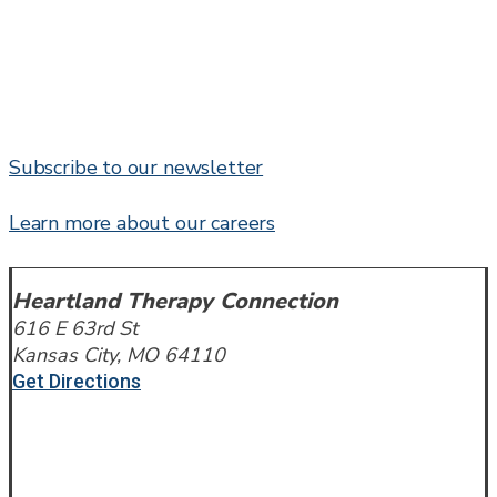
Subscribe to our newsletter
Learn more about our careers
Heartland Therapy Connection
616 E 63rd St
Kansas City, MO 64110
Get Directions
Call or Text