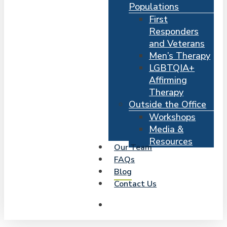
Populations
First
Responders
and Veterans
Men’s Therapy
LGBTQIA+
Affirming
Therapy
Outside the Office
Workshops
Media &
Resources
Our Team
FAQs
Blog
Contact Us
search