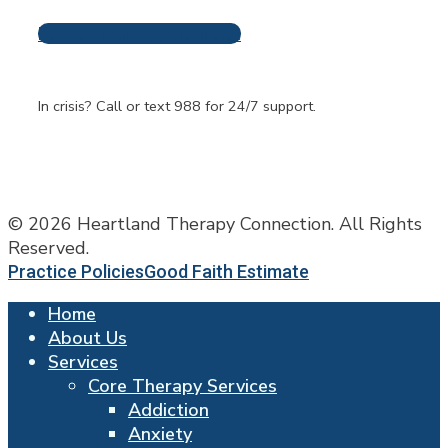
Request An Appointment
Frequently Asked
Questions
In crisis? Call or text 988 for 24/7 support.
© 2026 Heartland Therapy Connection. All Rights
Reserved.
Practice Policies
Good Faith Estimate
Home
About Us
Services
Core Therapy Services
Addiction
Anxiety