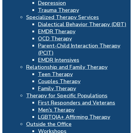
Depression
Trauma Therapy
Specialized Therapy Services
Dialectical Behavior Therapy (DBT)
EMDR Therapy
OCD Therapy
Parent-Child Interaction Therapy
(PCIT)
EMDR Intensives
Relationship and Family Therapy
Teen Therapy
Couples Therapy
Family Therapy
Therapy for Specific Populations
First Responders and Veterans
Men’s Therapy
LGBTQIA+ Affirming Therapy
Outside the Office
Workshops