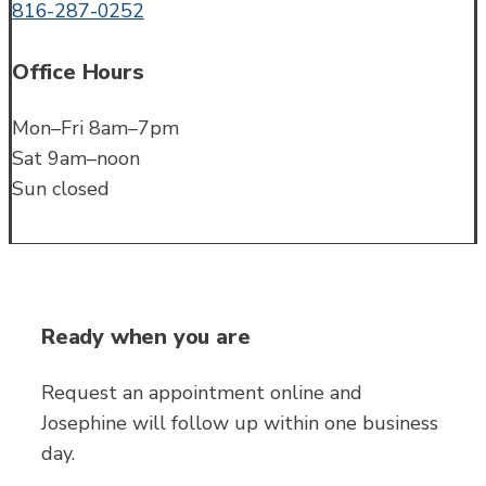
816-287-0252
Office Hours
Mon–Fri 8am–7pm
Sat 9am–noon
Sun closed
Ready when you are
Request an appointment online and
Josephine will follow up within one business
day.