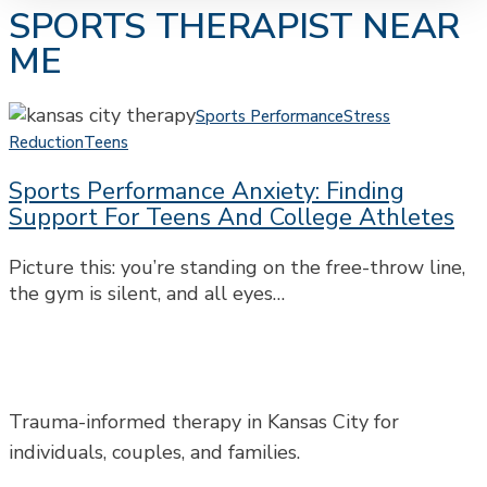
SPORTS THERAPIST NEAR
ME
Sports
Sports Performance
Stress
Performance
Reduction
Teens
Anxiety:
Sports Performance Anxiety: Finding
Finding
Support For Teens And College Athletes
Support
for
Picture this: you’re standing on the free-throw line,
Teens
the gym is silent, and all eyes…
and
College
Athletes
Trauma-informed therapy in Kansas City for
individuals, couples, and families.