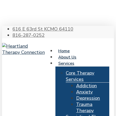
Skip
to
main
content
616 E 63rd St KCMO 64110
816-287-0252
Home
About Us
Services
Core Therapy
Services
Addiction
Anxiety
Depression
Trauma
Therapy