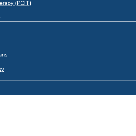
herapy (PCIT)
y
ans
py