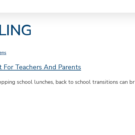
LING
ens
rt For Teachers And Parents
ping school lunches, back to school transitions can b