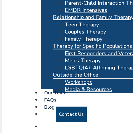
Parent-Child Interaction T
EMDR Intensives
Relationship and Family Therap
Teen Therapy
Couples Therapy
Family Therapy
Therapy for Specific Populations
First Responders and Veter
Men’s Therapy
LGBTQIA+ Affirming Thera
Outside the Office
Workshops
Media & Resources
Our Team
FAQs
Blog
Contact Us
search