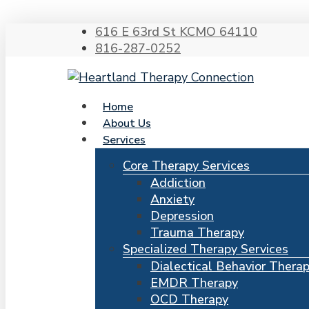
616 E 63rd St KCMO 64110
816-287-0252
search
Menu
Home
About Us
Services
Hit enter to search or ESC to close
Core Therapy Services
Addiction
Anxiety
Depression
Trauma Therapy
Specialized Therapy Services
Dialectical Behavior Thera
EMDR Therapy
OCD Therapy