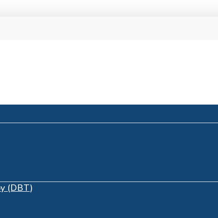
py (DBT)