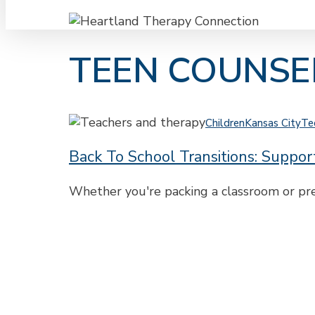
TEEN COUNSE
Back
Children
Kansas City
Te
to
Back To School Transitions: Suppo
School
Transitions:
Support
Whether you're packing a classroom or prep
for
Teachers
and
Parents