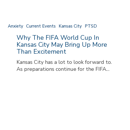
May
Bring
Up
More
Anxiety
Current Events
Kansas City
PTSD
Than
Why The FIFA World Cup In
Excitement
Kansas City May Bring Up More
Than Excitement
Kansas City has a lot to look forward to.
As preparations continue for the FIFA…