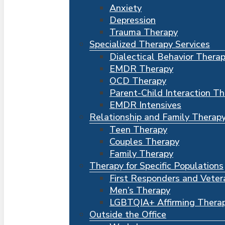
Anxiety
Depression
Trauma Therapy
Specialized Therapy Services
Dialectical Behavior Thera
EMDR Therapy
OCD Therapy
Parent-Child Interaction T
EMDR Intensives
Relationship and Family Therap
Teen Therapy
Couples Therapy
Family Therapy
Therapy for Specific Populations
First Responders and Veter
Men’s Therapy
LGBTQIA+ Affirming Thera
Outside the Office