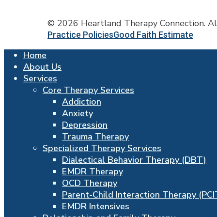
© 2026 Heartland Therapy Connection. Al
Practice Policies
Good Faith Estimate
Close
Home
Menu
About Us
Services
Core Therapy Services
Addiction
Anxiety
Depression
Trauma Therapy
Specialized Therapy Services
Dialectical Behavior Therapy (DBT)
EMDR Therapy
OCD Therapy
Parent-Child Interaction Therapy (PCI
EMDR Intensives