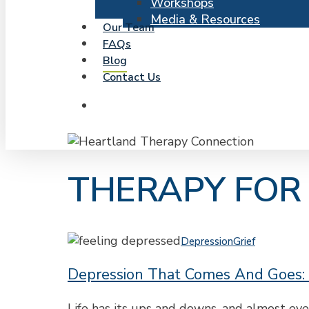
Workshops
Media & Resources
Our Team
FAQs
Blog
Contact Us
search
THERAPY FOR
Depression
Depression
Grief
That
Depression That Comes And Goes:
Comes
and
Goes:
Life has its ups and downs, and almost e