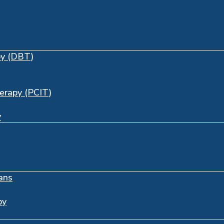
py (DBT)
herapy (PCIT)
y
ans
py