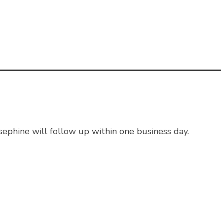
ephine will follow up within one business day.
sked Questions