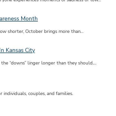
wareness Month
grow shorter, October brings more than…
In Kansas City
 the “downs” linger longer than they should.…
individuals, couples, and families.