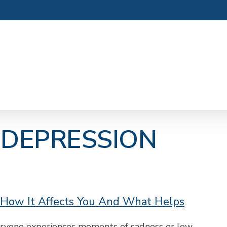
 DEPRESSION
 How It Affects You And What Helps
veryone experiences moments of sadness or low…