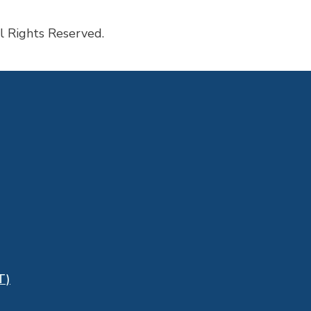
l Rights Reserved.
T)