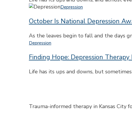
How
October
Depression
It
Is
Affects
October Is National Depression A
National
You
Depression
and
Awareness
As the leaves begin to fall and the days 
What
Month
Finding
Depression
Helps
Hope:
Finding Hope: Depression Therapy 
Depression
Therapy
in
Life has its ups and downs, but sometimes
Kansas
City
Trauma-informed therapy in Kansas City for 