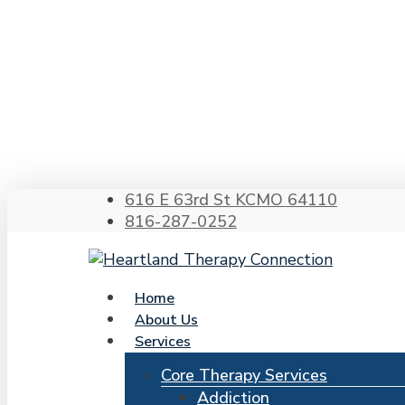
Skip
to
main
content
Hit enter to search or ESC to close
616 E 63rd St KCMO 64110
816-287-0252
search
Menu
Home
About Us
Services
Core Therapy Services
Addiction