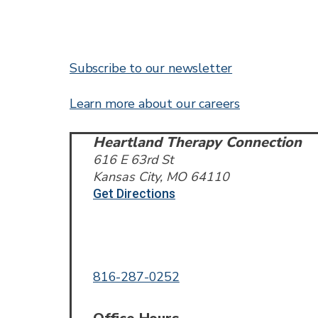
Subscribe to our newsletter
Learn more about our careers
Heartland Therapy Connection
616 E 63rd St
Kansas City, MO 64110
Get Directions
Call or Text
816-287-0252