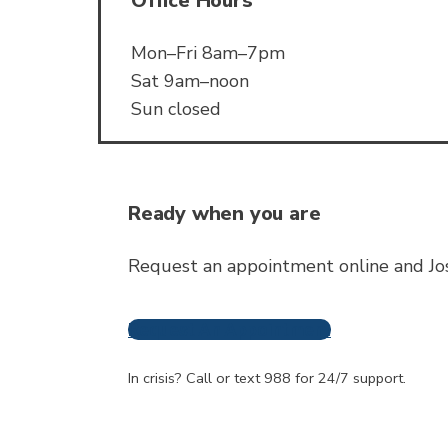
Office Hours
Mon–Fri 8am–7pm
Sat 9am–noon
Sun closed
Ready when you are
Request an appointment online and Jos
Request An Appointment
Frequently A
In crisis? Call or text 988 for 24/7 support.