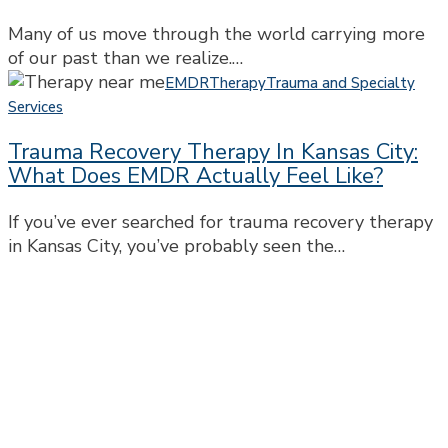
Past
Many of us move through the world carrying more
Shapes
of our past than we realize.…
the
Trauma
Way
EMDR
Therapy
Trauma and Specialty
Recovery
We
Services
Therapy
Show
Trauma Recovery Therapy In Kansas City:
in
Up
What Does EMDR Actually Feel Like?
Kansas
Today
City:
If you’ve ever searched for trauma recovery therapy
What
in Kansas City, you’ve probably seen the…
Does
EMDR
Actually
Feel
Like?