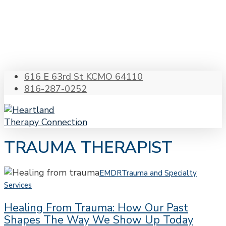
Skip
to
main
content
616 E 63rd St KCMO 64110
816-287-0252
Menu
s
TRAUMA THERAPIST
Healing
EMDR
Trauma and Specialty
from
Services
Trauma:
Healing From Trauma: How Our Past
How
Shapes The Way We Show Up Today
Our