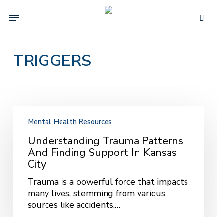
Skip
Menu
to
sea
main
content
TRIGGERS
Understanding
Trauma
Mental Health Resources
Patterns
Understanding Trauma Patterns
and
And Finding Support In Kansas
Finding
City
Support
in
Trauma is a powerful force that impacts
Kansas
many lives, stemming from various
City
sources like accidents,…