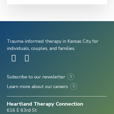
Trauma-informed therapy in Kansas City for
individuals, couples, and families.
Subscribe to our newsletter
Learn more about our careers
Heartland Therapy Connection
616 E 63rd St