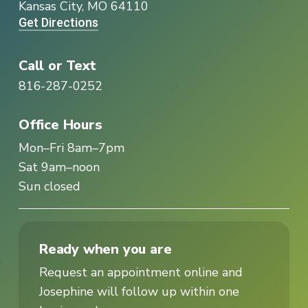
Kansas City, MO 64110
Get Directions
Call or Text
816-287-0252
Office Hours
Mon–Fri 8am–7pm
Sat 9am–noon
Sun closed
Ready when you are
Request an appointment online and
Josephine will follow up within one