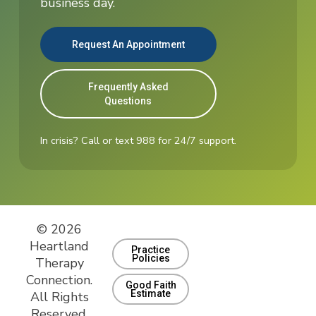
business day.
Request An Appointment
Frequently Asked
Questions
In crisis? Call or text 988 for 24/7 support.
© 2026
Heartland
Practice
Policies
Therapy
Connection.
Good Faith
Estimate
All Rights
Reserved.