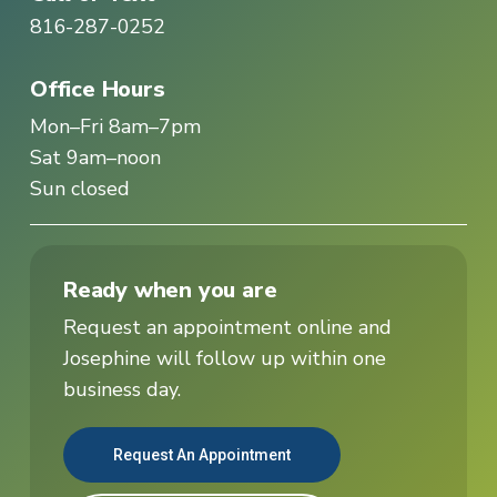
816-287-0252
Office Hours
Mon–Fri 8am–7pm
Sat 9am–noon
Sun closed
Ready when you are
Request an appointment online and
Josephine will follow up within one
business day.
Request An Appointment