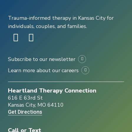
Trauma-informed therapy in Kansas City for
individuals, couples, and families.
Subscribe to our newsletter
Learn more about our careers
Heartland Therapy Connection
616 E 63rd St
Kansas City, MO 64110
Get Directions
Call or Text