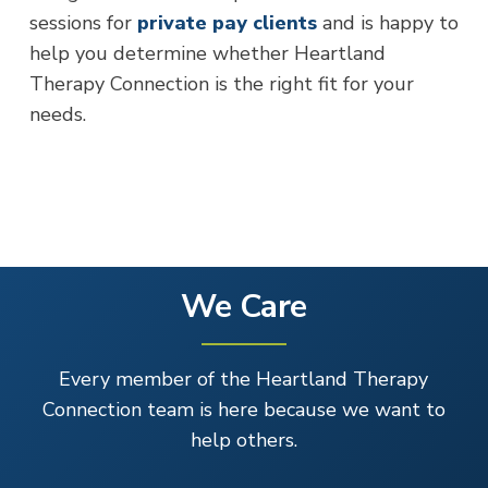
sessions for
private pay clients
and is happy to
help you determine whether Heartland
Therapy Connection is the right fit for your
needs.
We Care
Every member of the Heartland Therapy
Connection team is here because we want to
help others.