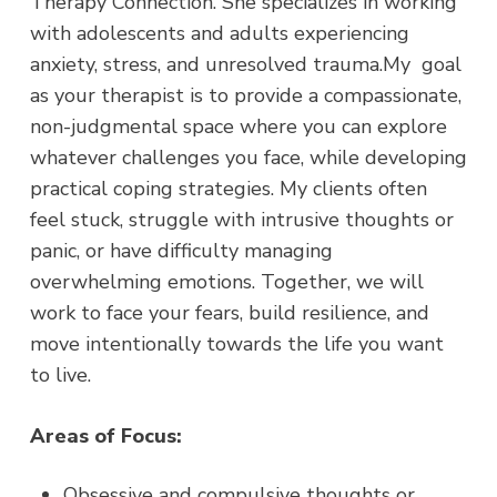
Therapy Connection.
She specializes in working
with adolescents and adults experiencing
anxiety, stress, and unresolved trauma.My goal
as your therapist is to provide a compassionate,
non-judgmental space where you can explore
whatever challenges you face, while developing
practical coping strategies. My clients often
feel stuck, struggle with intrusive thoughts or
panic, or have difficulty managing
overwhelming emotions. Together, we will
work to face your fears, build resilience, and
move intentionally towards the life you want
to live.
Areas of Focus:
Obsessive and compulsive thoughts or