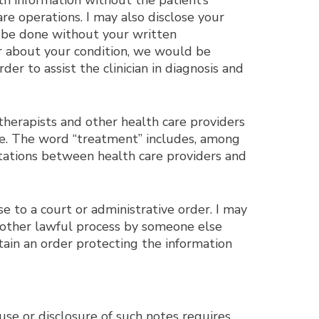
lth information without the patient’s
re operations. I may also disclose your
an be done without your written
der about your condition, we would be
er to assist the clinician in diagnosis and
herapists and other health care providers
are. The word “treatment” includes, among
ltations between health care providers and
se to a court or administrative order. I may
r other lawful process by someone else
tain an order protecting the information
use or disclosure of such notes requires