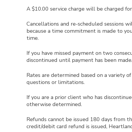
A $10.00 service charge will be charged for
Cancellations and re-scheduled sessions w
because a time commitment is made to you an
time.
If you have missed payment on two consecuti
discontinued until payment has been made
Rates are determined based on a variety of 
questions or limitations.
If you are a prior client who has discontinu
otherwise determined.
Refunds cannot be issued 180 days from the o
credit/debit card refund is issued, Heartla