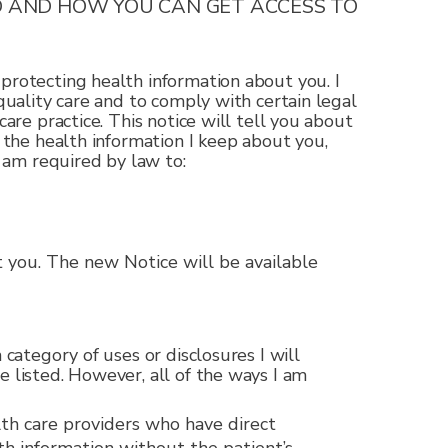
D AND HOW YOU CAN GET ACCESS TO
protecting health information about you. I
quality care and to comply with certain legal
are practice. This notice will tell you about
o the health information I keep about you,
I am required by law to:
ut you. The new Notice will be available
category of uses or disclosures I will
e listed. However, all of the ways I am
th care providers who have direct