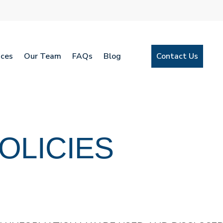
ices
Our Team
FAQs
Blog
Contact Us
OLICIES