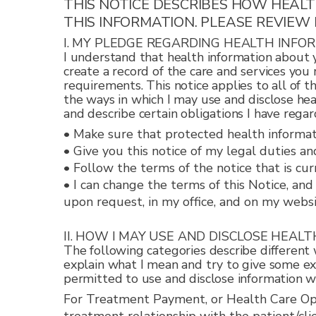
THIS NOTICE DESCRIBES HOW HEAL
THIS INFORMATION. PLEASE REVIEW 
I. MY PLEDGE REGARDING HEALTH INFO
I understand that health information about y
create a record of the care and services you
requirements. This notice applies to all of t
the ways in which I may use and disclose hea
and describe certain obligations I have regar
• Make sure that protected health informatio
• Give you this notice of my legal duties an
• Follow the terms of the notice that is curr
• I can change the terms of this Notice, an
upon request, in my office, and on my websi
II. HOW I MAY USE AND DISCLOSE HEAL
The following categories describe different w
explain what I mean and try to give some exa
permitted to use and disclose information wil
For Treatment Payment, or Health Care Oper