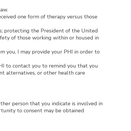
law.
eceived one form of therapy versus those
s; protecting the President of the United
afety of those working within or housed in
m you, I may provide your PHI in order to
HI to contact you to remind you that you
 alternatives, or other health care
other person that you indicate is involved in
ortunity to consent may be obtained