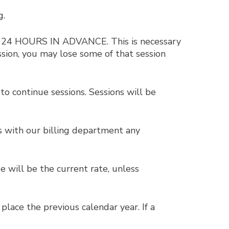
g.
ST 24 HOURS IN ADVANCE. This is necessary
ssion, you may lose some of that session
o continue sessions. Sessions will be
ss with our billing department any
e will be the current rate, unless
place the previous calendar year. If a