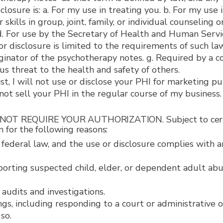
losure is: a. For my use in treating you. b. For my use 
skills in group, joint, family, or individual counseling 
 d. For use by the Secretary of Health and Human Serv
 disclosure is limited to the requirements of such law.
riginator of the psychotherapy notes. g. Required by a 
ous threat to the health and safety of others.
t, I will not use or disclose your PHI for marketing pu
 not sell your PHI in the regular course of my business.
 REQUIRE YOUR AUTHORIZATION. Subject to certain li
 for the following reasons:
 federal law, and the use or disclosure complies with a
reporting suspected child, elder, or dependent adult abu
g audits and investigations.
ngs, including responding to a court or administrative 
so.