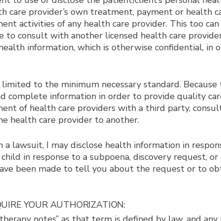
nt to use or disclose the patient/client’s personal hea
lth care provider’s own treatment, payment or health ca
ent activities of any health care provider. This too c
were to consult with another licensed health care provi
alth information, which is otherwise confidential, in ord
 limited to the minimum necessary standard. Because t
and complete information in order to provide quality c
ent of health care providers with a third party, consu
one health care provider to another.
n a lawsuit, I may disclose health information in respon
 child in response to a subpoena, discovery request, o
s have been made to tell you about the request or to ob
EQUIRE YOUR AUTHORIZATION:
herapy notes” as that term is defined by law, and any 