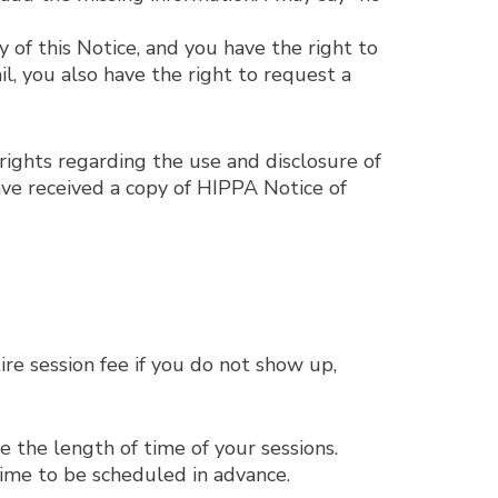
 of this Notice, and you have the right to
il, you also have the right to request a
rights regarding the use and disclosure of
ve received a copy of HIPPA Notice of
re session fee if you do not show up,
 the length of time of your sessions.
time to be scheduled in advance.