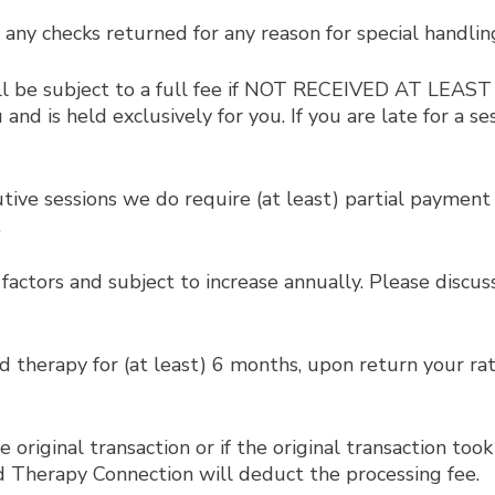
 any checks returned for any reason for special handlin
ill be subject to a full fee if NOT RECEIVED AT LEA
d is held exclusively for you. If you are late for a se
ve sessions we do require (at least) partial payment t
.
factors and subject to increase annually. Please discu
ed therapy for (at least) 6 months, upon return your rat
riginal transaction or if the original transaction took 
nd Therapy Connection will deduct the processing fee.