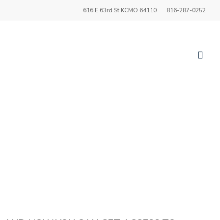
616 E 63rd St KCMO 64110
816-287-0252
sea