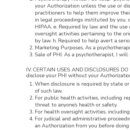
your Authorization unless the use or disc
practitioners to help them improve their 
in legal proceedings instituted by you.
HIPAA. e. Required by law and the use or
oversight activities pertaining to the o
by law. h. Required to help avert a seri
Marketing Purposes. As a psychotherapis
Sale of PHI. As a psychotherapist, I will
IV. CERTAIN USES AND DISCLOSURES DO NOT
disclose your PHI without your Authorization
When disclosure is required by state or
of such law.
For public health activities, including 
threat to anyone’s health or safety.
For health oversight activities, includin
For judicial and administrative proceedi
an Authorization from you before doing 