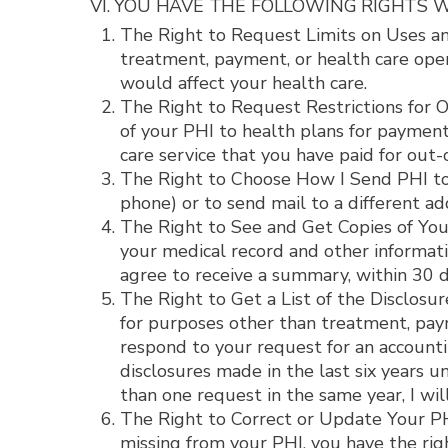
VI. YOU HAVE THE FOLLOWING RIGHTS W
The Right to Request Limits on Uses and
treatment, payment, or health care opera
would affect your health care.
The Right to Request Restrictions for Ou
of your PHI to health plans for payment 
care service that you have paid for out-o
The Right to Choose How I Send PHI to Y
phone) or to send mail to a different ad
The Right to See and Get Copies of Your
your medical record and other informatio
agree to receive a summary, within 30 da
The Right to Get a List of the Disclosur
for purposes other than treatment, paym
respond to your request for an accountin
disclosures made in the last six years u
than one request in the same year, I wil
The Right to Correct or Update Your PHI.
missing from your PHI, you have the righ