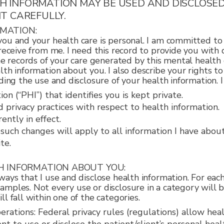
TH INFORMATION MAY BE USED AND DISCLOSE
IT CAREFULLY.
RMATION:
ou and your health care is personal. I am committed to 
 receive from me. I need this record to provide you with 
he records of your care generated by this mental health c
lth information about you. I also describe your rights t
ding the use and disclosure of your health information. 
n (“PHI”) that identifies you is kept private.
d privacy practices with respect to health information.
ently in effect.
d such changes will apply to all information I have abo
te.
TH INFORMATION ABOUT YOU:
ays that I use and disclose health information. For each 
mples. Not every use or disclosure in a category will b
l fall within one of the categories.
ations: Federal privacy rules (regulations) allow heal