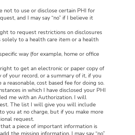
 not to use or disclose certain PHI for
est, and I may say “no” if I believe it
ght to request restrictions on disclosures
 solely to a health care item or a health
pecific way (for example, home or office
ight to get an electronic or paper copy of
of your record, or a summary of it, if you
 a reasonable, cost based fee for doing so.
instances in which I have disclosed your PHI
ed me with an Authorization. I will
t. The list I will give you will include
t to you at no charge, but if you make more
ional request.
that a piece of important information is
 add the missing information. I may say “no”