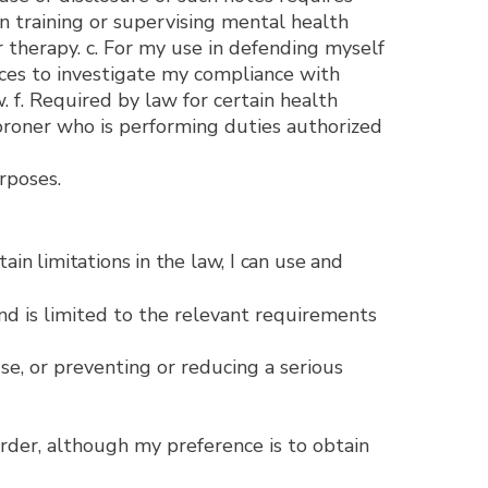
in training or supervising mental health
or therapy. c. For my use in defending myself
ices to investigate my compliance with
 f. Required by law for certain health
coroner who is performing duties authorized
rposes.
mitations in the law, I can use and
nd is limited to the relevant requirements
se, or preventing or reducing a serious
order, although my preference is to obtain