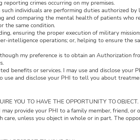
g reporting crimes occurring on my premises.
such individuals are performing duties authorized by 
ing and comparing the mental health of patients who r
r the same condition.
ding, ensuring the proper execution of military mission
er-intelligence operations; or, helping to ensure the s
hough my preference is to obtain an Authorization fro
s.
ed benefits or services. I may use and disclose your P
 use and disclose your PHI to tell you about treatment
QUIRE YOU TO HAVE THE OPPORTUNITY TO OBJECT.
. I may provide your PHI to a family member, friend, or 
h care, unless you object in whole or in part. The opp