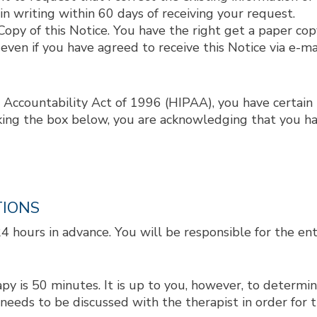
 in writing within 60 days of receiving your request.
opy of this Notice. You have the right get a paper copy
 even if you have agreed to receive this Notice via e-ma
 Accountability Act of 1996 (HIPAA), you have certain 
king the box below, you are acknowledging that you ha
TIONS
hours in advance. You will be responsible for the enti
 is 50 minutes. It is up to you, however, to determine
eeds to be discussed with the therapist in order for 