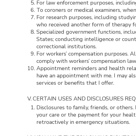
For law enforcement purposes, includin
To coroners or medical examiners, when 
For research purposes, including study
who received another form of therapy fo
Specialized government functions, inclu
States; conducting intelligence or count
correctional institutions.
For workers’ compensation purposes. Alt
comply with workers’ compensation law
Appointment reminders and health relat
have an appointment with me. I may also
services or benefits that I offer.
V. CERTAIN USES AND DISCLOSURES RE
Disclosures to family, friends, or others
your care or the payment for your healt
retroactively in emergency situations.