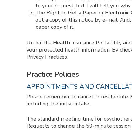
to your request, but I will tell you why
The Right to Get a Paper or Electronic C
get a copy of this notice by e-mail. And,
paper copy of it.
Under the Health Insurance Portability and
your protected health information. By chec
Privacy Practices.
Practice Policies
APPOINTMENTS AND CANCELLA
Please remember to cancel or reschedule 24 
including the initial intake.
The standard meeting time for psychotherapy
Requests to change the 50-minute session n