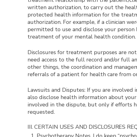
treatment relationship with the patient/clie
written authorization, to carry out the hea
protected health information for the treatm
authorization. For example, if a clinician 
permitted to use and disclose your person he
treatment of your mental health condition.
Disclosures for treatment purposes are not
need access to the full record and/or full 
other things, the coordination and managem
referrals of a patient for health care from 
Lawsuits and Disputes: If you are involved i
also disclose health information about your
involved in the dispute, but only if effort
requested.
III. CERTAIN USES AND DISCLOSURES R
Psychotherapy Notes. I do keep “psychot