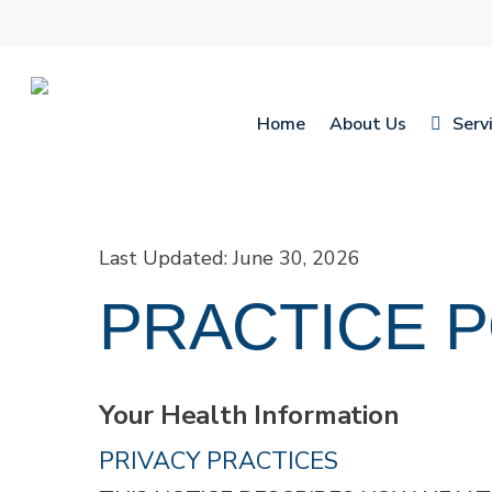
Skip
to
main
content
Home
About Us
Serv
Hit enter to search or ESC to close
Last Updated: June 30, 2026
PRACTICE P
Your Health Information
PRIVACY PRACTICES