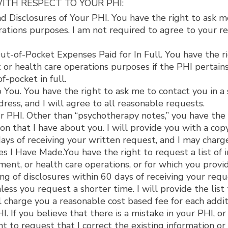
ITH RESPECT TO YOUR PHI:
 Disclosures of Your PHI. You have the right to ask me
tions purposes. I am not required to agree to your requ
t-of-Pocket Expenses Paid for In Full. You have the ri
or health care operations purposes if the PHI pertains
f-pocket in full.
ou. You have the right to ask me to contact you in a s
dress, and I will agree to all reasonable requests.
 PHI. Other than “psychotherapy notes,” you have the r
n that I have about you. I will provide you with a copy 
ys of receiving your written request, and I may charge
es I Have Made.You have the right to request a list of 
ent, or health care operations, or for which you provid
g of disclosures within 60 days of receiving your reques
nless you request a shorter time. I will provide the lis
l charge you a reasonable cost based fee for each addit
 If you believe that there is a mistake in your PHI, or 
t to request that I correct the existing information or