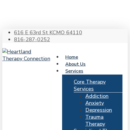
Skip
to
main
content
616 E 63rd St KCMO 64110
816-287-0252
Home
About Us
Services
Core Therapy
Services
Addiction
Anxiety
Depression
Trauma
Therapy