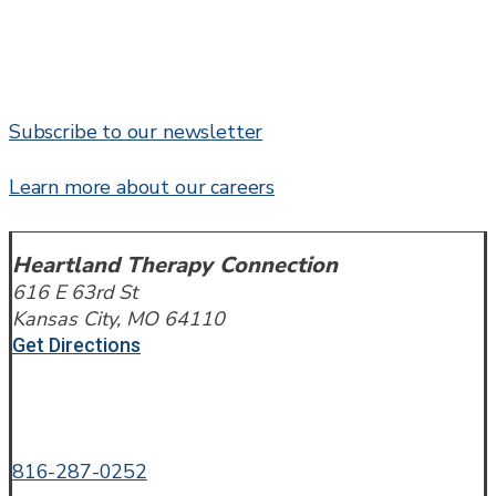
Subscribe to our newsletter
Learn more about our careers
Heartland Therapy Connection
616 E 63rd St
Kansas City, MO 64110
Get Directions
Call or Text
816-287-0252