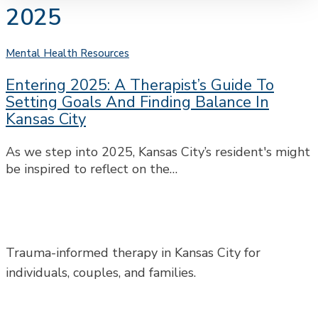
2025
Entering
Mental Health Resources
2025:
Entering 2025: A Therapist’s Guide To
A
Setting Goals And Finding Balance In
Therapist’s
Kansas City
Guide
to
As we step into 2025, Kansas City’s resident's might
Setting
be inspired to reflect on the…
Goals
and
Finding
Balance
in
Trauma-informed therapy in Kansas City for
Kansas
individuals, couples, and families.
City