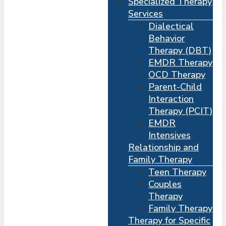
Specialized Therapy
Services
Dialectical
Behavior
Therapy (DBT)
EMDR Therapy
OCD Therapy
Parent-Child
Interaction
Therapy (PCIT)
EMDR
Intensives
Relationship and
Me
s
Family Therapy
Teen Therapy
Couples
Therapy
Family Therapy
Therapy for Specific