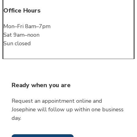
Office Hours
Mon–Fri 8am–7pm
Sat 9am–noon
Sun closed
Ready when you are
Request an appointment online and
Josephine will follow up within one business
day.