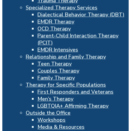
Trauma Therapy
Specialized Therapy Services
Dialectical Behavior Therapy (DBT)
EMDR Therapy
OCD Therapy
Parent-Child Interaction Therapy
(PCIT)
EMDR Intensives
Relationship and Family Therapy
Teen Therapy
Couples Therapy
Family Therapy
Therapy for Specific Populations
First Responders and Veterans
Men’s Therapy
LGBTQIA+ Affirming Therapy
Outside the Office
Workshops
Media & Resources