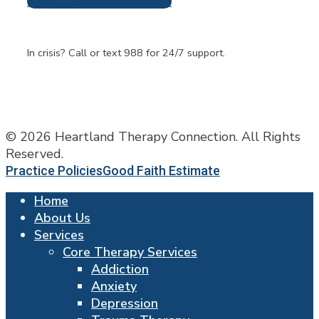
Request An Appointment
Frequently Asked
Questions
In crisis? Call or text 988 for 24/7 support.
© 2026 Heartland Therapy Connection. All Rights
Reserved.
Practice Policies
Good Faith Estimate
Home
About Us
Services
Core Therapy Services
Addiction
Anxiety
Depression