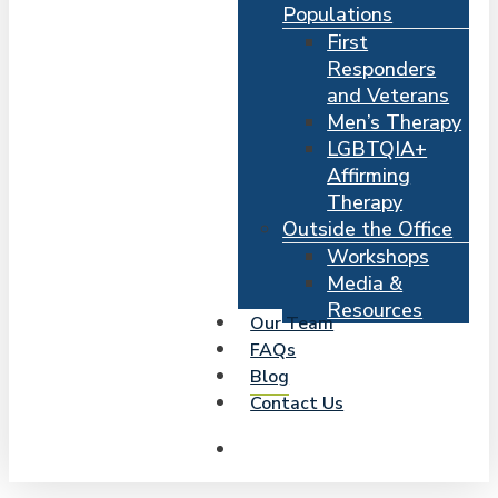
Populations
First
Responders
and Veterans
Men’s Therapy
LGBTQIA+
Affirming
Therapy
Outside the Office
Workshops
Media &
Resources
Our Team
FAQs
Blog
Contact Us
search