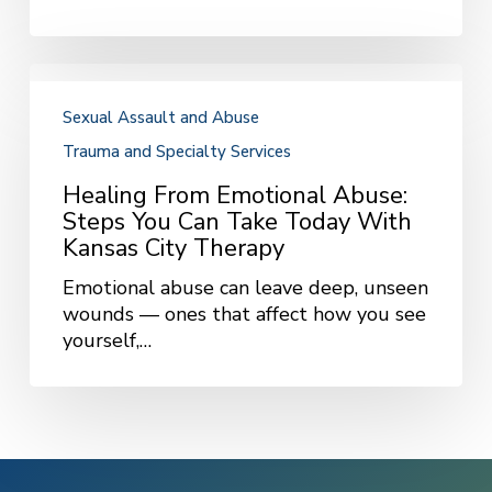
Healing
from
Sexual Assault and Abuse
Emotional
Trauma and Specialty Services
Abuse:
Steps
Healing From Emotional Abuse:
You
Steps You Can Take Today With
Can
Kansas City Therapy
Take
Today
Emotional abuse can leave deep, unseen
with
wounds — ones that affect how you see
Kansas
yourself,…
City
Therapy