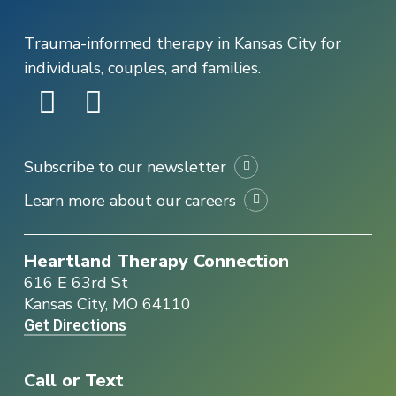
Trauma-informed therapy in Kansas City for
individuals, couples, and families.
Subscribe to our newsletter
Learn more about our careers
Heartland Therapy Connection
616 E 63rd St
Kansas City, MO 64110
Get Directions
Call or Text