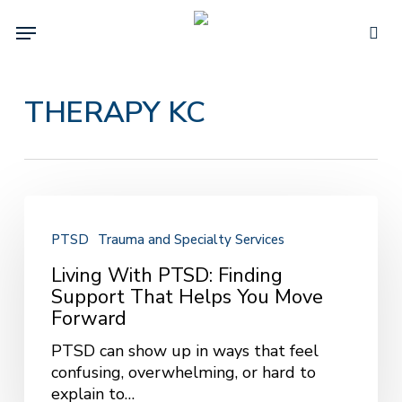
Skip
Menu
to
sea
main
content
THERAPY KC
Living
With
PTSD
Trauma and Specialty Services
PTSD:
Finding
Living With PTSD: Finding
Support
Support That Helps You Move
That
Forward
Helps
PTSD can show up in ways that feel
You
confusing, overwhelming, or hard to
Move
explain to…
Forward