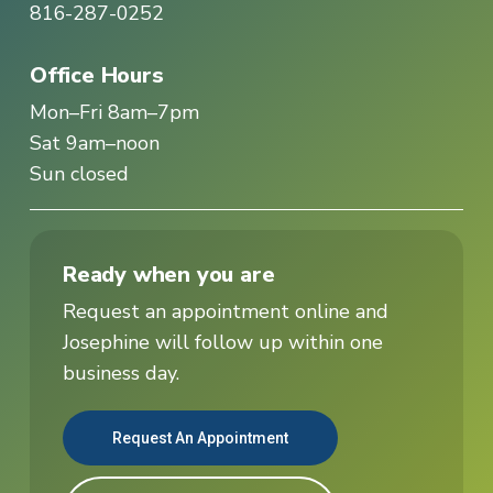
816-287-0252
Office Hours
Mon–Fri 8am–7pm
Sat 9am–noon
Sun closed
Ready when you are
Request an appointment online and
Josephine will follow up within one
business day.
Request An Appointment