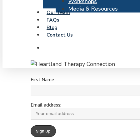
Workshops
Media & Resources
Our Team
FAQs
Blog
Contact Us
search
First Name
Email address: