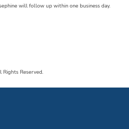
ephine will follow up within one business day.
sked Questions
l Rights Reserved.