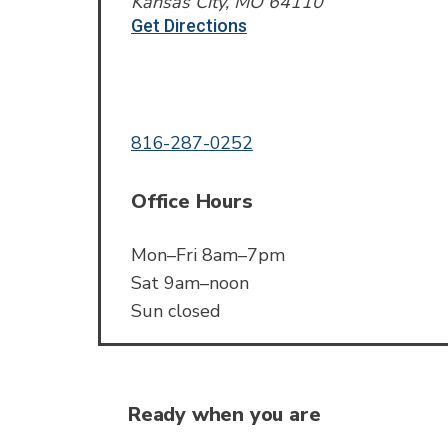
Kansas City, MO 64110
Get Directions
Call or Text
816-287-0252
Office Hours
Mon–Fri 8am–7pm
Sat 9am–noon
Sun closed
Ready when you are