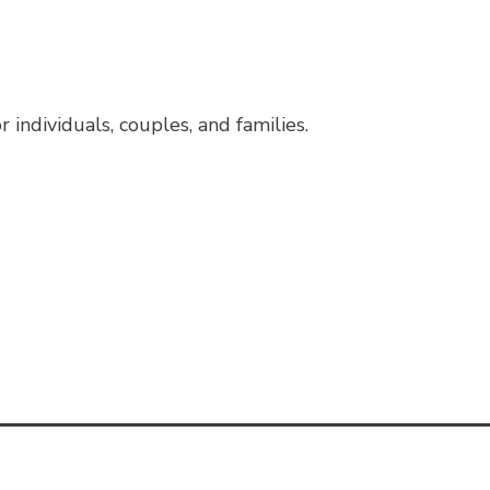
individuals, couples, and families.