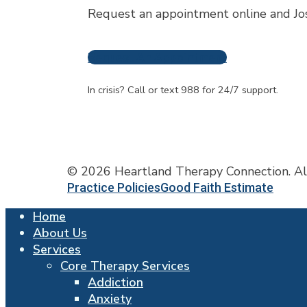
Request an appointment online and Jos
Request An Appointment
Frequently A
In crisis? Call or text 988 for 24/7 support.
© 2026 Heartland Therapy Connection. Al
Practice Policies
Good Faith Estimate
Close
Home
Menu
About Us
Services
Core Therapy Services
Addiction
Anxiety