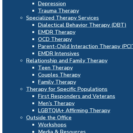
Depression
Trauma Therapy
Specialized Therapy Services
Dialectical Behavior Therapy (DBT)
EMDR Therapy
OCD Therapy
Parent-Child Interaction Therapy (PCI
EMDR Intensives
Relationship and Family Therapy
Teen Therapy
Couples Therapy
Family Therapy
Therapy for Specific Populations
First Responders and Veterans
Men’s Therapy
LGBTQIA+ Affirming Therapy
Outside the Office
Workshops
Media & Resources