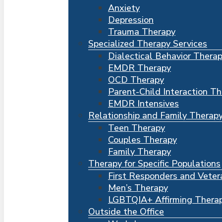
Anxiety
Depression
Trauma Therapy
Specialized Therapy Services
Dialectical Behavior Thera
EMDR Therapy
OCD Therapy
Parent-Child Interaction T
EMDR Intensives
Relationship and Family Therap
Teen Therapy
Couples Therapy
Family Therapy
Therapy for Specific Populations
First Responders and Veter
Men’s Therapy
LGBTQIA+ Affirming Thera
Outside the Office