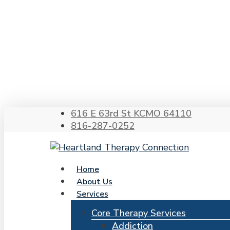
Skip
to
main
content
Hit enter to search or ESC to close
616 E 63rd St KCMO 64110
816-287-0252
search
Menu
Home
About Us
Services
Core Therapy Services
Addiction