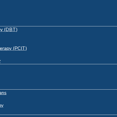
py (DBT)
herapy (PCIT)
y
ans
py