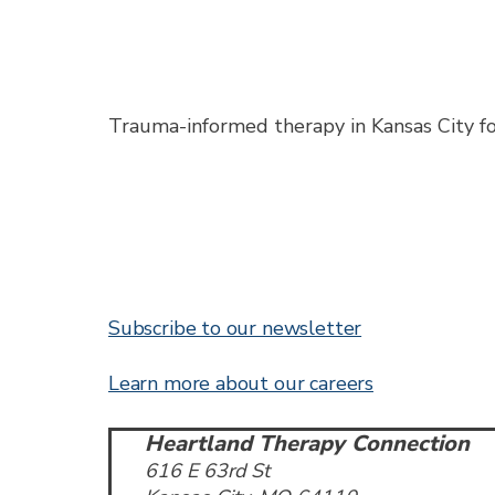
Trauma-informed therapy in Kansas City for 
Subscribe to our newsletter
Learn more about our careers
Heartland Therapy Connection
616 E 63rd St