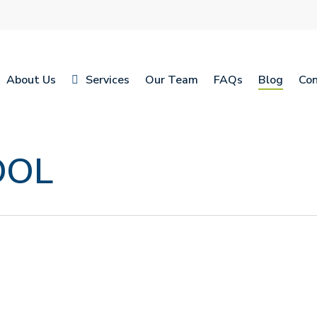
About Us
Services
Our Team
FAQs
Blog
Con
OOL