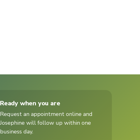
Ready when you are
Request an appointment online and
Josephine will follow up within one
business day.