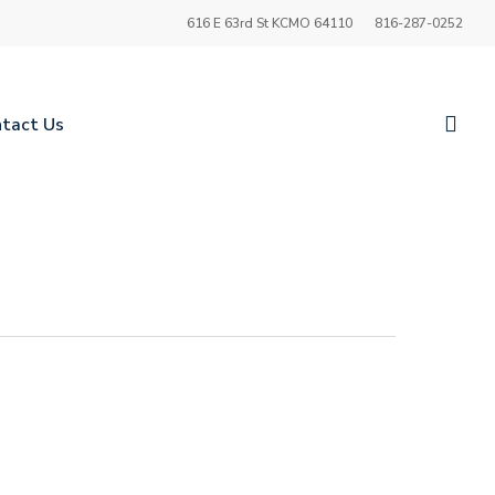
616 E 63rd St KCMO 64110
816-287-0252
sea
tact Us