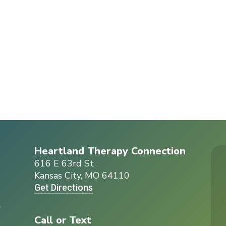
Heartland Therapy Connection
616 E 63rd St
Kansas City, MO 64110
Get Directions
r
Call or Text