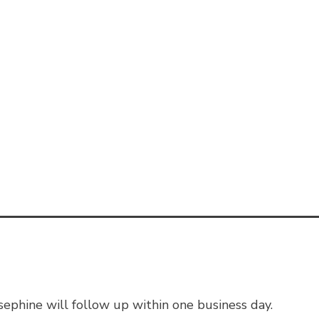
ephine will follow up within one business day.