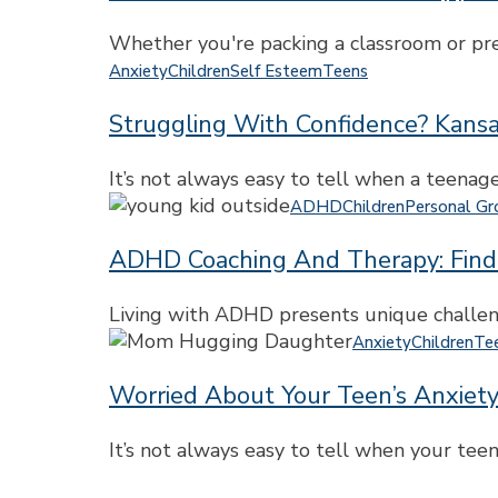
College
Transitions:
Athletes
Support
Whether you're packing a classroom or prep
for
Struggling
Anxiety
Children
Self Esteem
Teens
Teachers
with
and
Struggling With Confidence? Kansa
Confidence?
Parents
Kansas
City
It’s not always easy to tell when a teenag
Teen
ADHD
ADHD
Children
Personal G
Counseling
Coaching
Can
ADHD Coaching And Therapy: Find
and
Help
Therapy:
Build
Finding
Living with ADHD presents unique challeng
Self-
the
Worried
Anxiety
Children
Te
Esteem
Right
About
Support
Worried About Your Teen’s Anxiet
Your
for
Teen’s
Teens
Anxiety
It’s not always easy to tell when your teen
and
or
Adults