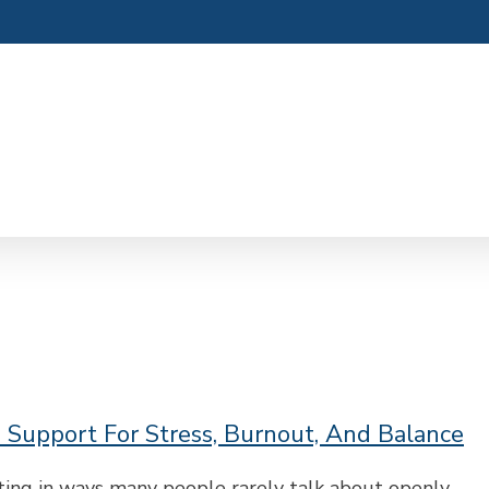
: Support For Stress, Burnout, And Balance
ting in ways many people rarely talk about openly.…