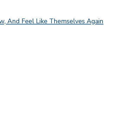
, And Feel Like Themselves Again