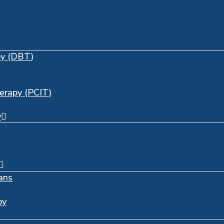
py (DBT)
herapy (PCIT)
y
ans
py