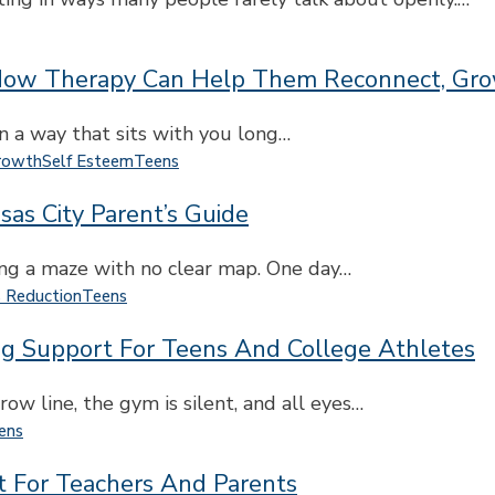
ow Therapy Can Help Them Reconnect, Grow
n a way that sits with you long…
rowth
Self Esteem
Teens
sas City Parent’s Guide
ting a maze with no clear map. One day…
s Reduction
Teens
ng Support For Teens And College Athletes
row line, the gym is silent, and all eyes…
ens
rt For Teachers And Parents