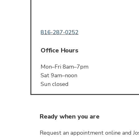
Call or Text
816-287-0252
Office Hours
Mon–Fri 8am–7pm
Sat 9am–noon
Sun closed
Ready when you are
Request an appointment online and Jos