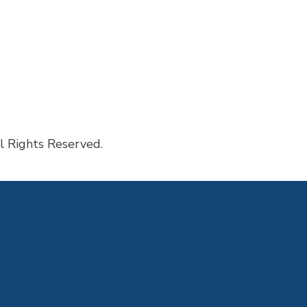
sked Questions
l Rights Reserved.