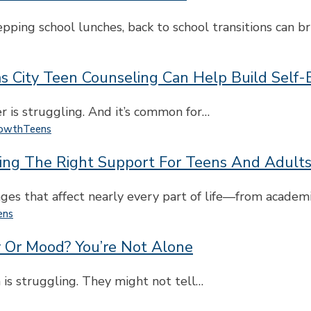
ping school lunches, back to school transitions can b
s City Teen Counseling Can Help Build Self
er is struggling. And it’s common for…
rowth
Teens
ing The Right Support For Teens And Adult
es that affect nearly every part of life—from academ
ens
y Or Mood? You’re Not Alone
 is struggling. They might not tell…