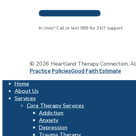
Request An Appointment
Frequently A
In crisis? Call or text 988 for 24/7 support.
© 2026 Heartland Therapy Connection. Al
Practice Policies
Good Faith Estimate
Close
Home
Menu
About Us
Services
Core Therapy Services
Addiction
Anxiety
Depression
Trauma Therapy