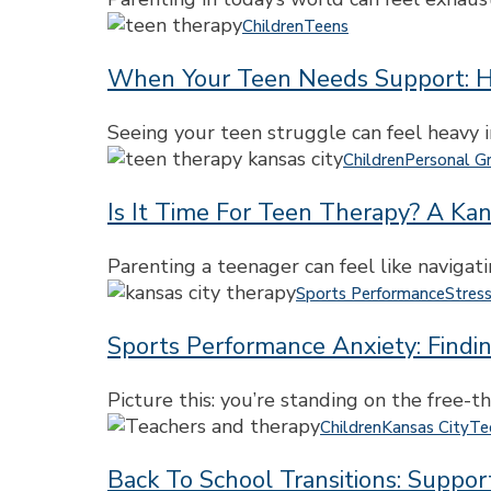
City:
When
Children
Teens
Support
Your
for
When Your Teen Needs Support: H
Teen
Stress,
Needs
Burnout,
Support:
Seeing your teen struggle can feel heavy i
and
How
Is
Children
Personal G
Balance
Therapy
It
Can
Is It Time For Teen Therapy? A Kan
Time
Help
for
Them
Teen
Parenting a teenager can feel like naviga
Reconnect,
Therapy?
Sports
Sports Performance
Stres
Grow,
A
Performance
and
Kansas
Sports Performance Anxiety: Findi
Anxiety:
Feel
City
Finding
Like
Parent’s
Support
Picture this: you’re standing on the free-th
Themselves
Guide
for
Back
Children
Kansas City
Te
Again
Teens
to
and
Back To School Transitions: Suppo
School