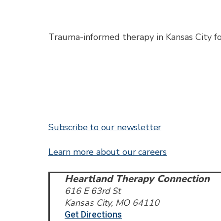
Mood?
You’re
Not
Alone
Trauma-informed therapy in Kansas City for 
Subscribe to our newsletter
Learn more about our careers
Heartland Therapy Connection
616 E 63rd St
Kansas City, MO 64110
Get Directions