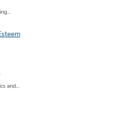
ring…
-Esteem
s
ics and…