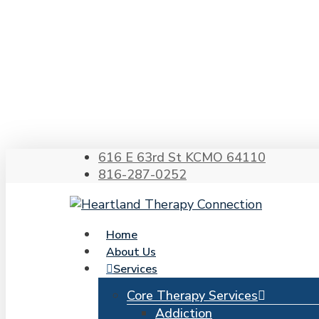
Skip
to
main
content
Hit enter to search or ESC to close
616 E 63rd St KCMO 64110
816-287-0252
search
Menu
Home
About Us
Services
Core Therapy Services
Addiction