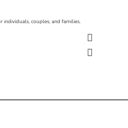
individuals, couples, and families.