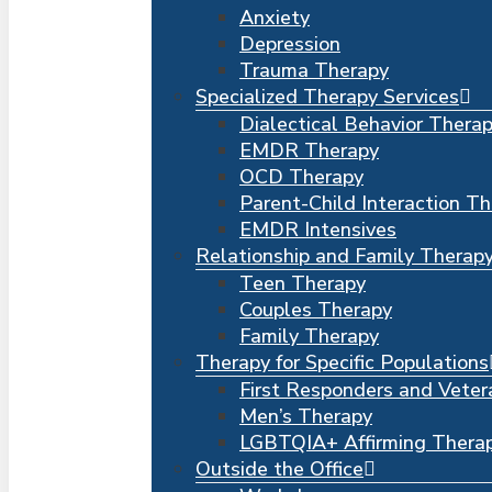
Anxiety
Depression
Trauma Therapy
Specialized Therapy Services
Dialectical Behavior Thera
EMDR Therapy
OCD Therapy
Parent-Child Interaction T
EMDR Intensives
Relationship and Family Therap
Teen Therapy
Couples Therapy
Family Therapy
Therapy for Specific Populations
First Responders and Veter
Men’s Therapy
LGBTQIA+ Affirming Thera
Outside the Office