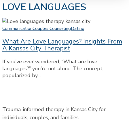
LOVE LANGUAGES
What
Are
Communication
Couples Counseling
Dating
Love
What Are Love Languages? Insights From
Languages?
A Kansas City Therapist
Insights
from
If you’ve ever wondered, “What are love
a
languages?” you’re not alone. The concept,
Kansas
popularized by…
City
Therapist
Trauma-informed therapy in Kansas City for
individuals, couples, and families.