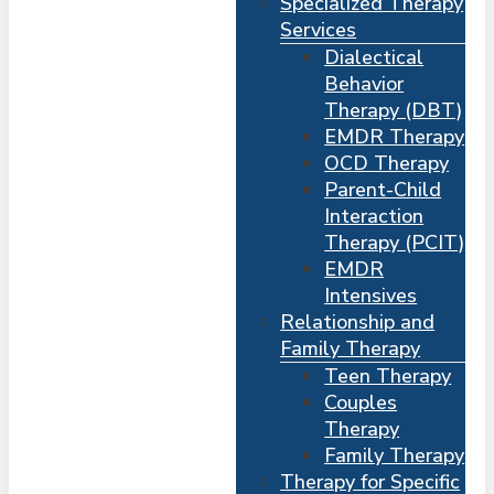
Specialized Therapy
Services
Dialectical
Behavior
Therapy (DBT)
EMDR Therapy
OCD Therapy
Parent-Child
Interaction
Therapy (PCIT)
EMDR
Intensives
Relationship and
Me
s
Family Therapy
Teen Therapy
Couples
Therapy
Family Therapy
Therapy for Specific