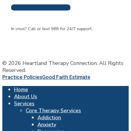
Request An Appointment
Frequently Asked
Questions
In crisis? Call or text 988 for 24/7 support.
© 2026 Heartland Therapy Connection. All Rights
Reserved.
Practice Policies
Good Faith Estimate
Home
About Us
Services
Core Therapy Services
Addiction
Anxiety