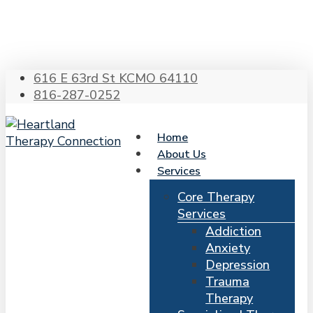
Skip
to
main
content
616 E 63rd St KCMO 64110
816-287-0252
Home
About Us
Services
Core Therapy
Services
Addiction
Anxiety
Depression
Trauma
Therapy