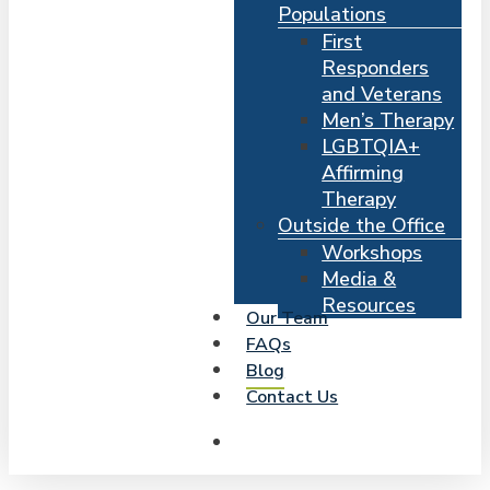
Populations
First
Responders
and Veterans
Men’s Therapy
LGBTQIA+
Affirming
Therapy
Outside the Office
Workshops
Media &
Resources
Our Team
FAQs
Blog
Contact Us
search