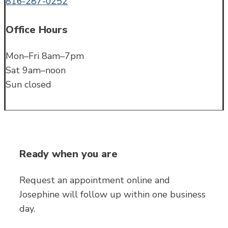
816-287-0252
Office Hours
Mon–Fri 8am–7pm
Sat 9am–noon
Sun closed
Ready when you are
Request an appointment online and
Josephine will follow up within one business
day.