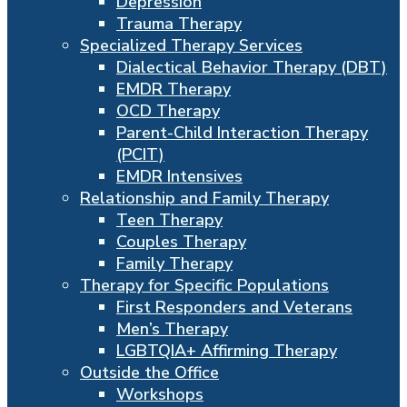
Depression
Trauma Therapy
Specialized Therapy Services
Dialectical Behavior Therapy (DBT)
EMDR Therapy
OCD Therapy
Parent-Child Interaction Therapy
(PCIT)
EMDR Intensives
Relationship and Family Therapy
Teen Therapy
Couples Therapy
Family Therapy
Therapy for Specific Populations
First Responders and Veterans
Men’s Therapy
LGBTQIA+ Affirming Therapy
Outside the Office
Workshops