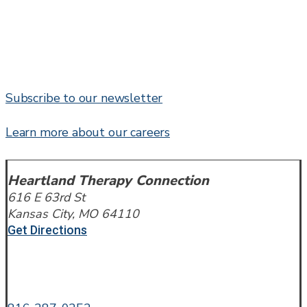
Subscribe to our newsletter
Learn more about our careers
Heartland Therapy Connection
616 E 63rd St
Kansas City, MO 64110
Get Directions
Call or Text