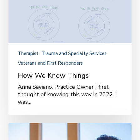
Therapist
Trauma and Specialty Services
Veterans and First Responders
How We Know Things
Anna Saviano, Practice Owner I first
thought of knowing this way in 2022. I
was…
What
It’s