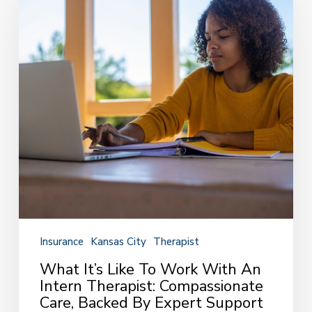
Like
to
Work
with
an
Intern
Therapist:
Compassionate
Care,
Backed
by
Expert
Support
Insurance
Kansas City
Therapist
What It’s Like To Work With An
Intern Therapist: Compassionate
Care, Backed By Expert Support