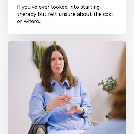
If you’ve ever looked into starting
therapy but felt unsure about the cost
or where…
How
Do
I
Choose
the
Right
Therapist?
A
Practical
Guide
for
Kansas
City