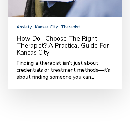
Anxiety
Kansas City
Therapist
How Do I Choose The Right
Therapist? A Practical Guide For
Kansas City
Finding a therapist isn’t just about
credentials or treatment methods—it’s
about finding someone you can…