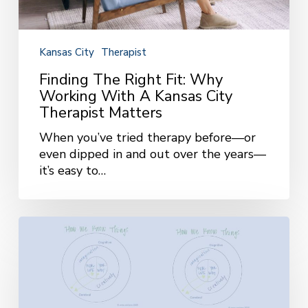
Therapist
Matters
Kansas City
Therapist
Finding The Right Fit: Why
Working With A Kansas City
Therapist Matters
When you’ve tried therapy before—or
even dipped in and out over the years—
it’s easy to…
How
We
Know
Things