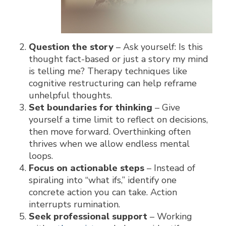
Question the story
– Ask yourself:
Is this
thought fact-based or just a story my mind
is telling me?
Therapy techniques like
cognitive restructuring can help reframe
unhelpful thoughts.
Set boundaries for thinking
– Give
yourself a time limit to reflect on decisions,
then move forward. Overthinking often
thrives when we allow endless mental
loops.
Focus on actionable steps
– Instead of
spiraling into “what ifs,” identify one
concrete action you can take. Action
interrupts rumination.
Seek professional support
– Working