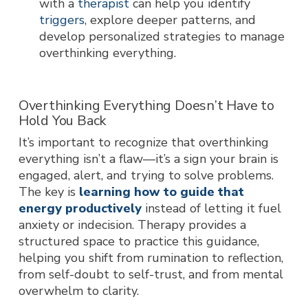
with a
therapist
can help you identify
triggers
, explore deeper patterns, and
develop personalized strategies to manage
overthinking everything.
Overthinking Everything Doesn’t Have to
Hold You Back
It’s important to recognize that overthinking
everything isn’t a flaw—it’s a sign your brain is
engaged, alert, and trying to solve problems.
The key is
learning how to guide that
energy productively
instead of letting it fuel
anxiety or indecision. Therapy provides a
structured space to practice this guidance,
helping you shift from rumination to reflection,
from self-doubt to self-trust, and from mental
overwhelm to clarity.