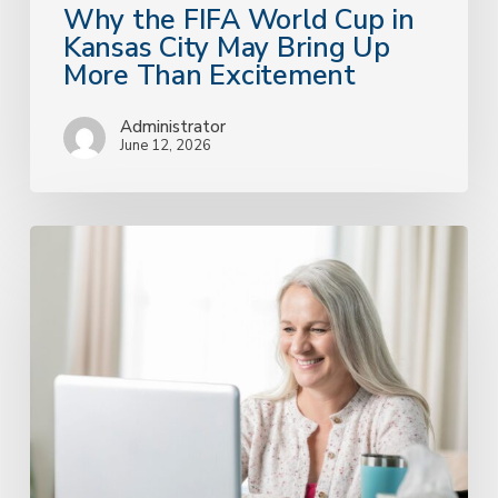
Excitement
Why the FIFA World Cup in
Kansas City May Bring Up
More Than Excitement
Administrator
June 12, 2026
Accessible
Therapy
That
Actually
Feels
Human:
A
Kansas
City
Practice