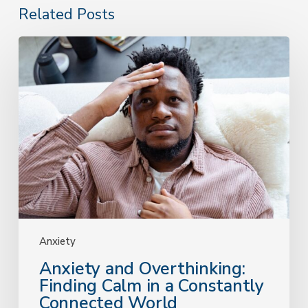
Related Posts
Anxiety
and
Overthinking:
Finding
Calm
in
a
Constantly
Connected
World
Anxiety
Anxiety and Overthinking:
Finding Calm in a Constantly
Connected World