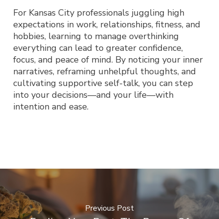
For Kansas City professionals juggling high
expectations in work, relationships, fitness, and
hobbies, learning to manage overthinking
everything can lead to greater confidence,
focus, and peace of mind. By noticing your inner
narratives, reframing unhelpful thoughts, and
cultivating supportive self-talk, you can step
into your decisions—and your life—with
intention and ease.
Previous Post