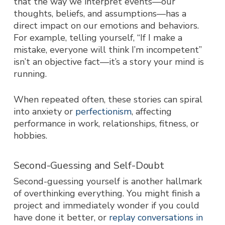
that the way we interpret events—our
thoughts
, beliefs, and assumptions—has a
direct impact on our emotions and behaviors.
For example, telling yourself,
“If I make a
mistake, everyone will think I’m incompetent”
isn’t an objective fact—it’s a story your mind is
running.
When repeated often, these stories can spiral
into anxiety or
perfectionism
, affecting
performance in work, relationships, fitness, or
hobbies.
Second-Guessing and Self-Doubt
Second-guessing yourself is another hallmark
of overthinking everything. You might finish a
project and immediately wonder if you could
have done it better, or
replay conversations in