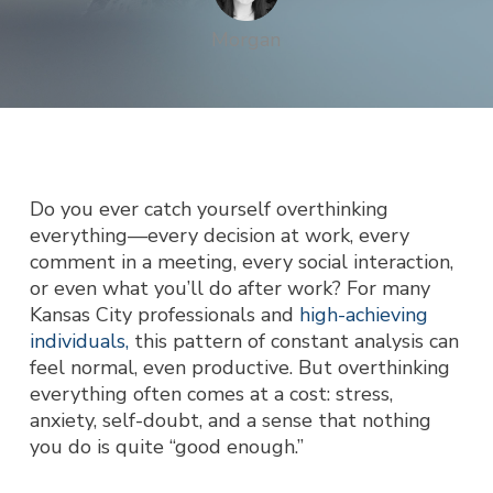
Morgan
Do you ever catch yourself overthinking
everything—every decision at work, every
comment in a meeting, every social interaction,
or even what you’ll do after work? For many
Kansas City professionals and
high-achieving
individuals,
this pattern of constant analysis can
feel normal, even productive. But overthinking
everything often comes at a cost: stress,
anxiety, self-doubt, and a sense that nothing
you do is quite “good enough.”