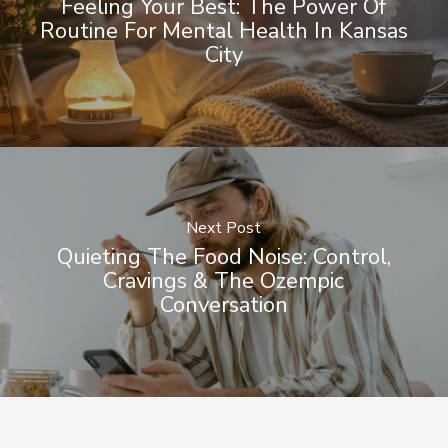
Feeling Your Best: The Power Of
Routine For Mental Health In Kansas
City
Next Post
Quieting The Food Noise: Control,
Cravings & The Ozempic
Conversation