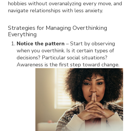
hobbies without overanalyzing every move, and
navigate relationships with less anxiety.
Strategies for Managing Overthinking
Everything
Notice the pattern
– Start by observing
when you overthink. Is it certain types of
decisions? Particular social situations?
Awareness is the first step toward change.