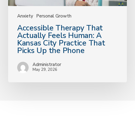
That
Picks
Up
Anxiety
Personal Growth
the
Accessible Therapy That
Phone
Actually Feels Human: A
Kansas City Practice That
Picks Up the Phone
Administrator
May 29, 2026