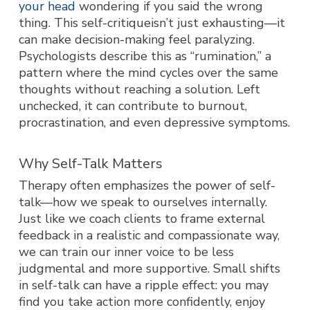
your head
wondering if you said the wrong
thing. This self-critiqueisn’t just exhausting—it
can make decision-making feel paralyzing.
Psychologists describe this as “rumination,” a
pattern where the mind cycles over the same
thoughts without reaching a solution. Left
unchecked, it can contribute to burnout,
procrastination, and even depressive symptoms.
Why Self-Talk Matters
Therapy often emphasizes the power of self-
talk—how we speak to ourselves internally.
Just like we coach clients to frame external
feedback in a realistic and compassionate way,
we can train our inner voice to be less
judgmental and more supportive. Small shifts
in self-talk can have a ripple effect: you may
find you take action more confidently, enjoy