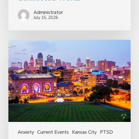
Administrator
July 15, 2026
Why
the
FIFA
World
Cup
in
Kansas
City
May
Bring
Up
More
Than
Anxiety
Current Events
Kansas City
PTSD