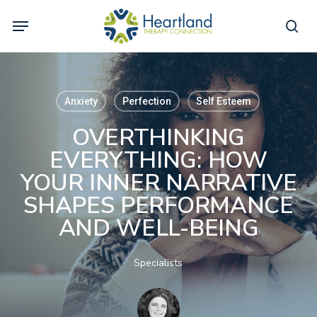
Skip
Menu
to
sea
main
content
Anxiety
Perfection
Self Esteem
OVERTHINKING
EVERYTHING: HOW
YOUR INNER NARRATIVE
SHAPES PERFORMANCE
AND WELL-BEING
Specialists