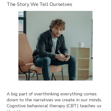
The Story We Tell Ourselves
A big part of overthin
king everything comes
down to the narratives we create in our minds.
Cognitive behavioral therapy (CBT) teaches us