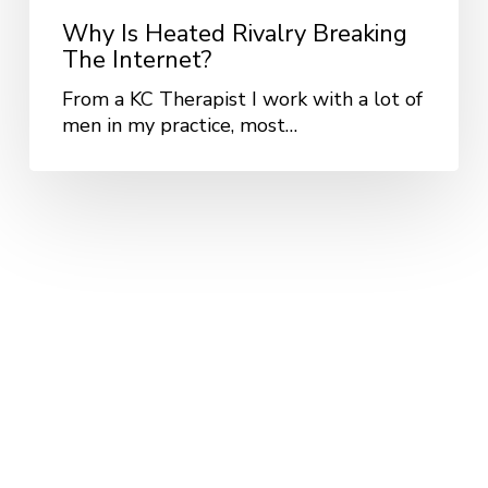
Why Is Heated Rivalry Breaking
The Internet?
From a KC Therapist I work with a lot of
men in my practice, most…