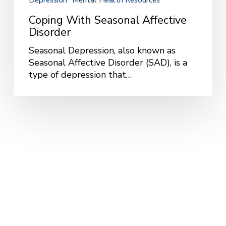
Depression
Mental Health Resources
Coping With Seasonal Affective
Disorder
Seasonal Depression, also known as
Seasonal Affective Disorder (SAD), is a
type of depression that…