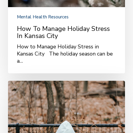
Mental Health Resources
How To Manage Holiday Stress
In Kansas City
How to Manage Holiday Stress in
Kansas City The holiday season can be
a…
Coping
With
Seasonal
Affective
Disorder