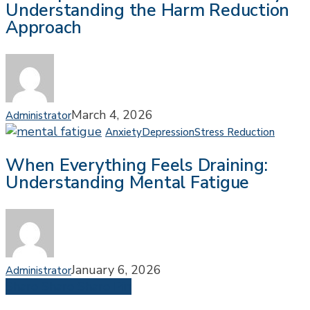
Understanding the Harm Reduction
to
Approach
Recovery:
Understanding
the
Harm
Reduction
Approach
March 4, 2026
Administrator
When
Anxiety
Depression
Stress Reduction
Every
When Everything Feels Draining:
Feels
Understanding Mental Fatigue
Draini
Under
Menta
Fatig
January 6, 2026
Administrator
Share
Share
Share
Pin