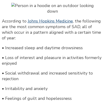
According to
Johns Hopkins Medicine
, the following
are the most common symptoms of SAD, all of
which occur in a pattern aligned with a certain time
of year:
• Increased sleep and daytime drowsiness
• Loss of interest and pleasure in activities formerly
enjoyed
• Social withdrawal and increased sensitivity to
rejection
• Irritability and anxiety
• Feelings of guilt and hopelessness