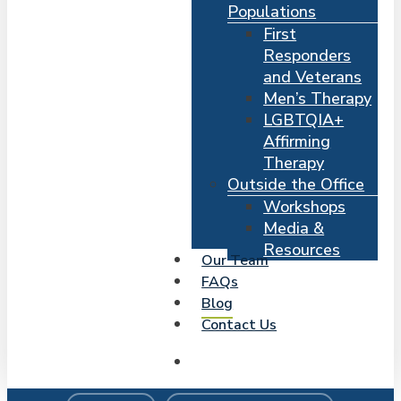
Populations
First
Responders
and Veterans
Men’s Therapy
LGBTQIA+
Affirming
Therapy
Outside the Office
Workshops
Media &
Resources
Our Team
FAQs
Blog
Contact Us
search