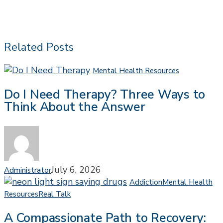
Related Posts
Do
Mental Health Resources
I
Do I Need Therapy? Three Ways to
Need
Think About the Answer
Therapy?
Three
Ways
to
Think
About
July 6, 2026
Administrator
the
Addiction
Mental Health
Answer
A
Resources
Real Talk
Compassionate
A Compassionate Path to Recovery:
Path