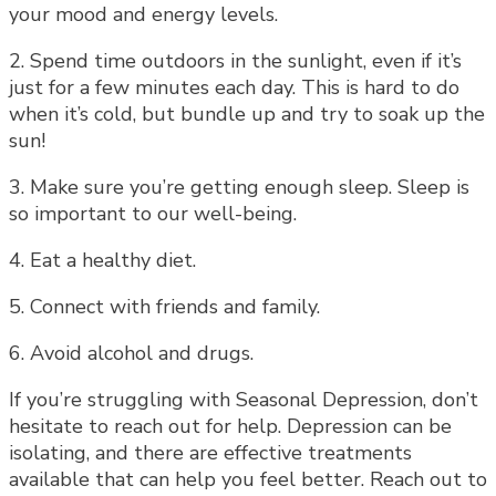
your mood and energy levels.
2. Spend time outdoors in the sunlight, even if it’s
just for a few minutes each day. This is hard to do
when it’s cold, but bundle up and try to soak up the
sun!
3. Make sure you’re getting enough sleep. Sleep is
so important to our well-being.
4. Eat a healthy diet.
5. Connect with friends and family.
6. Avoid alcohol and drugs.
If you’re struggling with Seasonal Depression, don’t
hesitate to reach out for help. Depression can be
isolating, and there are effective treatments
available that can help you feel better. Reach out to