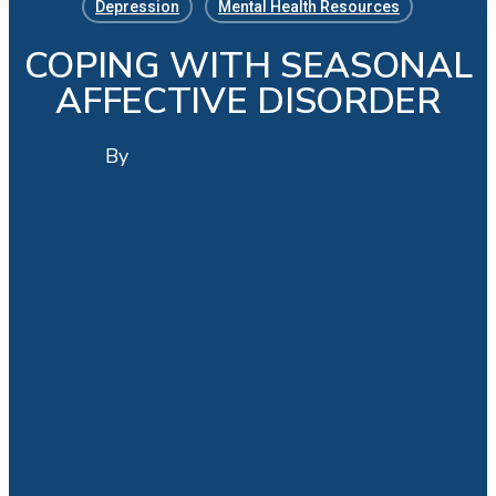
Depression
Mental Health Resources
COPING WITH SEASONAL
AFFECTIVE DISORDER
By
Administrator
No Comments