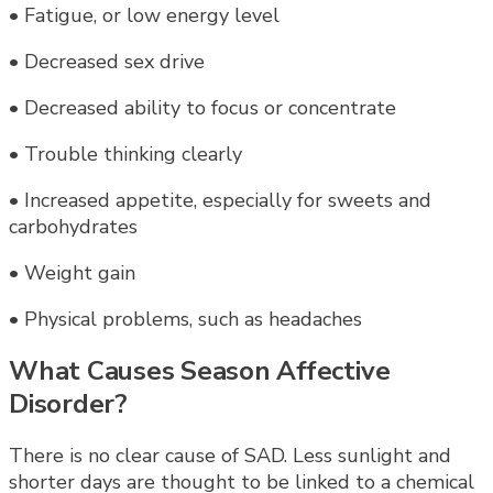
• Fatigue, or low energy level
• Decreased sex drive
• Decreased ability to focus or concentrate
• Trouble thinking clearly
• Increased appetite, especially for sweets and
carbohydrates
• Weight gain
• Physical problems, such as headaches
What Causes Season Affective
Disorder?
There is no clear cause of SAD. Less sunlight and
shorter days are thought to be linked to a chemical