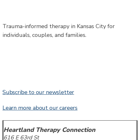
Trauma-informed therapy in Kansas City for
individuals, couples, and families.
Subscribe to our newsletter
Learn more about our careers
Heartland Therapy Connection
616 E 63rd St