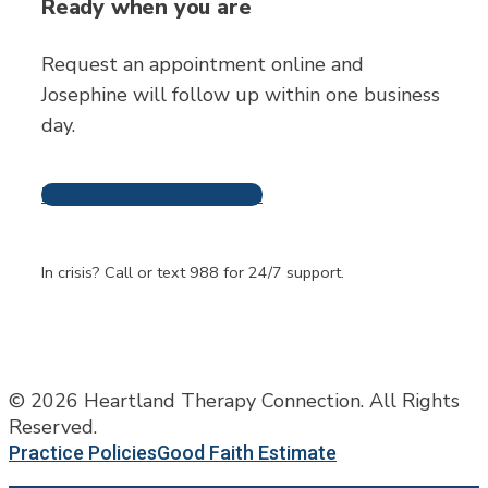
Ready when you are
Request an appointment online and
Josephine will follow up within one business
day.
Request An Appointment
Frequently Asked
Questions
In crisis? Call or text 988 for 24/7 support.
© 2026 Heartland Therapy Connection. All Rights
Reserved.
Practice Policies
Good Faith Estimate