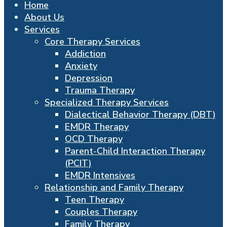
Home
About Us
Services
Core Therapy Services
Addiction
Anxiety
Depression
Trauma Therapy
Specialized Therapy Services
Dialectical Behavior Therapy (DBT)
EMDR Therapy
OCD Therapy
Parent-Child Interaction Therapy
(PCIT)
EMDR Intensives
Relationship and Family Therapy
Teen Therapy
Couples Therapy
Family Therapy