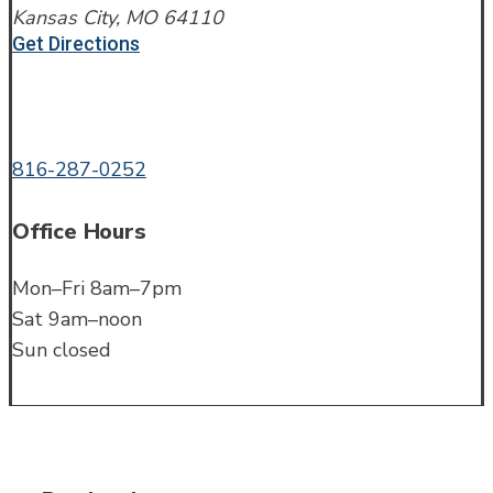
Kansas City, MO 64110
Get Directions
Call or Text
816-287-0252
Office Hours
Mon–Fri 8am–7pm
Sat 9am–noon
Sun closed