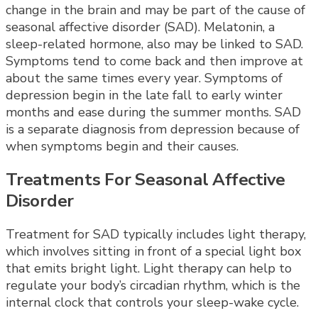
change in the brain and may be part of the cause of
seasonal affective disorder (SAD). Melatonin, a
sleep-related hormone, also may be linked to SAD.
Symptoms tend to come back and then improve at
about the same times every year. Symptoms of
depression begin in the late fall to early winter
months and ease during the summer months. SAD
is a separate diagnosis from depression because of
when symptoms begin and their causes.
Treatments For Seasonal Affective
Disorder
Treatment for SAD typically includes light therapy,
which involves sitting in front of a special light box
that emits bright light. Light therapy can help to
regulate your body’s circadian rhythm, which is the
internal clock that controls your sleep-wake cycle.