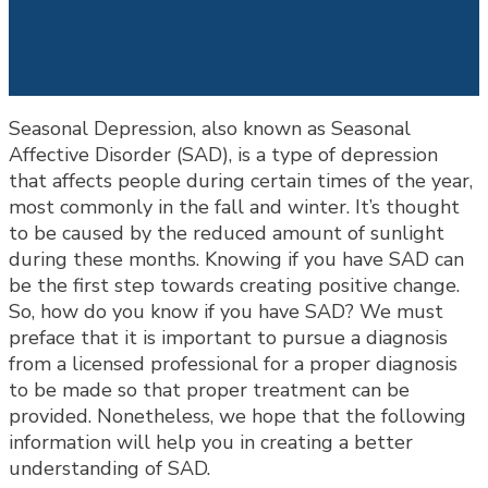
Seasonal Depression, also known as Seasonal
Affective Disorder (SAD), is a type of depression
that affects people during certain times of the year,
most commonly in the fall and winter. It’s thought
to be caused by the reduced amount of sunlight
during these months. Knowing if you have SAD can
be the first step towards creating positive change.
So, how do you know if you have SAD? We must
preface that it is important to pursue a diagnosis
from a licensed professional for a proper diagnosis
to be made so that proper treatment can be
provided. Nonetheless, we hope that the following
information will help you in creating a better
understanding of SAD.