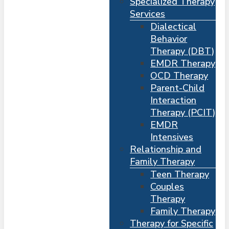
Specialized Therapy
Services
Dialectical
Behavior
Therapy (DBT)
EMDR Therapy
OCD Therapy
Parent-Child
Interaction
Therapy (PCIT)
EMDR
Intensives
Relationship and
Me
s
Family Therapy
Teen Therapy
Couples
Therapy
Family Therapy
Therapy for Specific