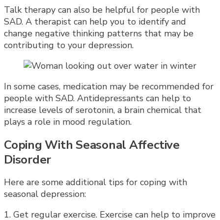
Talk therapy can also be helpful for people with
SAD. A therapist can help you to identify and
change negative thinking patterns that may be
contributing to your depression.
In some cases, medication may be recommended for
people with SAD. Antidepressants can help to
increase levels of serotonin, a brain chemical that
plays a role in mood regulation.
Coping With Seasonal Affective
Disorder
Here are some additional tips for coping with
seasonal depression:
1. Get regular exercise. Exercise can help to improve