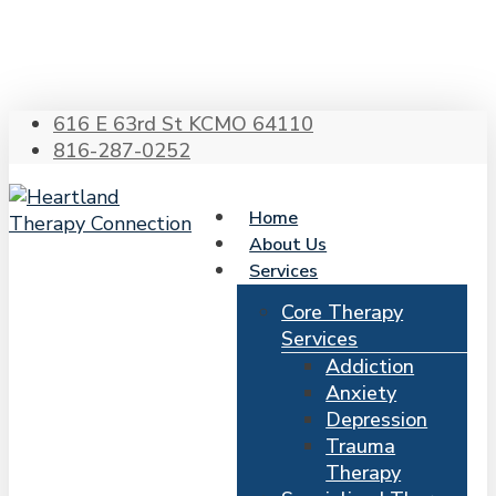
Skip
to
main
content
616 E 63rd St KCMO 64110
816-287-0252
Home
About Us
Services
Core Therapy
Services
Addiction
Anxiety
Depression
Trauma
Therapy