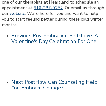
one of our therapists at Heartland to schedule an
appointment at
816-287-0252
. Or email us through
our
website
. We’re here for you and want to help
you to start feeling better during these cold winter
months.
Previous Post
Embracing Self-Love: A
Valentine's Day Celebration For One
Next Post
How Can Counseling Help
You Embrace Change?