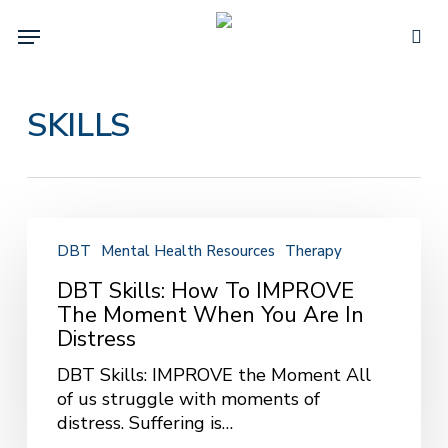
Skip
Menu
to
sea
main
content
SKILLS
DBT
Skills:
DBT
Mental Health Resources
Therapy
How
DBT Skills: How To IMPROVE
to
The Moment When You Are In
IMPROVE
Distress
the
Moment
DBT Skills: IMPROVE the Moment All
When
of us struggle with moments of
You
distress. Suffering is…
Are