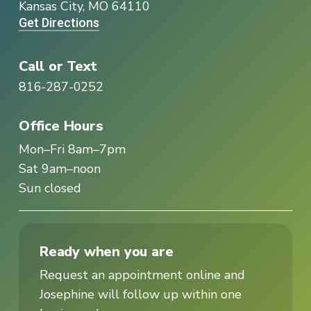
Kansas City, MO 64110
Get Directions
Call or Text
816-287-0252
Office Hours
Mon–Fri 8am–7pm
Sat 9am–noon
Sun closed
Ready when you are
Request an appointment online and
Josephine will follow up within one