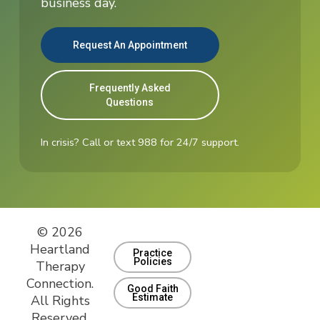
business day.
Request An Appointment
Frequently Asked
Questions
In crisis? Call or text 988 for 24/7 support.
© 2026
Heartland
Practice
Policies
Therapy
Connection.
Good Faith
Estimate
All Rights
Reserved.