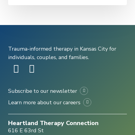
in
Distress
Trauma-informed therapy in Kansas City for
individuals, couples, and families.
Subscribe to our newsletter
Learn more about our careers
Heartland Therapy Connection
616 E 63rd St