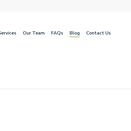
Services
Our Team
FAQs
Blog
Contact Us