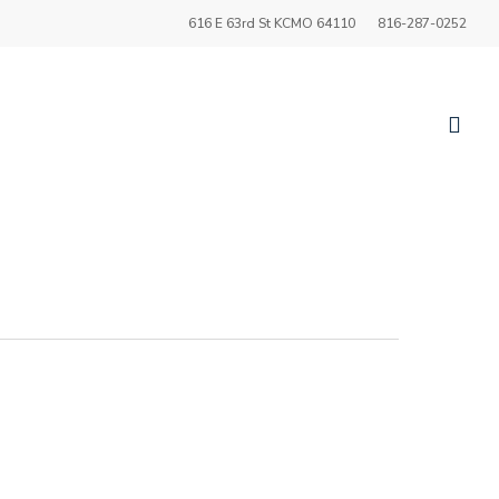
616 E 63rd St KCMO 64110
816-287-0252
sea