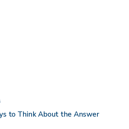
Do
s
I
ys to Think About the Answer
Need
Therapy?
Three