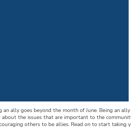
 an ally goes beyond the month of June. Being an all
 about the issues that are important to the communit
uraging others to be allies. Read on to start taking yo