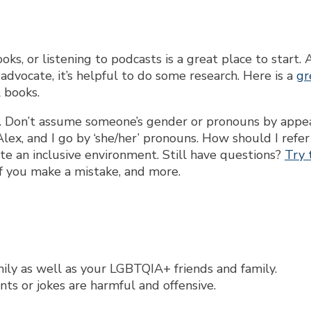
, or listening to podcasts is a great place to start. 
dvocate, it’s helpful to do some research. Here is a
gr
l books.
. Don’t assume someone’s gender or pronouns by appe
Alex, and I go by ‘she/her’ pronouns. How should I refer
ate an inclusive environment. Still have questions?
Try 
f you make a mistake, and more.
ily as well as your LGBTQIA+ friends and family.
s or jokes are harmful and offensive.