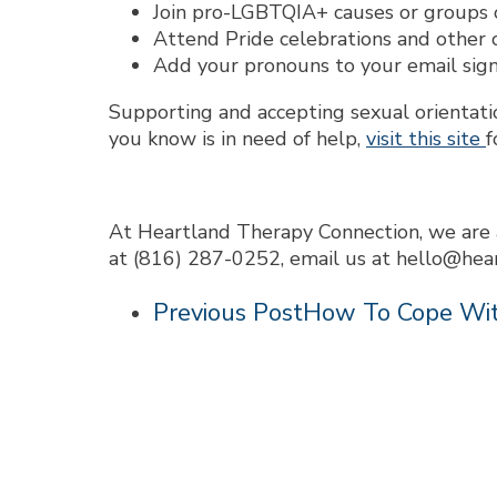
Join pro-LGBTQIA+ causes or groups o
Attend Pride celebrations and other
Add your pronouns to your email sign
Supporting and accepting sexual orientati
you know is in need of help,
visit this site
f
At Heartland Therapy Connection, we are 
at (816) 287-0252, email us at hello@hea
Previous Post
How To Cope Wit