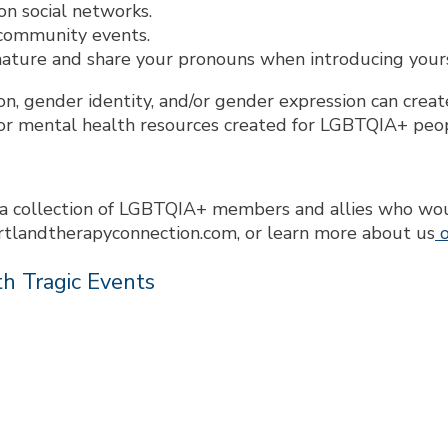
n social networks.
 community events.
ature and share your pronouns when introducing yourse
on, gender identity, and/or gender expression can cre
or mental health resources created for LGBTQIA+ peo
a collection of LGBTQIA+ members and allies who would
rtlandtherapyconnection.com, or learn more about us
o
h Tragic Events