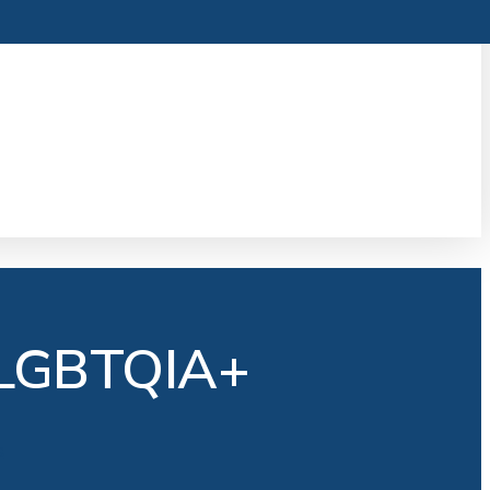
 LGBTQIA+
s