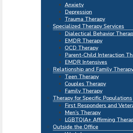
Anxiety
Depression
Trauma Therapy
Specialized Therapy Services
Dialectical Behavior Thera
EMDR Therapy
OCD Therapy
Parent-Child Interaction T
EMDR Intensives
Relationship and Family Therap
Teen Therapy
Couples Therapy
Family Therapy
Therapy for Specific Populations
First Responders and Veter
Men’s Therapy
LGBTQIA+ Affirming Thera
Outside the Office