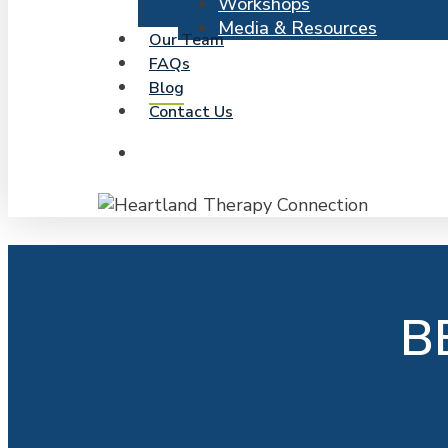
Workshops
Media & Resources
Our Team
FAQs
Blog
Contact Us
search
B