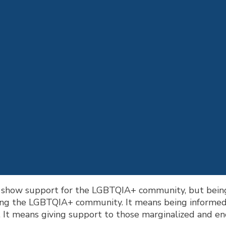
o show support for the LGBTQIA+ community, but being
ging the LGBTQIA+ community. It means being informed
 It means giving support to those marginalized and enco