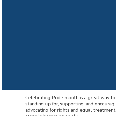
Celebrating Pride month is a great way t
standing up for, supporting, and encoura
advocating for rights and equal treatment.