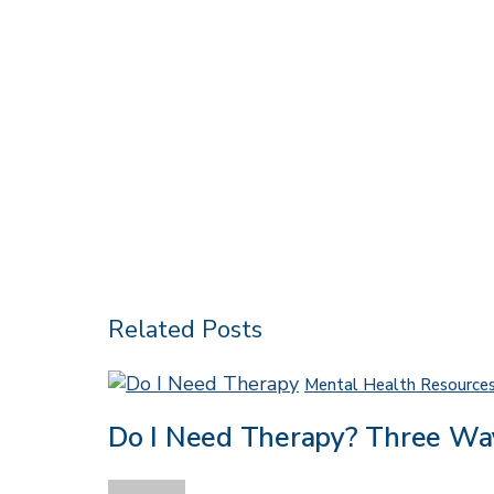
Related Posts
Mental Health Resource
Do I Need Therapy? Three Wa