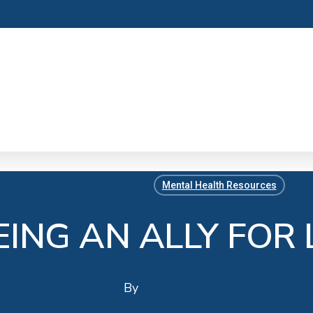
Mental Health Resources
EING AN ALLY FOR
By
alexannaratzlaff
No Comment