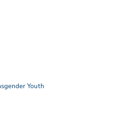
nsgender Youth