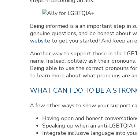
steps in becoming an ally.
Being informed is a an important step in 
genuine questions, and be honest about wha
website
to get you started! And keep an 
Another way to support those in the LGB
name. Instead, politely ask their pronouns.
Being able to use the correct pronouns for
to learn more about what pronouns are an
WHAT CAN I DO TO BE A STRON
A few other ways to show your support ca
Having open and honest conversations
Speaking up when an anti-LGBTQIA+ c
Integrate inclusive language into your