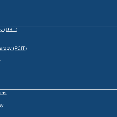
py (DBT)
herapy (PCIT)
y
ans
py