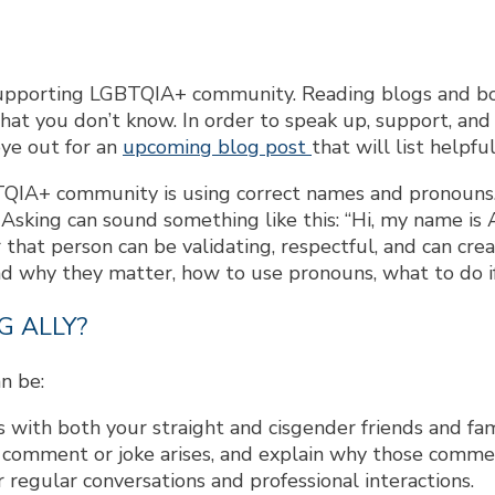
supporting LGBTQIA+ community. Reading blogs and books
t you don’t know. In order to speak up, support, and a
eye out for an
upcoming blog post
that will list helpfu
TQIA+ community is using correct names and pronouns
 Asking can sound something like this: “Hi, my name is 
 that person can be validating, respectful, and can cre
d why they matter, how to use pronouns, what to do i
G ALLY?
n be:
 with both your straight and cisgender friends and fam
omment or joke arises, and explain why those comment
 regular conversations and professional interactions.