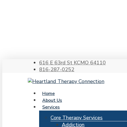
Skip
to
main
content
Hit enter to search or ESC to close
616 E 63rd St KCMO 64110
816-287-0252
search
Menu
Home
About Us
Services
Core Therapy Services
Addiction