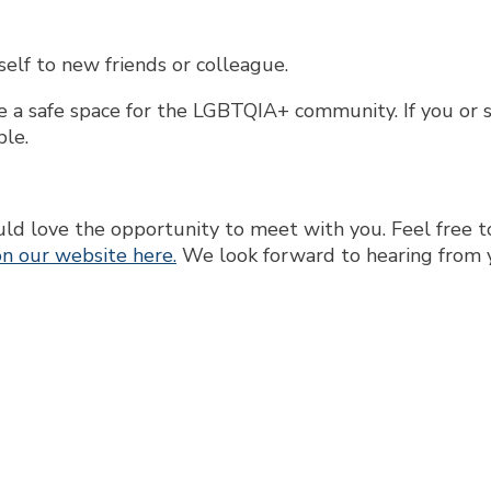
lf to new friends or colleague.
ate a safe space for the LGBTQIA+ community. If you or
ple.
 love the opportunity to meet with you. Feel free to
n our website here.
We look forward to hearing from 