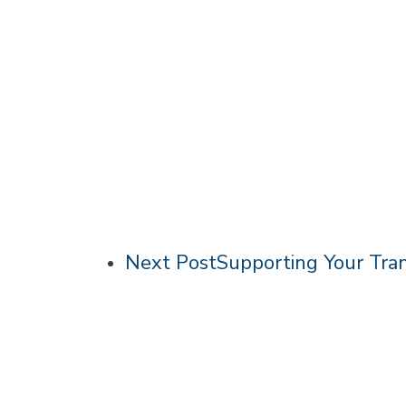
Next Post
Supporting Your Tra