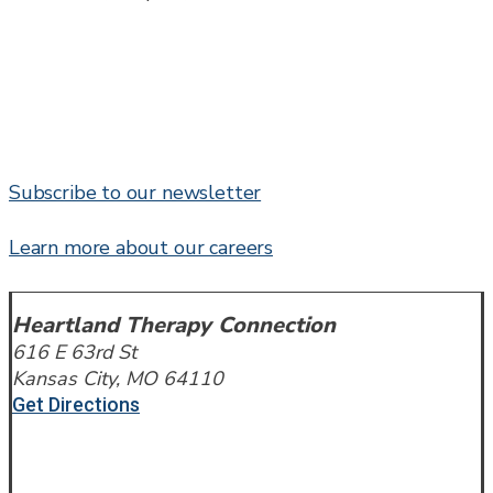
Subscribe to our newsletter
Learn more about our careers
Heartland Therapy Connection
616 E 63rd St
Kansas City, MO 64110
Get Directions
Call or Text