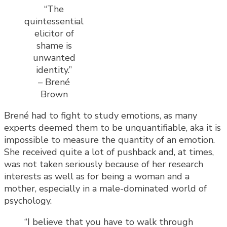
“The
quintessential
elicitor of
shame is
unwanted
identity.”
– Brené
Brown
Brené had to fight to study emotions, as many
experts deemed them to be unquantifiable, aka it is
impossible to measure the quantity of an emotion.
She received quite a lot of pushback and, at times,
was not taken seriously because of her research
interests as well as for being a woman and a
mother, especially in a male-dominated world of
psychology.
“I believe that you have to walk through