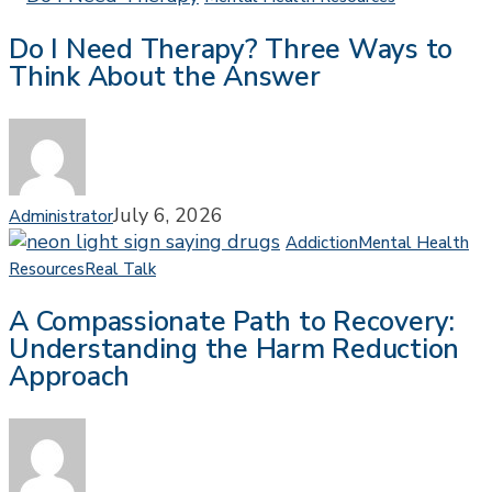
I
Do I Need Therapy? Three Ways to
Need
Think About the Answer
Therapy?
Three
Ways
to
Think
About
July 6, 2026
Administrator
the
Addiction
Mental Health
Answer
A
Resources
Real Talk
Compassionate
A Compassionate Path to Recovery:
Path
Understanding the Harm Reduction
to
Approach
Recovery:
Understanding
the
Harm
Reduction