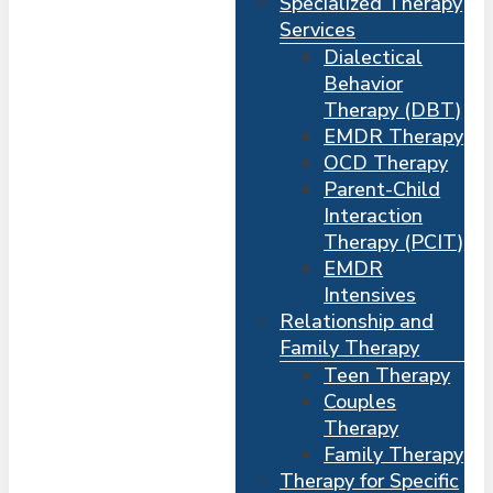
Specialized Therapy
Services
Dialectical
Behavior
Therapy (DBT)
EMDR Therapy
OCD Therapy
Parent-Child
Interaction
Therapy (PCIT)
EMDR
Intensives
Relationship and
Me
s
Family Therapy
Teen Therapy
Couples
Therapy
Family Therapy
Therapy for Specific