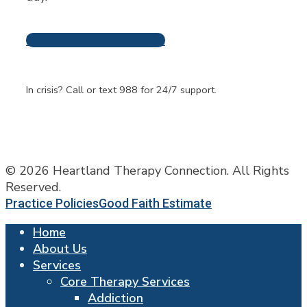
Request An Appointment
Frequently Asked
Questions
In crisis? Call or text 988 for 24/7 support.
© 2026 Heartland Therapy Connection. All Rights
Reserved.
Practice Policies
Good Faith Estimate
Home
About Us
Services
Core Therapy Services
Addiction