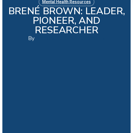
Mental Health Resources
BRENÉ BROWN: LEADER,
PIONEER, AND
RESEARCHER
By
Administrator
No Comments