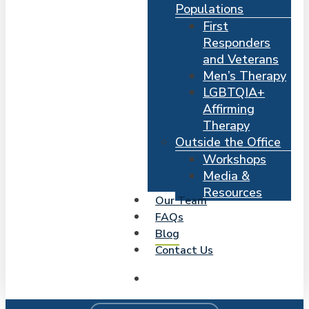
Populations
First
Responders
and Veterans
Men’s Therapy
LGBTQIA+
Affirming
Therapy
Outside the Office
Workshops
Media &
Resources
Our Team
FAQs
Blog
Contact Us
search