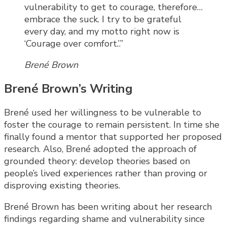
vulnerability to get to courage, therefore…
embrace the suck. I try to be grateful
every day, and my motto right now is
‘Courage over comfort.’.”
Brené Brown
Brené Brown’s Writing
Brené used her willingness to be vulnerable to
foster the courage to remain persistent. In time she
finally found a mentor that supported her proposed
research. Also, Brené adopted the approach of
grounded theory: develop theories based on
people’s lived experiences rather than proving or
disproving existing theories.
Brené Brown has been writing about her research
findings regarding shame and vulnerability since