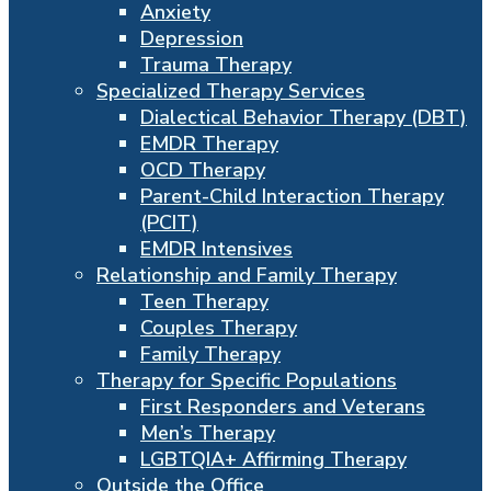
Anxiety
Depression
Trauma Therapy
Specialized Therapy Services
Dialectical Behavior Therapy (DBT)
EMDR Therapy
OCD Therapy
Parent-Child Interaction Therapy
(PCIT)
EMDR Intensives
Relationship and Family Therapy
Teen Therapy
Couples Therapy
Family Therapy
Therapy for Specific Populations
First Responders and Veterans
Men’s Therapy
LGBTQIA+ Affirming Therapy
Outside the Office