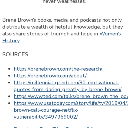
Brené Brown’s books, media, and podcasts not only
distribute a wealth of helpful knowledge, but they
also share stories of triumph and hope in
Women’s
History
.
SOURCES
https://brenebrown.com/the-research/
https://brenebrown.com/about/
https://millennial-grind.com/30-motivational-
quotes-from-daring-greatly-by-brene-brown/
https://www.ted.com/talks/brene_brown_the_pow
https://www.usatoday.com/story/life/tv/2019/04
brown-call-courage-netflix-
vulnerability/3497969002/