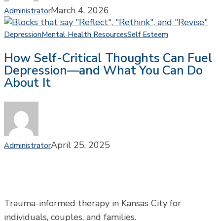
Approach
March 4, 2026
Administrator
How
Depression
Mental Health Resources
Self Esteem
Self-
How Self-Critical Thoughts Can Fuel
Critical
Depression—and What You Can Do
Thoughts
About It
Can
Fuel
Depression
—
and
What
April 25, 2025
Administrator
You
Can
Do
About
It
Trauma-informed therapy in Kansas City for
individuals, couples, and families.