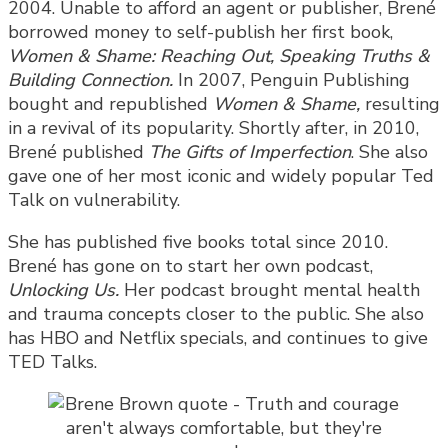
2004. Unable to afford an agent or publisher, Brené
borrowed money to self-publish her first book,
Women & Shame: Reaching Out, Speaking Truths &
Building Connection.
In 2007, Penguin Publishing
bought and republished
Women & Shame,
resulting
in a revival of its popularity. Shortly after, in 2010,
Brené published
The Gifts of Imperfection
. She also
gave one of her most iconic and widely popular Ted
Talk on vulnerability.
She has published five books total since 2010.
Brené has gone on to start her own podcast,
Unlocking Us.
Her podcast brought mental health
and trauma concepts closer to the public. She also
has HBO and Netflix specials, and continues to give
TED Talks.