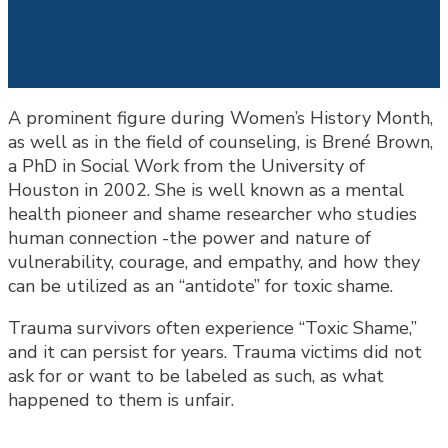
A prominent figure during Women’s History Month,
as well as in the field of counseling, is Brené Brown,
a PhD in Social Work from the University of
Houston in 2002. She is well known as a mental
health pioneer and shame researcher who studies
human connection -the power and nature of
vulnerability, courage, and empathy, and how they
can be utilized as an “antidote” for toxic shame.
Trauma survivors often experience “Toxic Shame,”
and it can persist for years. Trauma victims did not
ask for or want to be labeled as such, as what
happened to them is unfair.