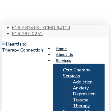
Skip
to
main
content
616 E 63rd St KCMO 64110
816-287-0252
Home
About Us
Services
Core Therapy
Services
Addiction
Anxiety
Depression
Trauma
Therapy