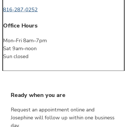
816-287-0252
Office Hours
Mon–Fri 8am–7pm
Sat 9am–noon
Sun closed
Ready when you are
Request an appointment online and
Josephine will follow up within one business
day.