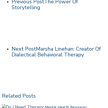
Previous Post
The Power Of
Storytelling
Next Post
Marsha Linehan: Creator Of
Dialectical Behavioral Therapy
Related Posts
Do
Mental Health Resources