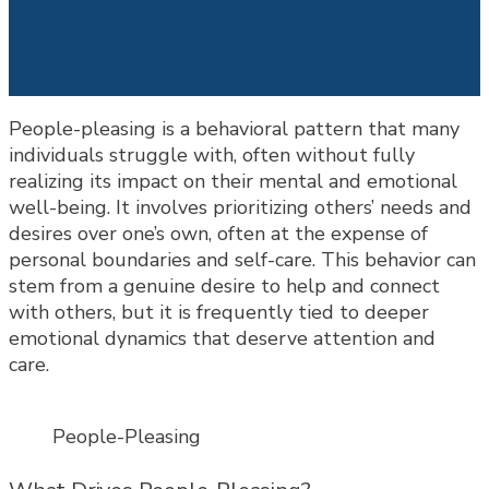
People-pleasing is a behavioral pattern that many
individuals struggle with, often without fully
realizing its impact on their mental and emotional
well-being. It involves prioritizing others’ needs and
desires over one’s own, often at the expense of
personal boundaries and self-care. This behavior can
stem from a genuine desire to help and connect
with others, but it is frequently tied to deeper
emotional dynamics that deserve attention and
care.
People-Pleasing