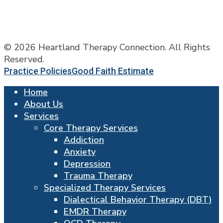
© 2026 Heartland Therapy Connection. All Rights
Reserved.
Practice Policies
Good Faith Estimate
Home
About Us
Services
Core Therapy Services
Addiction
Anxiety
Depression
Trauma Therapy
Specialized Therapy Services
Dialectical Behavior Therapy (DBT)
EMDR Therapy