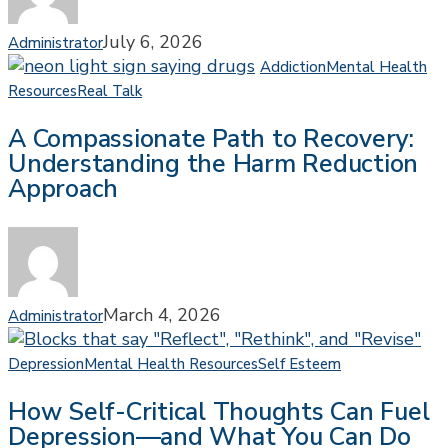
Think
About
July 6, 2026
Administrator
the
Addiction
Mental Health
Answer
A
Resources
Real Talk
Compassionate
A Compassionate Path to Recovery:
Path
Understanding the Harm Reduction
to
Approach
Recovery:
Understanding
the
Harm
Reduction
Approach
March 4, 2026
Administrator
How
Depression
Mental Health Resources
Self Esteem
Self-
How Self-Critical Thoughts Can Fuel
Critical
Depression—and What You Can Do
Thoughts