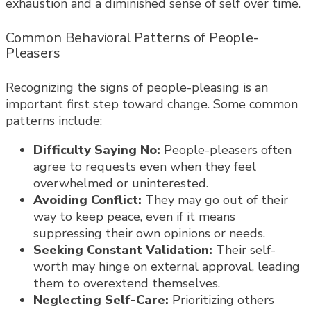
exhaustion and a diminished sense of self over time.
Common Behavioral Patterns of People-
Pleasers
Recognizing the signs of people-pleasing is an
important first step toward change. Some common
patterns include:
Difficulty Saying No:
People-pleasers often
agree to requests even when they feel
overwhelmed or uninterested.
Avoiding Conflict:
They may go out of their
way to keep peace, even if it means
suppressing their own opinions or needs.
Seeking Constant Validation:
Their self-
worth may hinge on external approval, leading
them to overextend themselves.
Neglecting Self-Care:
Prioritizing others