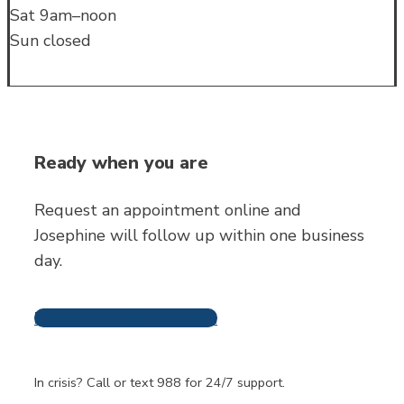
Sat 9am–noon
Sun closed
Ready when you are
Request an appointment online and
Josephine will follow up within one business
day.
Request An Appointment
Frequently Asked
Questions
In crisis? Call or text 988 for 24/7 support.