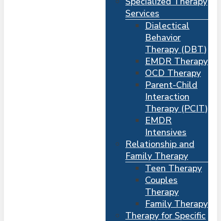
Specialized Therapy
Services
Dialectical
Behavior
Therapy (DBT)
EMDR Therapy
OCD Therapy
Parent-Child
Interaction
Therapy (PCIT)
EMDR
Intensives
Relationship and
Me
s
Family Therapy
Teen Therapy
Couples
Therapy
Family Therapy
Therapy for Specific