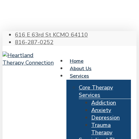
Skip
to
main
content
616 E 63rd St KCMO 64110
816-287-0252
Home
About Us
Services
Core Therapy
Services
Addiction
Anxiety
Depression
Trauma
Therapy