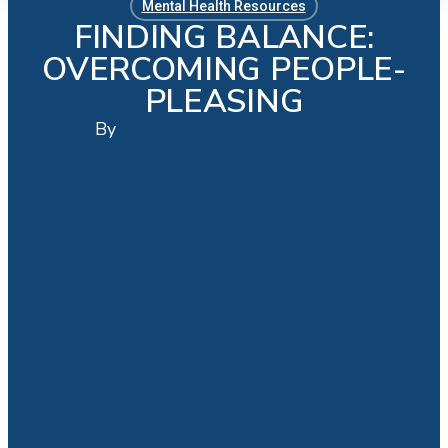
Mental Health Resources
FINDING BALANCE:
OVERCOMING PEOPLE-
PLEASING
By
Administrator
No Comments