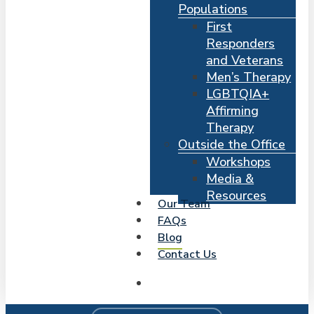
Populations
First
Responders
and Veterans
Men’s Therapy
LGBTQIA+
Affirming
Therapy
Outside the Office
Workshops
Media &
Resources
Our Team
FAQs
Blog
Contact Us
search