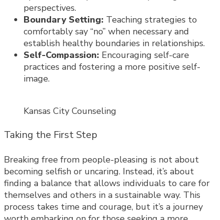
perspectives.
Boundary Setting:
Teaching strategies to
comfortably say “no” when necessary and
establish healthy boundaries in relationships.
Self-Compassion:
Encouraging self-care
practices and fostering a more positive self-
image.
Kansas City Counseling
Taking the First Step
Breaking free from people-pleasing is not about
becoming selfish or uncaring. Instead, it’s about
finding a balance that allows individuals to care for
themselves and others in a sustainable way. This
process takes time and courage, but it’s a journey
worth embarking on for those seeking a more