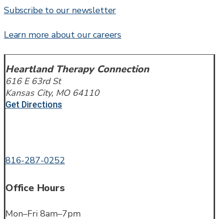
Subscribe to our newsletter
Learn more about our careers
Heartland Therapy Connection
616 E 63rd St
Kansas City, MO 64110
Get Directions
Call or Text
816-287-0252
Office Hours
Mon–Fri 8am–7pm