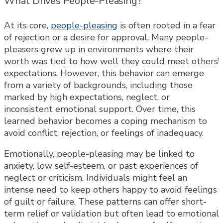
What Drives People-Pleasing?
At its core,
people-pleasing
is often rooted in a fear
of rejection or a desire for approval. Many people-
pleasers grew up in environments where their
worth was tied to how well they could meet others’
expectations. However, this behavior can emerge
from a variety of backgrounds, including those
marked by high expectations, neglect, or
inconsistent emotional support. Over time, this
learned behavior becomes a coping mechanism to
avoid conflict, rejection, or feelings of inadequacy.
Emotionally, people-pleasing may be linked to
anxiety, low self-esteem, or past experiences of
neglect or criticism. Individuals might feel an
intense need to keep others happy to avoid feelings
of guilt or failure. These patterns can offer short-
term relief or validation but often lead to emotional