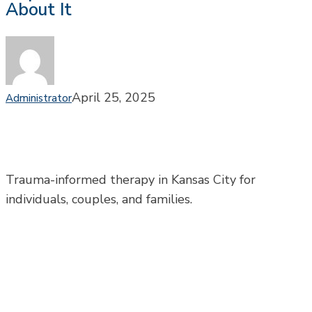
About It
Can
Fuel
Depression
—
and
What
April 25, 2025
Administrator
You
Can
Do
About
It
Trauma-informed therapy in Kansas City for
individuals, couples, and families.