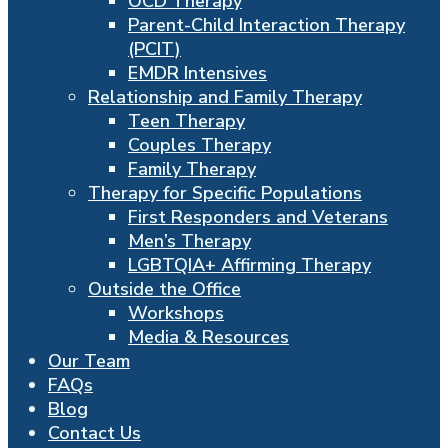
OCD Therapy
Parent-Child Interaction Therapy
(PCIT)
EMDR Intensives
Relationship and Family Therapy
Teen Therapy
Couples Therapy
Family Therapy
Therapy for Specific Populations
First Responders and Veterans
Men’s Therapy
LGBTQIA+ Affirming Therapy
Outside the Office
Workshops
Media & Resources
Our Team
FAQs
Blog
Contact Us