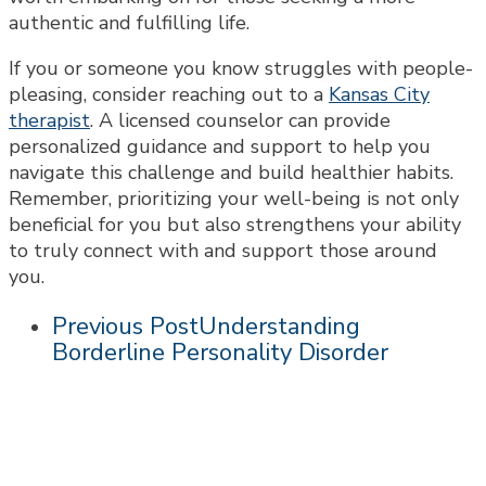
authentic and fulfilling life.
If you or someone you know struggles with people-
pleasing, consider reaching out to a
Kansas City
therapist
. A licensed counselor can provide
personalized guidance and support to help you
navigate this challenge and build healthier habits.
Remember, prioritizing your well-being is not only
beneficial for you but also strengthens your ability
to truly connect with and support those around
you.
Previous Post
Understanding
Borderline Personality Disorder