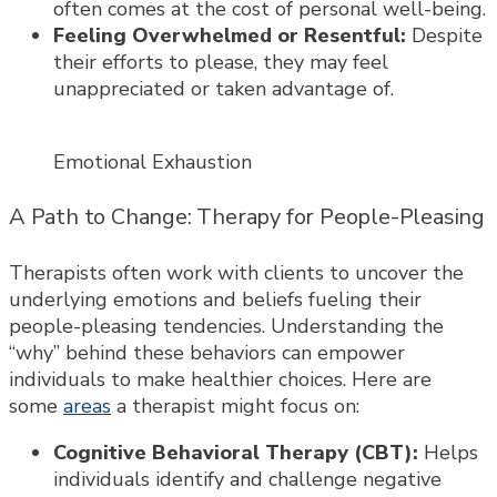
often comes at the cost of personal well-being.
Feeling Overwhelmed or Resentful:
Despite
their efforts to please, they may feel
unappreciated or taken advantage of.
Emotional Exhaustion
A Path to Change: Therapy for People-Pleasing
Therapists often work with clients to uncover the
underlying emotions and beliefs fueling their
people-pleasing tendencies. Understanding the
“why” behind these behaviors can empower
individuals to make healthier choices. Here are
some
areas
a therapist might focus on:
Cognitive Behavioral Therapy (CBT):
Helps
individuals identify and challenge negative