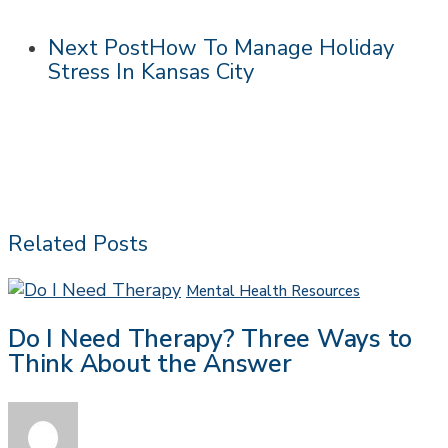
Next Post
How To Manage Holiday
Stress In Kansas City
Related Posts
Do
Mental Health Resources
I
Do I Need Therapy? Three Ways to
Need
Think About the Answer
Therapy?
Three
Ways
to