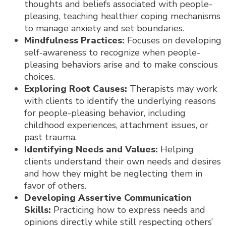
thoughts and beliefs associated with people-
pleasing, teaching healthier coping mechanisms
to manage anxiety and set boundaries.
Mindfulness Practices:
Focuses on developing
self-awareness to recognize when people-
pleasing behaviors arise and to make conscious
choices.
Exploring Root Causes:
Therapists may work
with clients to identify the underlying reasons
for people-pleasing behavior, including
childhood experiences, attachment issues, or
past trauma.
Identifying Needs and Values:
Helping
clients understand their own needs and desires
and how they might be neglecting them in
favor of others.
Developing Assertive Communication
Skills:
Practicing how to express needs and
opinions directly while still respecting others’