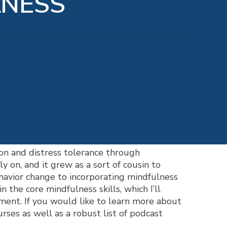
LNESS
on and distress tolerance through
y on, and it grew as a sort of cousin to
havior change to incorporating mindfulness
n the core mindfulness skills, which I’ll
eatment. If you would like to learn more about
ourses as well as a robust list of podcast