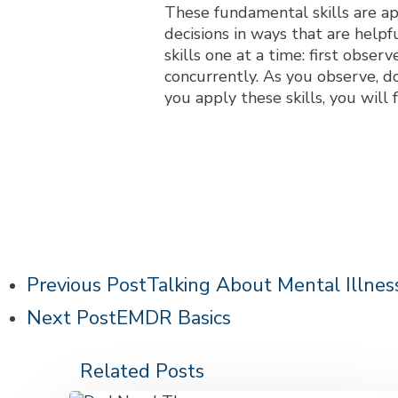
These fundamental skills are a
decisions in ways that are help
skills one at a time: first obser
concurrently. As you observe, do
you apply these skills, you wil
Previous Post
Talking About Mental Illnes
Next Post
EMDR Basics
Related Posts