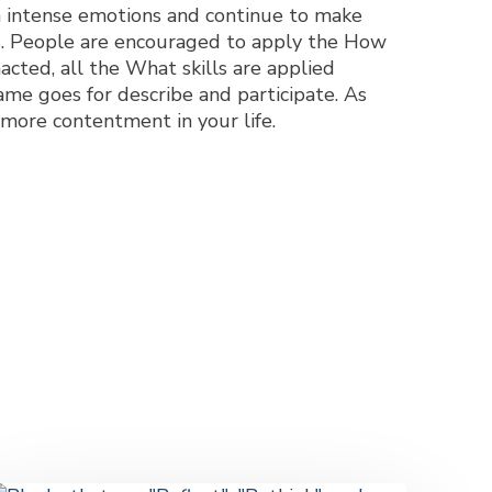
m intense emotions and continue to make
ips. People are encouraged to apply the How
enacted, all the What skills are applied
ame goes for describe and participate. As
 more contentment in your life.