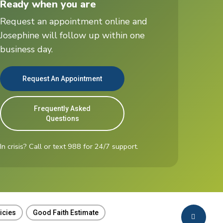
Ready when you are
t
Request an appointment online and
Josephine will follow up within one
business day.
Request An Appointment
Frequently Asked
Questions
In crisis? Call or text 988 for 24/7 support.
icies
Good Faith Estimate