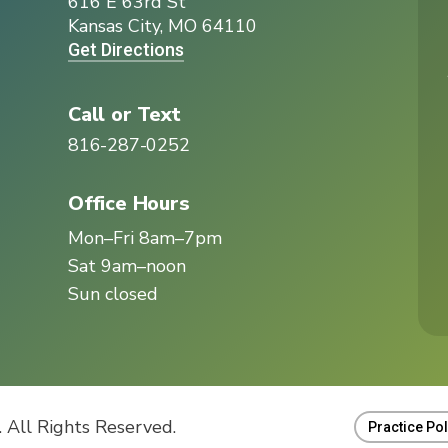
616 E 63rd St
I
Kansas City, MO 64110
Get Directions
Call or Text
816-287-0252
Office Hours
Mon–Fri 8am–7pm
Sat 9am–noon
Sun closed
 All Rights Reserved.
Practice Pol