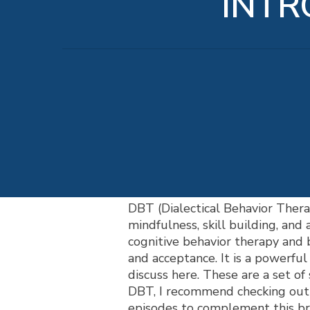
INTR
DBT (Dialectical Behavior Thera
mindfulness, skill building, and
cognitive behavior therapy and 
and acceptance. It is a powerful 
discuss here. These are a set of 
DBT, I recommend checking ou
episodes to complement this bri