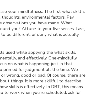
ase your mindfulness. The first what skill is
, thoughts, environmental factors. Pay
the observations you have made. What
ound you? Attune to your five senses. Last,
to be different, or deny what is actually
lls used while applying the what skills.
entally, and effectively. One-mindfully
ocus on what is happening just in that
so primed for judgment all the time. We
or wrong, good or bad. Of course, there are
ut things. It is more skillful to describe
how skills is effectively. In DBT, this means
 Go to work when you’re scheduled, ask for