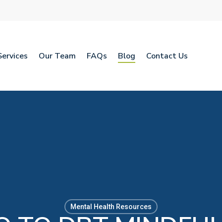
Services
Our Team
FAQs
Blog
Contact Us
Mental Health Resources