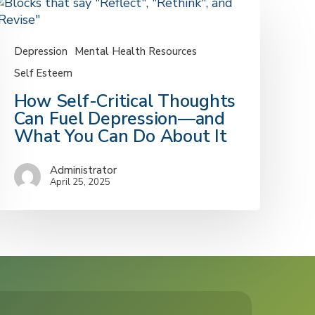
Depression
Mental Health Resources
Self Esteem
How
How Self-Critical Thoughts
elf-
Can Fuel Depression—and
ritical
What You Can Do About It
houghts
an
Administrator
uel
April 25, 2025
epression
—
nd
What
ou
an
Do
bout