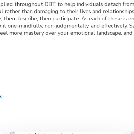
pplied throughout DBT to help individuals detach fro
ful rather than damaging to their lives and relationsh
ve, then describe, then participate. As each of these is 
 it one-mindfully, non-judgmentally, and effectively. S
l feel more mastery over your emotional landscape, and
s