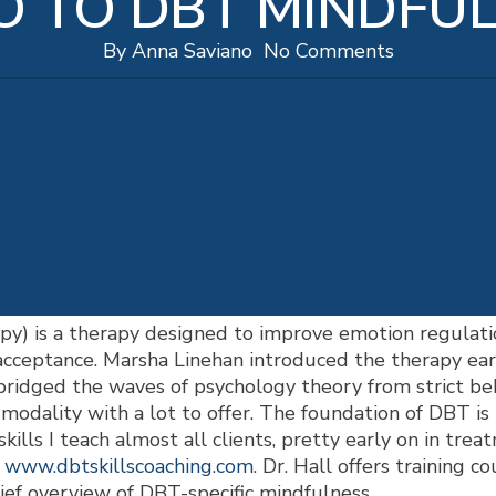
O TO DBT MINDFU
By
Anna Saviano
No Comments
py) is a therapy designed to improve emotion regulati
 acceptance. Marsha Linehan introduced the therapy earl
bridged the waves of psychology theory from strict be
modality with a lot to offer. The foundation of DBT is i
skills I teach almost all clients, pretty early on in tr
t
www.dbtskillscoaching.com
. Dr. Hall offers training c
ef overview of DBT-specific mindfulness.