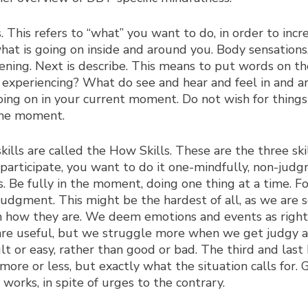
. This refers to “what” you want to do, in order to incre
hat is going on inside and around you. Body sensations
pening. Next is describe. This means to put words on 
u experiencing? What do see and hear and feel in and ar
oing on in your current moment. Do not wish for things 
 the moment.
ills are called the How Skills. These are the three ski
participate, you want to do it one-mindfully, non-judgm
ns. Be fully in the moment, doing one thing at a time. F
judgment. This might be the hardest of all, as we are 
n how they are. We deem emotions and events as right 
are useful, but we struggle more when we get judgy abo
ult or easy, rather than good or bad. The third and last 
ore or less, but exactly what the situation calls for.
orks, in spite of urges to the contrary.