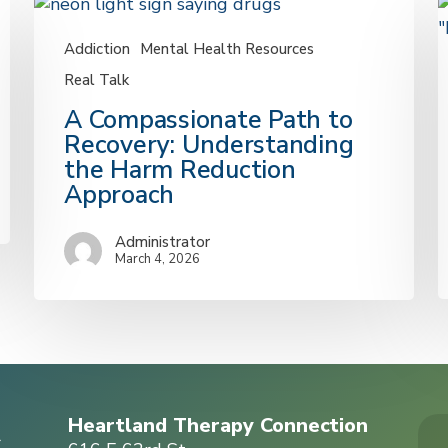
Addiction
Mental Health Resources
Real Talk
A
A Compassionate Path to
Compassionate
Recovery: Understanding
Path
S
the Harm Reduction
to
C
Approach
Recovery:
T
Understanding
C
Administrator
the
F
March 4, 2026
Harm
D
Reduction
Approach
a
Y
C
Heartland Therapy Connection
r
A