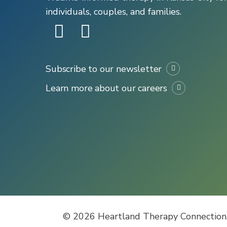
individuals, couples, and families.
Subscribe to our newsletter
Learn more about our careers
© 2026 Heartland Therapy Connection.