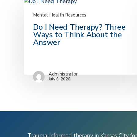
Mental Health Resources
Do
Do I Need Therapy? Three
I
Ways to Think About the
Need
Answer
Therapy?
Three
Ways
to
Administrator
Think
July 6, 2026
About
the
Answer
Trauma-informed therapy in Kansas City fo