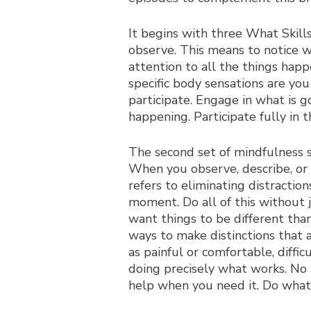
It begins with three What Skills
observe. This means to notice w
attention to all the things hap
specific body sensations are yo
participate. Engage in what is g
happening. Participate fully in
The second set of mindfulness sk
When you observe, describe, or 
refers to eliminating distractio
moment. Do all of this without 
want things to be different tha
ways to make distinctions that 
as painful or comfortable, diffic
doing precisely what works. No m
help when you need it. Do what w