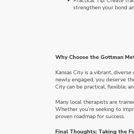
Practical Tip: Create tra
strengthen your bond an
Why Choose the Gottman Meth
Kansas City is a vibrant, divers
newly engaged, you deserve the 
City can be practical, flexible, a
Many local therapists are traine
Whether you’re seeking to impro
proven roadmap for success.
Final Thoughts: Taking the Fi