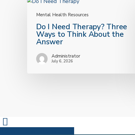
Mental Health Resources
Do
Do I Need Therapy? Three
I
Ways to Think About the
Need
Answer
Therapy?
Three
Administrator
Ways
July 6, 2026
to
Think
About
the
Answer
Share
Share
Share
Pin