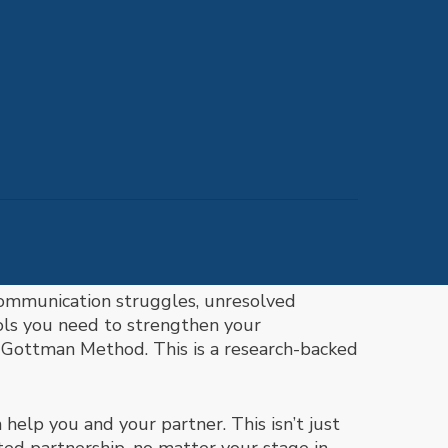
communication struggles, unresolved
ools you need to strengthen your
e
Gottman Method. This is a
research-backed
help you and your partner. This isn’t just