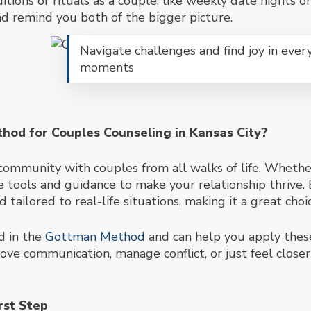
ditions or rituals as a couple, like weekly date nights 
d remind you both of the bigger picture.
Navigate challenges and find joy in ever
moments
od for Couples Counseling in Kansas City?
e community with couples from all walks of life. Wheth
tools and guidance to make your relationship thrive. 
nd tailored to real-life
situations, making it a great choi
d in the
Gottman Method
and can help you apply these
ve communication, manage conflict, or just feel closer
rst Step