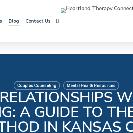
search
s
Blog
Contact Us
Couples Counseling
Mental Health Resources
 RELATIONSHIPS W
G: A GUIDE TO T
THOD IN KANSAS C