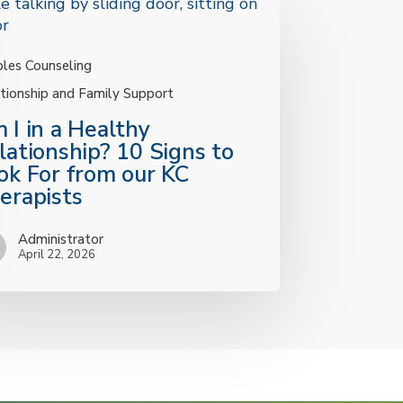
les Counseling
tionship and Family Support
 I in a Healthy
lationship? 10 Signs to
ok For from our KC
erapists
y
nship?
Administrator
April 22, 2026