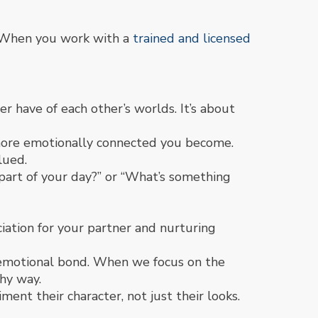
. When you work with a
trained and licensed
 have of each other’s worlds. It’s about
more emotionally connected you become.
lued.
 part of your day?” or “What’s something
ation for your partner and nurturing
 emotional bond. When we focus on the
thy way.
ent their character, not just their looks.