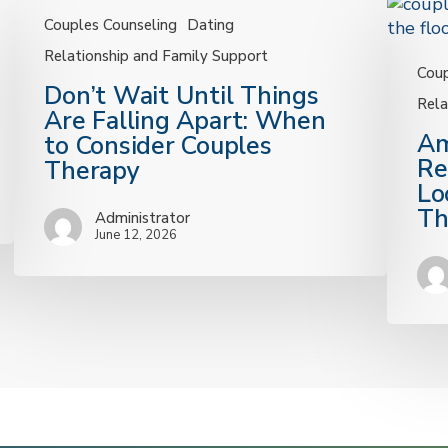
Couples Counseling
Dating
Relationship and Family Support
Coup
Don’t
Don’t Wait Until Things
Rela
Wait
Are Falling Apart: When
Until
Am
Am
to Consider Couples
Things
I
Re
Therapy
Are
in
Lo
Falling
a
Th
Administrator
Apart:
Health
June 12, 2026
When
Relatio
to
10
Consider
Signs
Couples
to
Therapy
Look
For
from
our
KC