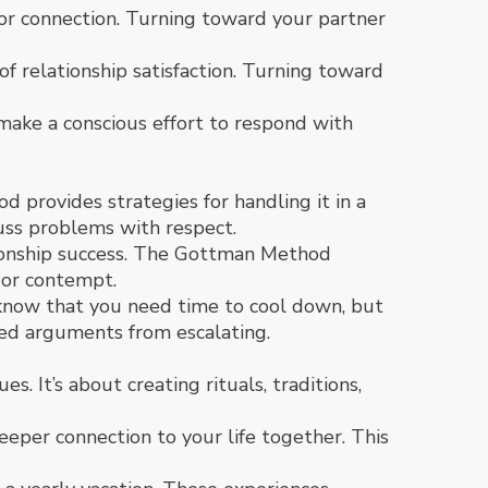
 for connection. Turning toward your partner
f relationship satisfaction. Turning toward
 make a conscious effort to respond with
d provides strategies for handling it in a
uss problems with respect.
tionship success. The Gottman Method
 or contempt.
er know that you need time to cool down, but
ted arguments from escalating.
s. It’s about creating rituals, traditions,
eper connection to your life together. This