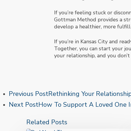
If you’re feeling stuck or disco
Gottman Method provides a stru
develop a healthier, more fulfill
If you’re in Kansas City and rea
Together, you can start your jo
your relationship, and you don’t 
Previous Post
Rethinking Your Relationshi
Next Post
How To Support A Loved One In
Related Posts