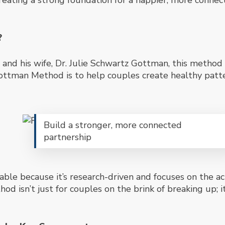
 creating a strong foundation for a happier, more conne
?
nd his wife, Dr. Julie Schwartz Gottman, this method 
Gottman Method is to help couples create healthy patt
Build a stronger, more connected
partnership
able because it’s research-driven and focuses on the ac
d isn’t just for couples on the brink of breaking up; i