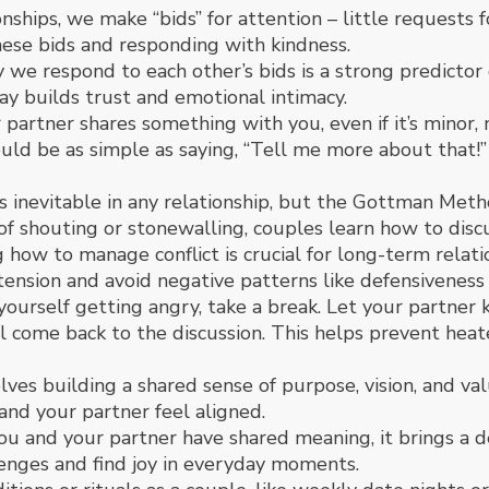
onships, we make “bids” for attention – little requests
se bids and responding with kindness.
we respond to each other’s bids is a strong predictor o
ay builds trust and emotional intimacy.
 partner shares something with you, even if it’s minor,
ould be as simple as saying, “Tell me more about that!”
s inevitable in any relationship, but the Gottman Metho
of shouting or stonewalling, couples learn how to disc
 how to manage conflict is crucial for long-term rela
 tension and avoid negative patterns like defensiveness
el yourself getting angry, take a break. Let your partn
l come back to the discussion. This helps prevent hea
ves building a shared sense of purpose, vision, and value
and your partner feel aligned.
 and your partner have shared meaning, it brings a de
enges and find joy in everyday moments.