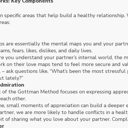
rks: Key Components
specific areas that help build a healthy relationship
reas:
 are essentially the mental maps you and your partner
s, fears, likes, dislikes, and daily lives.
e you understand your partner’s internal world, the 
rk on their love maps tend to feel more secure and va
ll – ask questions like, “What’s been the most stressful
t lately?”
dmiration
t of the Gottman Method focuses on expressing appreci
 each other.
me, small moments of appreciation can build a deeper
artner, we are more likely to handle conflicts in a heal
it of sharing what you love about your partner. Complim
er