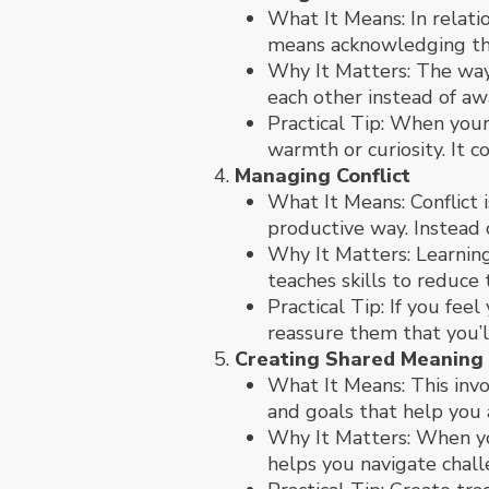
What It Means: In relati
means acknowledging the
Why It Matters: The way 
each other instead of aw
Practical Tip: When your
warmth or curiosity. It c
Managing Conflict
What It Means: Conflict i
productive way. Instead 
Why It Matters: Learning
teaches skills to reduce
Practical Tip: If you fe
reassure them that you’l
Creating Shared Meaning
What It Means: This invol
and goals that help you 
Why It Matters: When you
helps you navigate chall