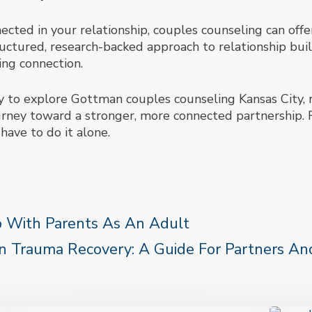
nnected in your relationship, couples counseling can off
ctured, research-backed approach to relationship buil
ing connection.
dy to explore Gottman couples counseling Kansas City, r
urney toward a stronger, more connected partnership. 
have to do it alone.
p With Parents As An Adult
 Trauma Recovery: A Guide For Partners And