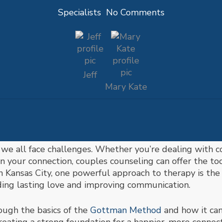
Specialists
No Comments
Jeff
Mary Kate
 we all face challenges. Whether you’re dealing with 
pen your connection, couples counseling can offer the t
in Kansas City, one powerful approach to therapy is th
ding lasting love and improving communication.
rough the basics of the
Gottman Method
and how it can 