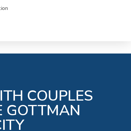
ITH COUPLES
HE GOTTMAN
ITY