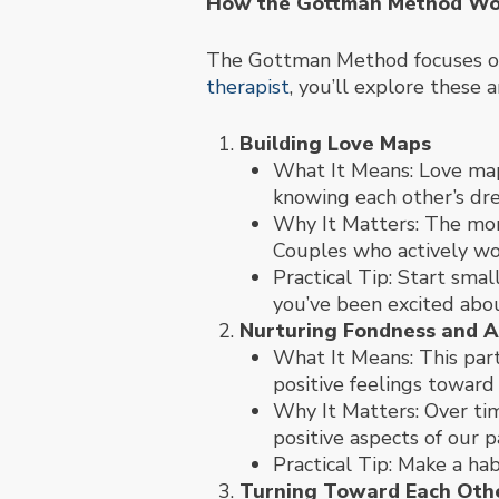
How the Gottman Method Wo
The Gottman Method focuses on 
therapist
, you’ll explore these a
Building Love Maps
What It Means: Love maps
knowing each other’s dream
Why It Matters: The mor
Couples who actively wo
Practical Tip: Start sma
you’ve been excited abou
Nurturing Fondness and A
What It Means: This par
positive feelings toward
Why It Matters: Over ti
positive aspects of our p
Practical Tip: Make a hab
Turning Toward Each Oth