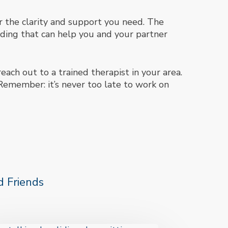
er the clarity and support you need. The
ding that can help you and your partner
each out to a trained therapist in your area.
Remember: it’s never too late to work on
 Friends