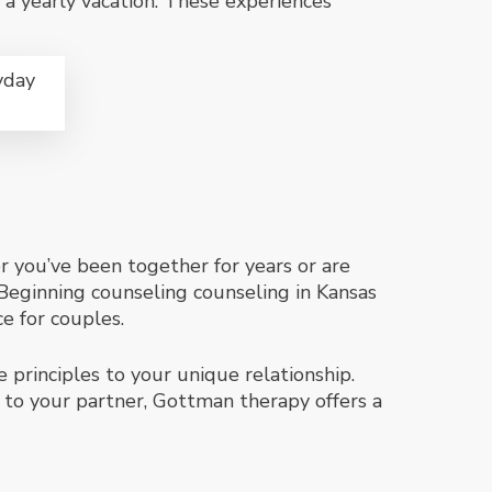
or a yearly vacation. These experiences
yday
er you’ve been together for years or are
Beginning counseling counseling in Kansas
ce for couples.
 principles to your unique relationship.
 to your partner, Gottman therapy offers a