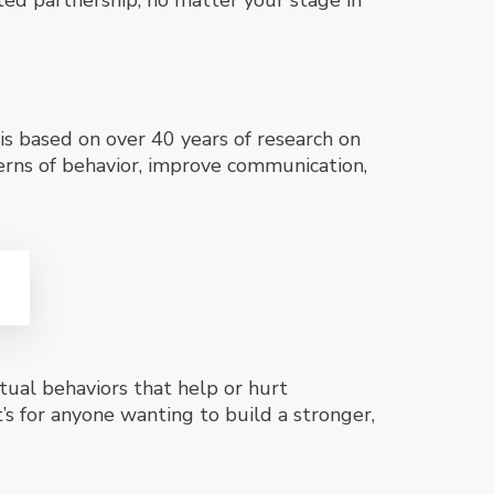
cted partnership, no matter your stage in
is based on over 40 years of research on
erns of behavior, improve communication,
tual behaviors that help or hurt
t’s for anyone wanting to build a stronger,