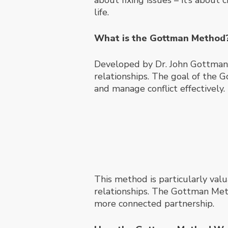
about fixing issues – it’s about
life.
What is the Gottman Method
Developed by Dr. John Gottman a
relationships. The goal of the 
and manage conflict effectively.
This method is particularly valu
relationships. The Gottman Metho
more connected partnership.