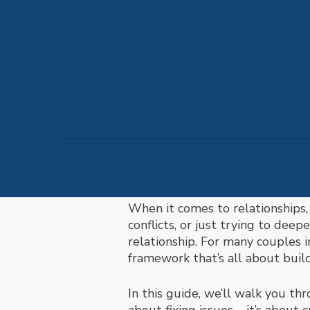
When it comes to relationships,
conflicts, or just trying to dee
relationship. For many couples 
framework that’s all about buil
In this guide, we’ll walk you th