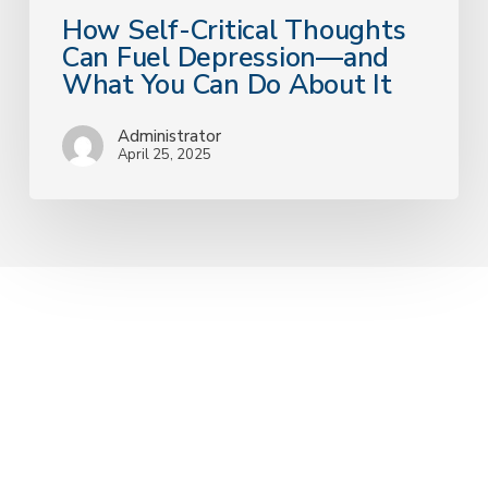
It
How Self-Critical Thoughts
Can Fuel Depression—and
What You Can Do About It
Administrator
April 25, 2025