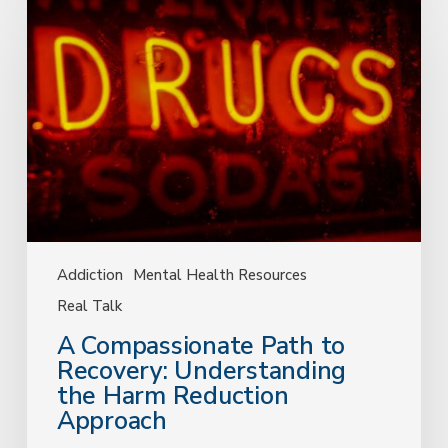
Compassionate
Path
to
Recovery:
Understanding
the
Harm
Reduction
Approach
Addiction
Mental Health Resources
Real Talk
A Compassionate Path to
Recovery: Understanding
the Harm Reduction
Approach