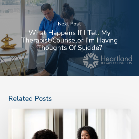
Next Post
What Happens If I Tell My
Therapist/counselor I'm Having
Thoughts Of Suicide?
Related Posts
Do
I
Need
Therapy?