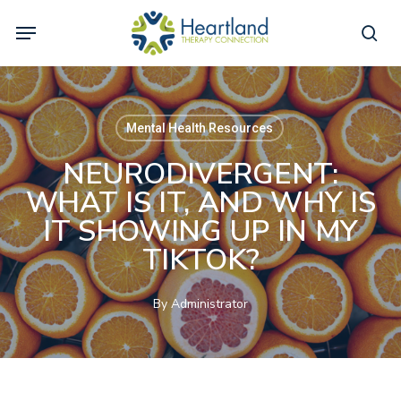
Skip
Menu
to
sea
main
content
Mental Health Resources
NEURODIVERGENT:
WHAT IS IT, AND WHY IS
IT SHOWING UP IN MY
TIKTOK?
By
Administrator