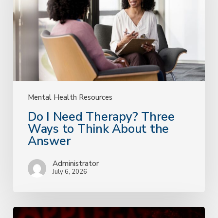
Three
Ways
to
Think
About
the
Answer
Mental Health Resources
Do I Need Therapy? Three
Ways to Think About the
Answer
Administrator
July 6, 2026
A