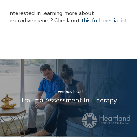
Interested in learning more about
neurodivergence? Check out
this full media list!
Previous Post
Trauma Assessment In Therapy