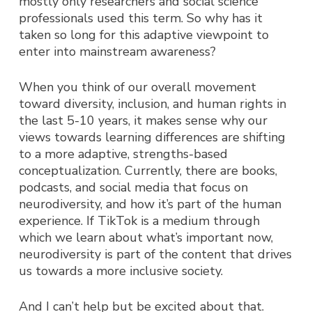
mostly only researchers and social science
professionals used this term. So why has it
taken so long for this adaptive viewpoint to
enter into mainstream awareness?
When you think of our overall movement
toward diversity, inclusion, and human rights in
the last 5-10 years, it makes sense why our
views towards learning differences are shifting
to a more adaptive, strengths-based
conceptualization. Currently, there are books,
podcasts, and social media that focus on
neurodiversity, and how it’s part of the human
experience. If TikTok is a medium through
which we learn about what’s important now,
neurodiversity is part of the content that drives
us towards a more inclusive society.
And I can’t help but be excited about that.