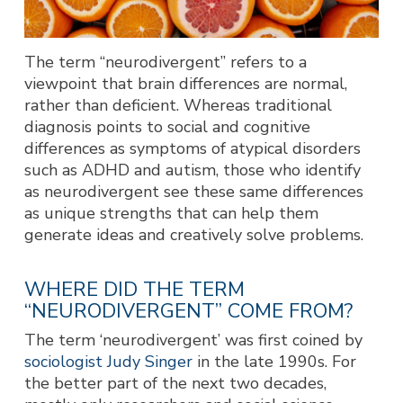
The term “neurodivergent” refers to a
viewpoint that brain differences are normal,
rather than deficient. Whereas traditional
diagnosis points to social and cognitive
differences as symptoms of atypical disorders
such as ADHD and autism, those who identify
as neurodivergent see these same differences
as unique strengths that can help them
generate ideas and creatively solve problems.
WHERE DID THE TERM
“NEURODIVERGENT” COME FROM?
The term ‘neurodivergent’ was first coined by
sociologist Judy Singer
in the late 1990s. For
the better part of the next two decades,