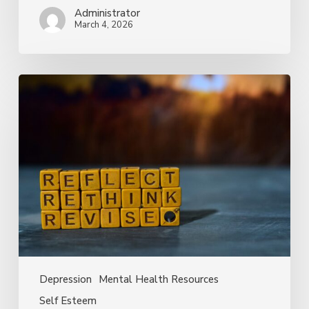
Administrator
March 4, 2026
How
Self-
Critical
Thoughts
Can
Fuel
Depression
—
and
What
You
Can
Do
Depression
Mental Health Resources
About
Self Esteem