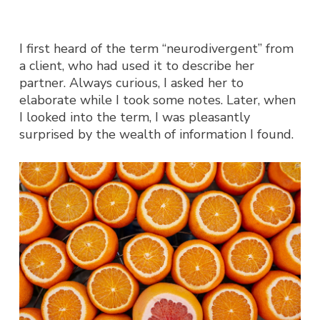
I first heard of the term “neurodivergent” from
a client, who had used it to describe her
partner. Always curious, I asked her to
elaborate while I took some notes. Later, when
I looked into the term, I was pleasantly
surprised by the wealth of information I found.