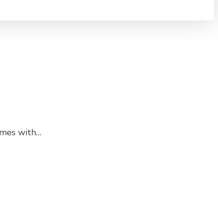
comes with…