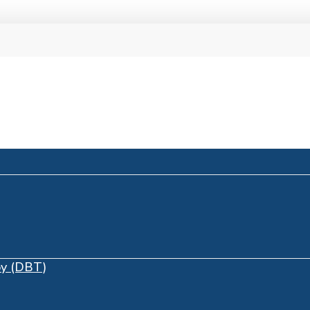
py (DBT)