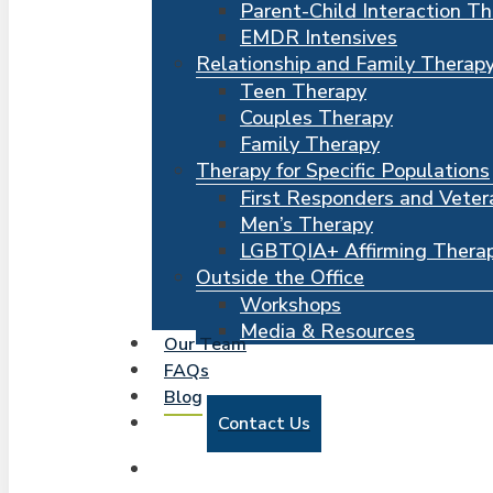
Parent-Child Interaction T
EMDR Intensives
Relationship and Family Therap
Teen Therapy
Couples Therapy
Family Therapy
Therapy for Specific Populations
First Responders and Veter
Men’s Therapy
LGBTQIA+ Affirming Thera
Outside the Office
Workshops
Media & Resources
Our Team
FAQs
Blog
Contact Us
search