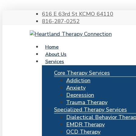
616 E 63rd St KCMO 64110
816-287-0252
search
Menu
Home
About Us
Services
Hit enter to search or ESC to close
Core Therapy Services
Addiction
Anxiety
Depression
Trauma Therapy
Specialized Therapy Services
Dialectical Behavior Thera
EMDR Therapy
OCD Therapy