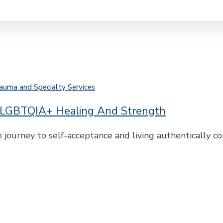
auma and Specialty Services
r LGBTQIA+ Healing And Strength
 journey to self-acceptance and living authentically 