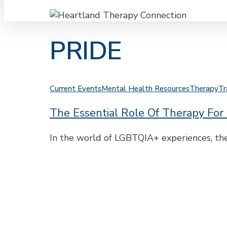
PRIDE
The
Current Events
Mental Health Resources
Therapy
Tr
Essential
The Essential Role Of Therapy Fo
Role
of
Therapy
In the world of LGBTQIA+ experiences, the
for
LGBTQIA+
Healing
and
Strength