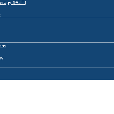
herapy (PCIT)
y
ans
py