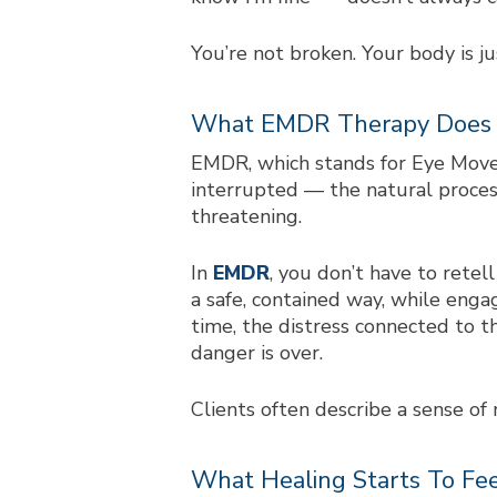
You’re not broken. Your body is ju
What EMDR Therapy Does
EMDR, which stands for Eye Movem
interrupted — the natural proces
threatening.
In
EMDR
, you don’t have to rete
a safe, contained way, while enga
time, the distress connected to 
danger is over.
Clients often describe a sense of
What Healing Starts To Fee