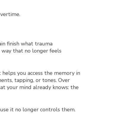
overtime.
in finish what trauma
 way that no longer feels
st helps you access the memory in
ents, tapping, or tones. Over
hat your mind already knows: the
use it no longer controls them.