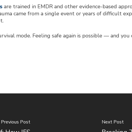
s
are trained in EMDR and other evidence-based appro
uma came from a single event or years of difficult e
t.
urvival mode. Feeling safe again is possible — and you 
Previous Post
Next Post