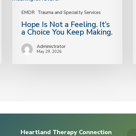
a
Choice
EMDR
Trauma and Specialty Services
You
Hope Is Not a Feeling. It’s
Keep
a Choice You Keep Making.
Making.
Administrator
May 29, 2026
Heartland Therapy Connection