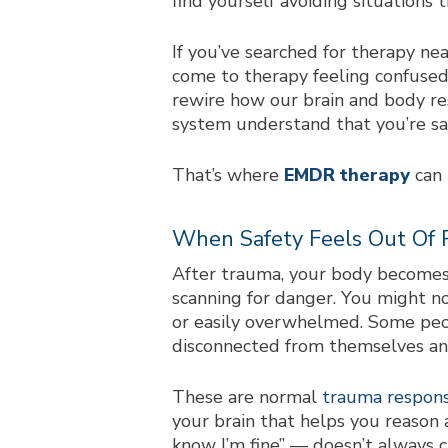
find yourself avoiding situations t
If you’ve searched for
therapy ne
come to therapy feeling confused
rewire how our brain and body re
system understand that you’re sa
That’s where
EMDR therapy
can 
When Safety Feels Out Of 
After trauma, your body be
comes
scanning for danger. You might no
or easily overwhelmed. Some peopl
disconnected from themselves an
These are normal
trauma respon
your brain that helps you reason 
know I’m fine” — doesn’t always 