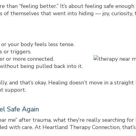
 than “feeling better.” It’s about feeling
safe enough
of themselves that went into hiding — joy, curiosity, t
or your body feels less tense.
s or triggers.
sier or more connected.
without being pulled back into it.
ly, and that’s okay. Healing doesn’t move in a straight
ht support.
el Safe Again
ear me”
after trauma, what they’re really searching for
ded with care. At Heartland Therapy Connection, that’s