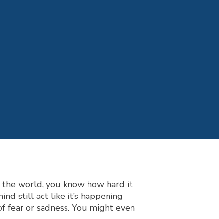
 the world, you know how hard it
d still act like it’s happening
of fear or sadness. You might even