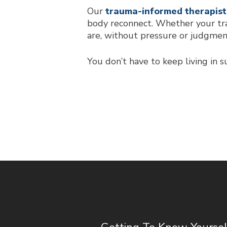
Our
trauma-informed therapist
body reconnect. Whether your tra
are, without pressure or judgmen
You don’t have to keep living in s