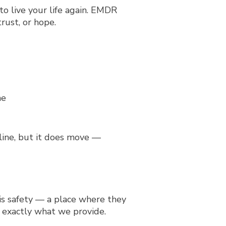
to live your life again. EMDR
rust, or hope.
 line, but it does move —
 is safety — a place where they
 exactly what we provide.