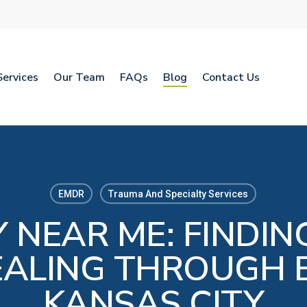
Services
Our Team
FAQs
Blog
Contact Us
EMDR
Trauma And Specialty Services
 NEAR ME: FINDIN
ALING THROUGH 
KANSAS CITY