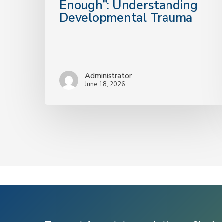
Enough”: Understanding
Enough”:
Developmental Trauma
Understanding
Developmental
Trauma
Administrator
June 18, 2026