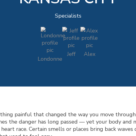
Specialists
Jeff
Alex
Londonne
ething painful that changed the way you move through
mes the danger has long passed — yet your body and min
heart race. Certain smells or places bring back waves 