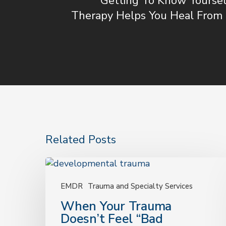
Getting To Know Yoursel
Therapy Helps You Heal From 
Related Posts
When
Your
Trauma
EMDR
Trauma and Specialty Services
Doesn’t
When Your Trauma
Feel
Doesn’t Feel “Bad
“Bad