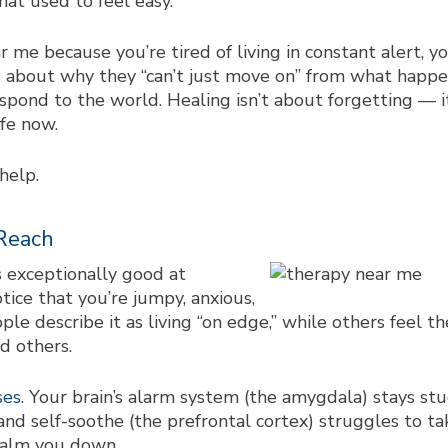
hat used to feel easy.
ar me
because you’re tired of living in constant alert, 
 about why they “can’t just move on” from what happen
spond to the world. Healing isn’t about forgetting — i
fe now.
help.
Reach
 exceptionally good at
tice that you’re jumpy, anxious,
e describe it as living “on edge,” while others feel 
d others.
ses
. Your brain’s alarm system (the amygdala) stays stuc
and self-soothe (the prefrontal cortex) struggles to ta
calm you down.