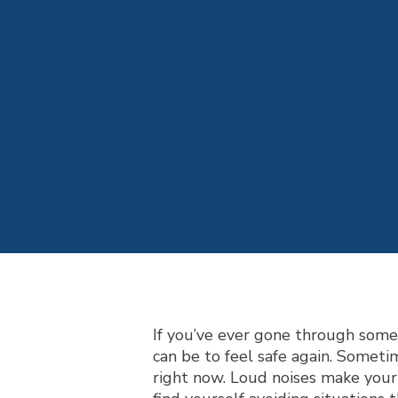
If you’ve ever gone through som
can be to feel safe again. Someti
right now. Loud noises make your 