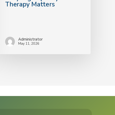
Therapy Matters
Administrator
May 11, 2026