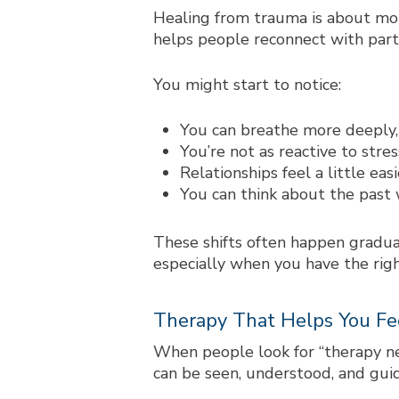
Healing from trauma is about more
helps people reconnect with parts 
You might start to notice:
You can breathe more deeply, 
You’re not as reactive to stres
Relationships feel a little ea
You can think about the past 
These shifts often happen gradual
especially when you have the rig
Therapy That Helps You Fe
When people look for “
therapy n
can be seen, understood, and gui