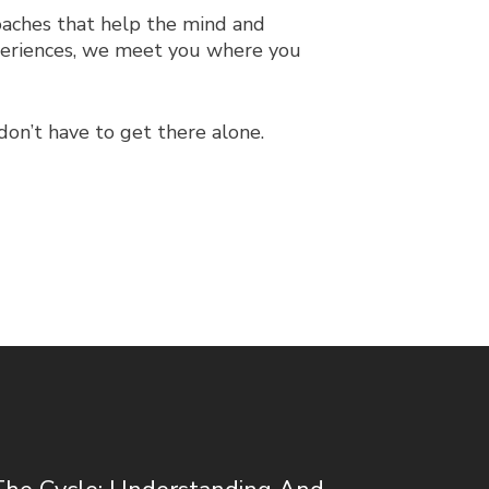
aches that help the mind and
xperiences, we meet you where you
don’t have to get there alone.