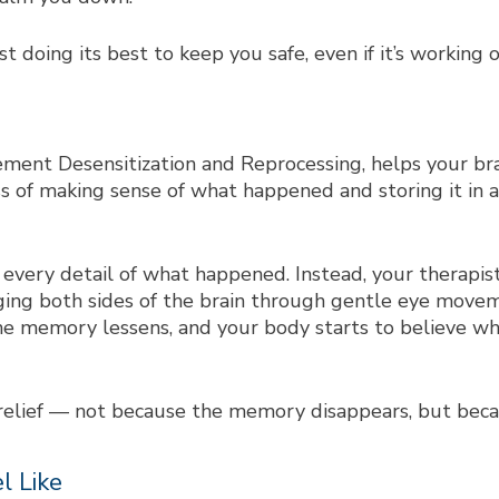
st doing its best to keep you safe, even if it’s working 
ent Desensitization and Reprocessing, helps your bra
s of making sense of what happened and storing it in a
ll every detail of what happened. Instead, your therapi
ging both sides of the brain through gentle eye movem
the memory lessens, and your body starts to believe w
 relief — not because the memory disappears, but beca
l Like