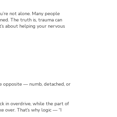
you’re not alone. Many people
ed. The truth is, trauma can
t’s about helping your nervous
the opposite — numb, detached, or
k in overdrive, while the part of
ke over. That’s why logic — “I