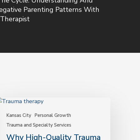
The Cycle: Understanding And
egative Parenting Patterns With
Therapist
Why
igh-
uality
Kansas City
Personal Growth
rauma
Trauma and Specialty Services
herapy
Why High-Quality Trauma
atters