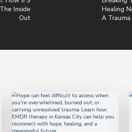
f: How IFS
Breaking 
The Inside
Healing N
Out
A Trauma 
Hope
Is
H
Not
Q
a
T
Feeling.
T
It’s
M