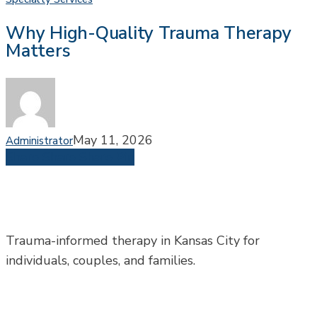
High-
Why High-Quality Trauma Therapy
Quality
Matters
Trauma
Therapy
Matters
May 11, 2026
Administrator
Share
Share
Share
Pin
Trauma-informed therapy in Kansas City for
individuals, couples, and families.