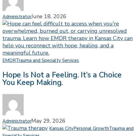
Developmental
Trauma
June 18, 2026
Administrator
Hope
EMDR
Trauma and Specialty Services
Is
Hope Is Not a Feeling. It’s a Choice
Not
You Keep Making.
a
Feeling.
It’s
a
Choice
You
May 29, 2026
Administrator
Keep
Kansas City
Personal Growth
Trauma and
Making.
Why
Specialty Services