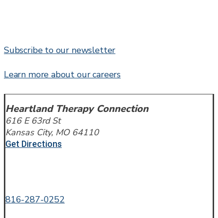
Subscribe to our newsletter
Learn more about our careers
Heartland Therapy Connection
616 E 63rd St
Kansas City, MO 64110
Get Directions
Call or Text
816-287-0252