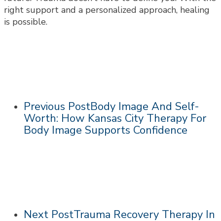
right support and a personalized approach, healing
is possible.
Previous Post
Body Image And Self-
Worth: How Kansas City Therapy For
Body Image Supports Confidence
Next Post
Trauma Recovery Therapy In