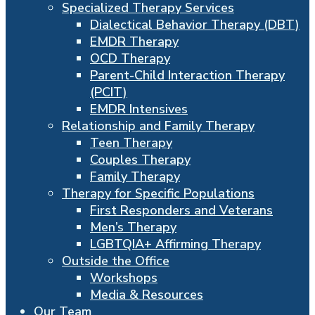
Specialized Therapy Services
Dialectical Behavior Therapy (DBT)
EMDR Therapy
OCD Therapy
Parent-Child Interaction Therapy
(PCIT)
EMDR Intensives
Relationship and Family Therapy
Teen Therapy
Couples Therapy
Family Therapy
Therapy for Specific Populations
First Responders and Veterans
Men’s Therapy
LGBTQIA+ Affirming Therapy
Outside the Office
Workshops
Media & Resources
Our Team