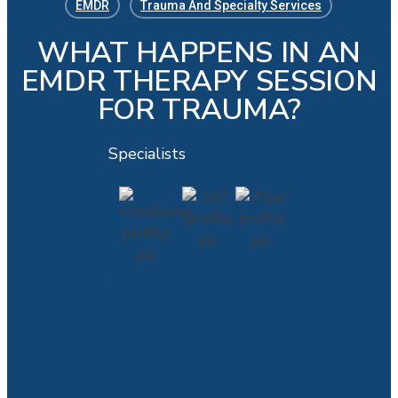
EMDR
Trauma And Specialty Services
WHAT HAPPENS IN AN
EMDR THERAPY SESSION
FOR TRAUMA?
Specialists
No Comments
Jeff
Alex
Londonne