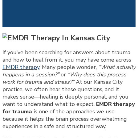
If you’ve been searching for answers about trauma
and how to heal from it, you may have come across
EMDR therapy
. Many people wonder,
“What actually
happens in a session?”
or
“Why does this process
work for trauma and stress?”
At our Kansas City
practice, we often hear these questions, and it
makes sense—healing is deeply personal, and you
want to understand what to expect.
EMDR therapy
for trauma
is one of the approaches we use
because it helps the brain process overwhelming
experiences in a safe and structured way.