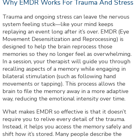
Why EMDR Works For Trauma And Stress
Trauma and ongoing stress can leave the nervous
system feeling stuck—like your mind keeps
replaying an event long after it’s over. EMDR (Eye
Movement Desensitization and Reprocessing) is
designed to help the brain reprocess those
memories so they no longer feel as overwhelming.
In a session, your therapist will guide you through
recalling aspects of a memory while engaging in
bilateral stimulation (such as following hand
movements or tapping). This process allows the
brain to file the memory away in a more adaptive
way, reducing the emotional intensity over time.
What makes EMDR so effective is that it doesn’t
require you to relive every detail of the trauma.
Instead, it helps you access the memory safely and
shift how it’s stored. Many people describe the