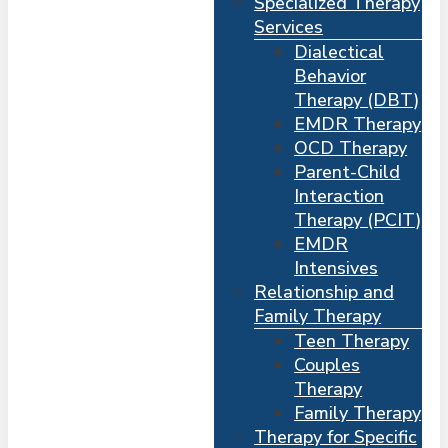
Specialized Therapy
Services
Dialectical
Behavior
Therapy (DBT)
EMDR Therapy
OCD Therapy
Parent-Child
Interaction
Therapy (PCIT)
EMDR
Intensives
Relationship and
Me
s
Family Therapy
Teen Therapy
Couples
Therapy
Family Therapy
Therapy for Specific