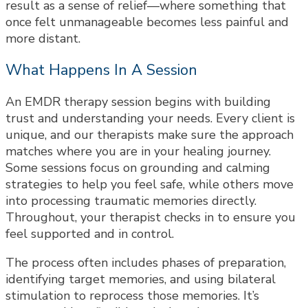
result as a sense of relief—where something that
once felt unmanageable becomes less painful and
more distant.
What Happens In A Session
An EMDR therapy session begins with building
trust and understanding your needs. Every client is
unique, and our therapists make sure the approach
matches where you are in your healing journey.
Some sessions focus on grounding and calming
strategies to help you feel safe, while others move
into processing traumatic memories directly.
Throughout, your therapist checks in to ensure you
feel supported and in control.
The process often includes phases of preparation,
identifying target memories, and using bilateral
stimulation to reprocess those memories. It’s