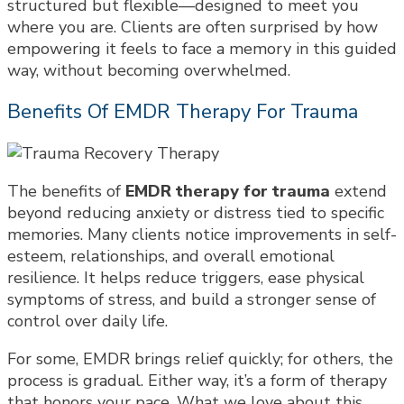
structured but flexible—designed to meet you
where you are. Clients are often surprised by how
empowering it feels to face a memory in this guided
way, without becoming overwhelmed.
Benefits Of EMDR Therapy For Trauma
The benefits of
EMDR therapy for trauma
extend
beyond reducing anxiety or distress tied to specific
memories. Many clients notice improvements in self-
esteem, relationships, and overall emotional
resilience. It helps reduce triggers, ease physical
symptoms of stress, and build a stronger sense of
control over daily life.
For some, EMDR brings relief quickly; for others, the
process is gradual. Either way, it’s a form of therapy
that honors your pace. What we love about this