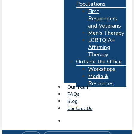
Populations
First
Responders
and Veterans
Men’s Therapy
LGBTQIA+
Affirming
Therapy
Outside the Office
Workshops
Media &
Resources
Our Team
FAQs
Blog
Contact Us
search