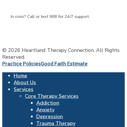
Questions
In crisis? Call or text 988 for 24/7 support.
© 2026 Heartland Therapy Connection. All Rights
Reserved.
Practice Policies
Good Faith Estimate
Home
About Us
Services
Core Therapy Services
Addiction
Anxiety
Depression
Trauma Therapy