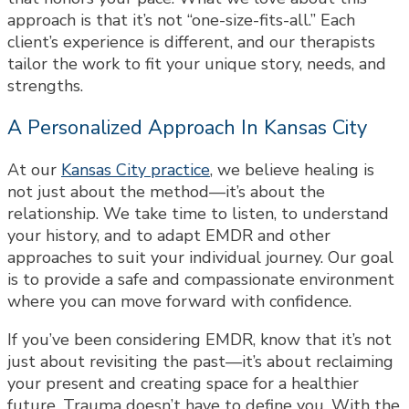
approach is that it’s not “one-size-fits-all.” Each
client’s experience is different, and our therapists
tailor the work to fit your unique story, needs, and
strengths.
A Personalized Approach In Kansas City
At our
Kansas City practice
, we believe healing is
not just about the method—it’s about the
relationship. We take time to listen, to understand
your history, and to adapt EMDR and other
approaches to suit your individual journey. Our goal
is to provide a safe and compassionate environment
where you can move forward with confidence.
If you’ve been considering EMDR, know that it’s not
just about revisiting the past—it’s about reclaiming
your present and creating space for a healthier
future. Trauma doesn’t have to define you. With the