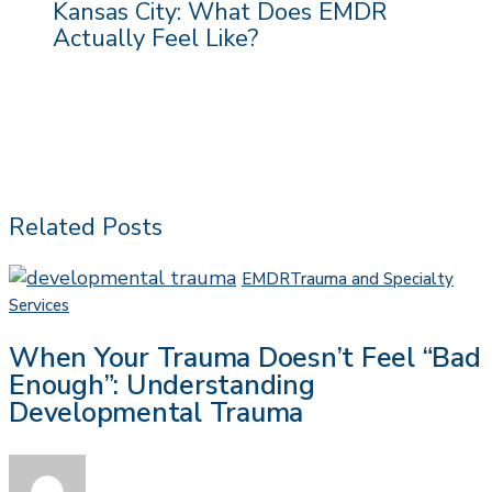
Kansas City: What Does EMDR
Actually Feel Like?
Related Posts
EMDR
Trauma and Specialty
When
Services
Your
When Your Trauma Doesn’t Feel “Bad
Trauma
Enough”: Understanding
Doesn’t
Developmental Trauma
Feel
“Bad
Enough”:
Understanding