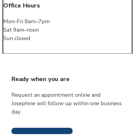
Office Hours
Mon–Fri 8am–7pm
Sat 9am–noon
Sun closed
Ready when you are
Request an appointment online and
Josephine will follow up within one business
day.
Request An Appointment
Frequently Asked