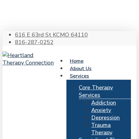
Skip
to
main
content
616 E 63rd St KCMO 64110
816-287-0252
Home
About Us
Services
Core Therapy
Services
Addiction
Anxiety
Depression
Trauma
Therapy