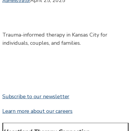
April 25, 2025
Administrator
You
Can
Do
About
It
Trauma-informed therapy in Kansas City for
individuals, couples, and families.
Subscribe to our newsletter
Learn more about our careers