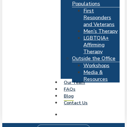
Populations
First
Responders
and Veterans
Men’s Therapy
LGBTQIA+
Affirming
Therapy
Outside the Office
Workshops
Media &
Resources
Our Team
FAQs
Blog
Contact Us
search