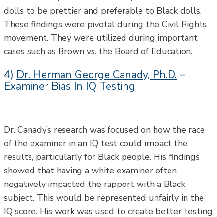
dolls to be prettier and preferable to Black dolls.
These findings were pivotal during the Civil Rights
movement. They were utilized during important
cases such as Brown vs. the Board of Education.
4)
Dr. Herman George Canady, Ph.D.
–
Examiner Bias In IQ Testing
Dr. Canady’s research was focused on how the race
of the examiner in an IQ test could impact the
results, particularly for Black people. His findings
showed that having a white examiner often
negatively impacted the rapport with a Black
subject. This would be represented unfairly in the
IQ score. His work was used to create better testing