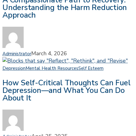
A Compassionate Path to Recovery:
Understanding the Harm Reduction
to
Approach
Recovery:
Understanding
the
Harm
Reduction
Approach
March 4, 2026
Administrator
How
Depression
Mental Health Resources
Self Esteem
Self-
How Self-Critical Thoughts Can Fuel
Critical
Depression—and What You Can Do
Thoughts
About It
Can
Fuel
Depression
—
and
What