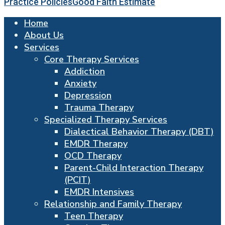
Practice Policies
Good Faith Estimate
Home
About Us
Services
Core Therapy Services
Addiction
Anxiety
Depression
Trauma Therapy
Specialized Therapy Services
Dialectical Behavior Therapy (DBT)
EMDR Therapy
OCD Therapy
Parent-Child Interaction Therapy
(PCIT)
EMDR Intensives
Relationship and Family Therapy
Teen Therapy