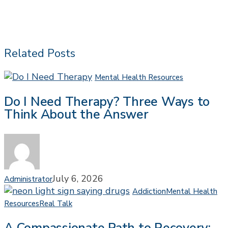
Related Posts
Do
Mental Health Resources
I
Do I Need Therapy? Three Ways to
Need
Think About the Answer
Therapy?
Three
Ways
to
Think
About
July 6, 2026
Administrator
the
Addiction
Mental Health
Answer
A
Resources
Real Talk
Compassionate
Path