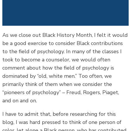
As we close out Black History Month, I felt it would
be a good exercise to consider Black contributions
to the field of psychology. In many of the classes I
took to become a counselor, we would often
comment about how the field of psychology is
dominated by “old, white men.” Too often, we
primarily think of them when we consider the
“pioneers of psychology” – Freud, Rogers, Piaget,
and on and on.
I have to admit that, before researching for this
blog, I was hard pressed to think of one person of
color, let alone a Black person, who has contributed