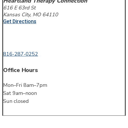
Heartland Therapy Connection
616 E 63rd St
Kansas City, MO 64110
Get Directions
Call or Text
816-287-0252
Office Hours
Mon–Fri 8am–7pm
Sat 9am–noon
Sun closed