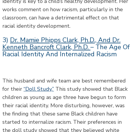
identity is key to a child’s healthy development. Her
works comment on how racism, particularly in the
classroom, can have a detrimental effect on that
racial identity development.
3)
Dr. Mamie Phipps Clark, Ph.D., And Dr.
Kenneth Bancroft Clark, Ph.D.
– The Age Of
Racial Identity And Internalized Racism
This husband and wife team are best remembered
for their
“Doll Study.”
This study showed that Black
children as young as age three have begun to form
their racial identity. More disturbing, however, was
the finding that these same Black children have
started to internalize racism. Their preferences in
the doll study showed that they believed white