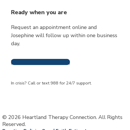
Ready when you are
Request an appointment online and
Josephine will follow up within one business
day.
Request An Appointment
Frequently Asked
Questions
In crisis? Call or text 988 for 24/7 support.
© 2026 Heartland Therapy Connection. All Rights
Reserved.