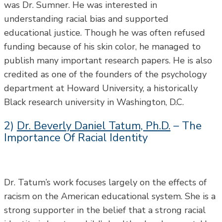
was Dr. Sumner. He was interested in
understanding racial bias and supported
educational justice. Though he was often refused
funding because of his skin color, he managed to
publish many important research papers. He is also
credited as one of the founders of the psychology
department at Howard University, a historically
Black research university in Washington, D.C.
2)
Dr. Beverly Daniel Tatum, Ph.D.
– The
Importance Of Racial Identity
Dr. Tatum’s work focuses largely on the effects of
racism on the American educational system. She is a
strong supporter in the belief that a strong racial