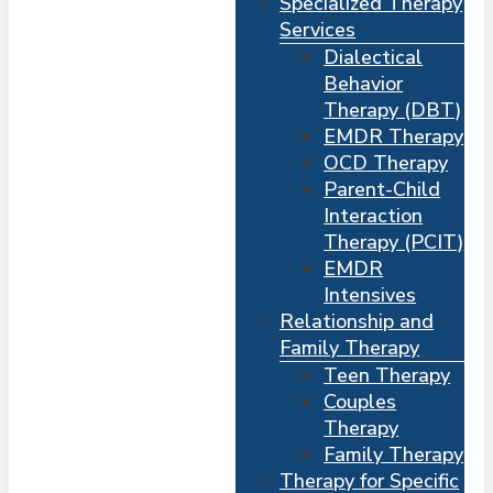
Specialized Therapy
Services
Dialectical
Behavior
Therapy (DBT)
EMDR Therapy
OCD Therapy
Parent-Child
Interaction
Therapy (PCIT)
EMDR
Intensives
Relationship and
Me
s
Family Therapy
Teen Therapy
Couples
Therapy
Family Therapy
Therapy for Specific