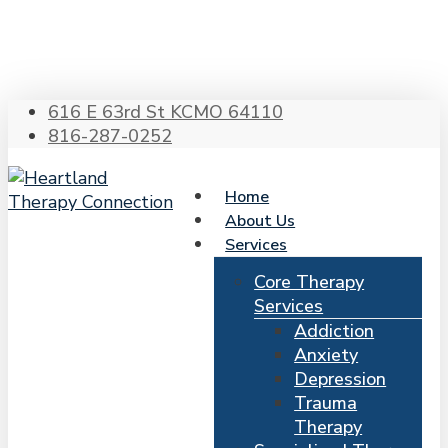
Skip
to
main
content
616 E 63rd St KCMO 64110
816-287-0252
Home
About Us
Services
Core Therapy
Services
Addiction
Anxiety
Depression
Trauma
Therapy