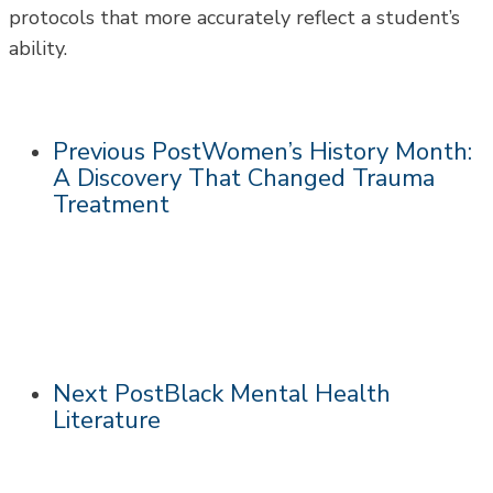
protocols that more accurately reflect a student’s
ability.
Previous Post
Women’s History Month:
A Discovery That Changed Trauma
Treatment
Next Post
Black Mental Health
Literature