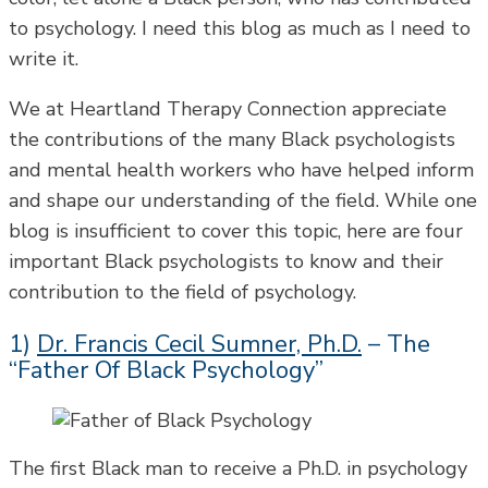
to psychology. I need this blog as much as I need to
write it.
We at Heartland Therapy Connection appreciate
the contributions of the many Black psychologists
and mental health workers who have helped inform
and shape our understanding of the field. While one
blog is insufficient to cover this topic, here are four
important Black psychologists to know and their
contribution to the field of psychology.
1)
Dr. Francis Cecil Sumner, Ph.D.
– The
“Father Of Black Psychology”
The first Black man to receive a Ph.D. in psychology