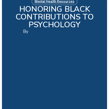
Mental Health Resources
HONORING BLACK
CONTRIBUTIONS TO
PSYCHOLOGY
By
Administrator
No Comments