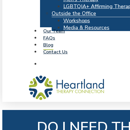
LGBTQIA+ Affirming Thera
Outside the Office
Workshops
Media & Resources
Our Team
FAQs
Blog
Contact Us
search
DO I NEED T