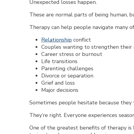
Unexpected losses happen.
These are normal parts of being human, bu
Therapy can help people navigate many of l
Relationship
conflict
Couples wanting to strengthen their
Career stress or burnout
Life transitions
Parenting challenges
Divorce or separation
Grief and loss
Major decisions
Sometimes people hesitate because they th
They’re right. Everyone experiences seasons
One of the greatest benefits of therapy is