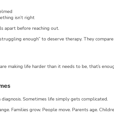
elmed
thing isn’t right
ls apart before reaching out.
t struggling enough” to deserve therapy. They compa
 are making life harder than it needs to be, that’s eno
imes
 diagnosis.
Sometimes life simply gets complicated.
ange. Families grow. People move. Parents age. Childre