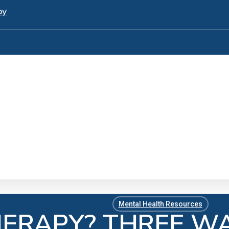
py
Mental Health Resources
HERAPY? THREE W