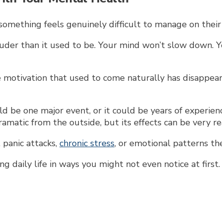
omething feels genuinely difficult to manage on their
der than it used to be. Your mind won’t slow down. Yo
motivation that used to come naturally has disappeare
ld be one major event, or it could be years of experie
matic from the outside, but its effects can be very re
f, panic attacks,
chronic stress
, or emotional patterns th
g daily life in ways you might not even notice at first.