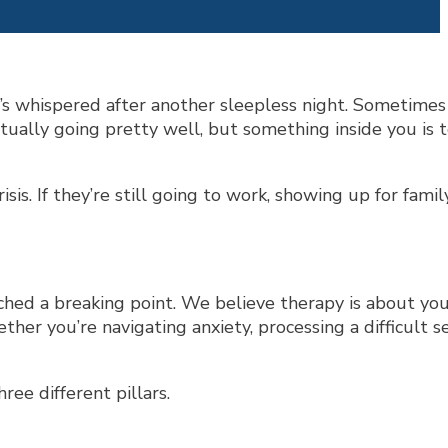
’s whispered after another sleepless night. Sometimes
 actually going pretty well, but something inside you is 
s. If they’re still going to work, showing up for family
hed a breaking point. We believe therapy is about you
her you’re navigating anxiety, processing a difficult s
ree different pillars.