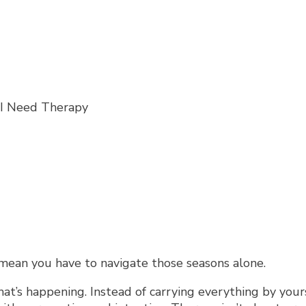
t mean you have to navigate those seasons alone.
at’s happening. Instead of carrying everything by your