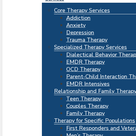
Core Therapy Services
Addiction
Anxiety
Depression
Trauma Therapy
Specialized Therapy Services
Dialectical Behavior Thera
EMDR Therapy
OCD Therapy
Parent-Child Interaction T
EMDR Intensives
Relationship and Family Therap
Teen Therapy
Couples Therapy
Family Therapy
Therapy for Specific Populations
First Responders and Veter
Men’s Therapy