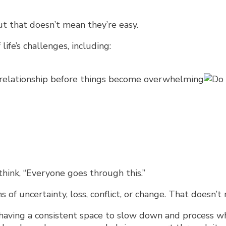
t that doesn’t mean they’re easy.
ife’s challenges, including:
 relationship before things become overwhelming
ink, “Everyone goes through this.”
 of uncertainty, loss, conflict, or change. That doesn’
 having a consistent space to slow down and process wh