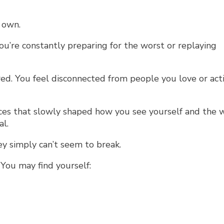
 own.
u’re constantly preparing for the worst or replaying
d. You feel disconnected from people you love or acti
nces that slowly shaped how you see yourself and the 
al.
ey simply can’t seem to break.
 You may find yourself: