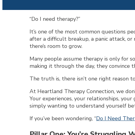
“Do I need therapy?”
It’s one of the most common questions peo
after a difficult breakup, a panic attack, o
there’s room to grow.
Many people assume therapy is only for some
making it through the day, they convince th
The truth is, there isn’t one right reason t
At Heartland Therapy Connection, we don’t
Your experiences, your relationships, your 
simply wanting to understand yourself bett
If you’ve been wondering, “
Do I Need The
Pillar One: You’re Struggling 