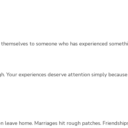
re themselves to someone who has experienced someth
ugh. Your experiences deserve attention simply because
n leave home. Marriages hit rough patches. Friendships