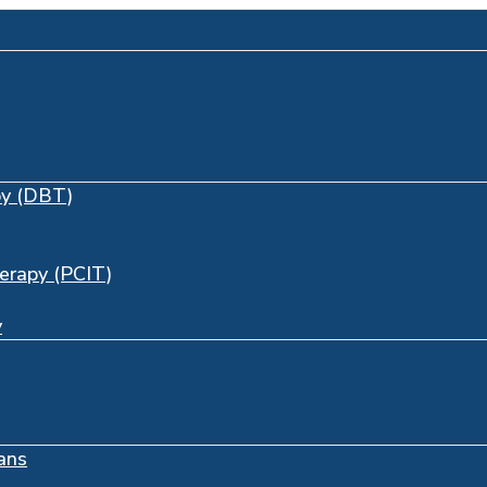
py (DBT)
herapy (PCIT)
y
ans