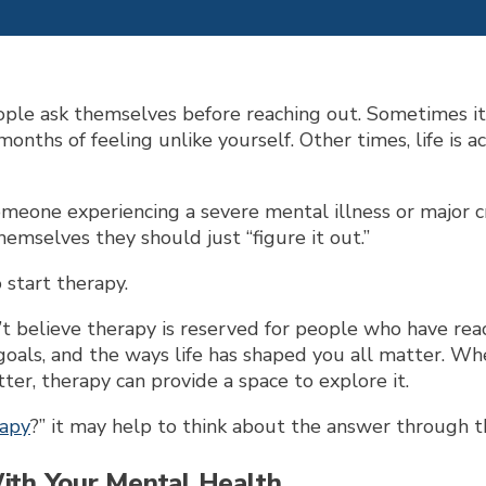
ple ask themselves before reaching out. Sometimes it
r months of feeling unlike yourself. Other times, life is
one experiencing a severe mental illness or major crisi
emselves they should just “figure it out.”
o start therapy.
 believe therapy is reserved for people who have reac
goals, and the ways life has shaped you all matter. Whet
er, therapy can provide a space to explore it.
rapy
?” it may help to think about the answer through th
With Your Mental Health