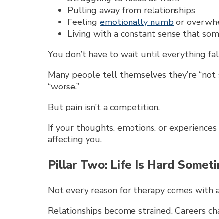
Pulling away from relationships
Feeling
emotionally numb
or overwh
Living with a constant sense that some
You don’t have to wait until everything fal
Many people tell themselves they’re “no
“worse.”
But pain isn’t a competition.
If your thoughts, emotions, or experiences
affecting you.
Pillar Two: Life Is Hard Somet
Not every reason for therapy comes with a
Relationships become strained. Careers ch