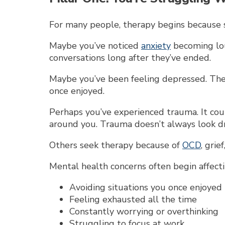
For many people, therapy begins because s
Maybe you’ve noticed
anxiety
becoming lou
conversations long after they’ve ended.
Maybe you’ve been feeling depressed. The 
once enjoyed.
Perhaps you’ve experienced trauma. It cou
around you. Trauma doesn’t always look dra
Others seek therapy because of
OCD
, grie
Mental health concerns often begin affectin
Avoiding situations you once enjoyed
Feeling exhausted all the time
Constantly worrying or overthinking
Struggling to focus at work