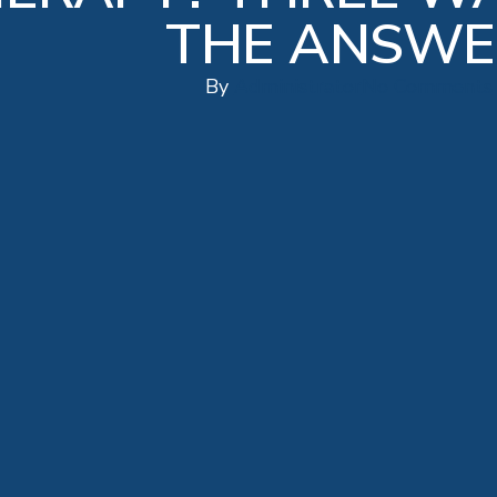
THE ANSWE
By
Administrator
No Comments