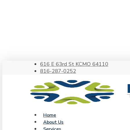
Skip
to
main
content
Hit enter to search or ESC to close
616 E 63rd St KCMO 64110
816-287-0252
search
Menu
Home
About Us
Services