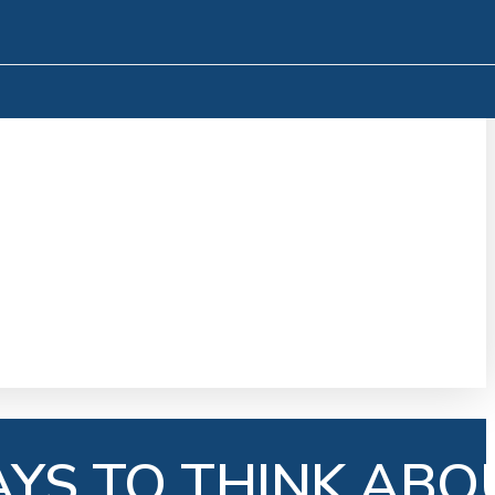
AYS TO THINK ABO