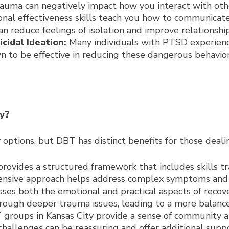
auma can negatively impact how you interact with other
sonal effectiveness skills teach you how to communicat
an reduce feelings of isolation and improve relationship
cidal Ideation:
Many individuals with PTSD experience
 to be effective in reducing these dangerous behavior
y?
y options, but DBT has distinct benefits for those dea
ovides a structured framework that includes skills tra
ensive approach helps address complex symptoms and 
es both the emotional and practical aspects of recover
hrough deeper trauma issues, leading to a more balance
groups in Kansas City provide a sense of community a
challenges can be reassuring and offer additional suppo