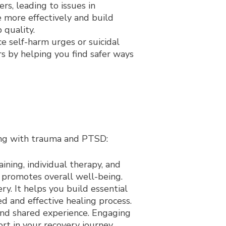
s, leading to issues in
e more effectively and build
 quality.
 self-harm urges or suicidal
s by helping you find safer ways
ling with trauma and PTSD:
ining, individual therapy, and
promotes overall well-being.
y. It helps you build essential
d and effective healing process.
nd shared experience. Engaging
rt in your recovery journey.