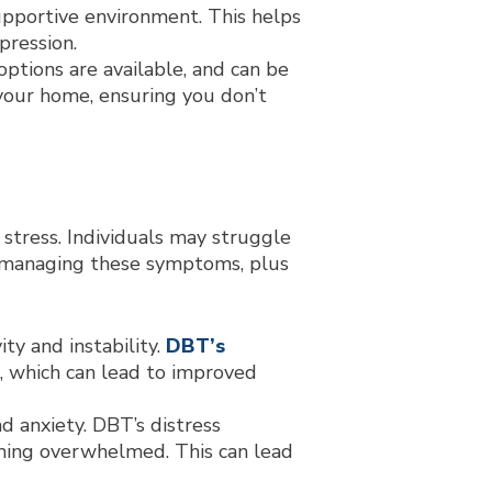
upportive environment. This helps
pression.
ptions are available, and can be
 your home, ensuring you don’t
stress. Individuals may struggle
in managing these symptoms, plus
ty and instability.
DBT’s
, which can lead to improved
d anxiety. DBT’s distress
coming overwhelmed. This can lead