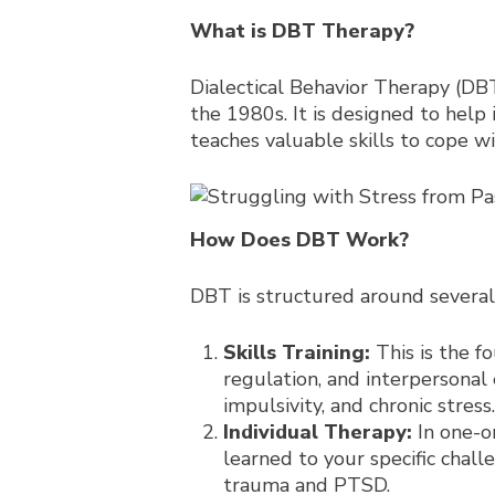
What is DBT Therapy?
Dialectical Behavior Therapy (DBT
the 1980s. It is designed to help
teaches valuable skills to cope 
How Does DBT Work?
DBT is structured around severa
Skills Training:
This is the f
regulation, and interpersonal
impulsivity, and chronic stress.
Individual Therapy:
In one-on
learned to your specific chal
trauma and PTSD.