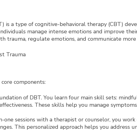
) is a type of cognitive-behavioral therapy (CBT) dev
 individuals manage intense emotions and improve their
with trauma, regulate emotions, and communicate more e
l core components:
oundation of DBT. You learn four main skill sets: mindfu
 effectiveness. These skills help you manage symptoms 
-one sessions with a therapist or counselor, you work 
lenges. This personalized approach helps you address 