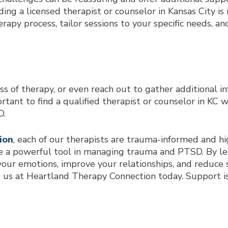
ding a licensed therapist or counselor in Kansas City is
rapy process, tailor sessions to your specific needs,
ss of therapy, or even reach out to gather additional inf
rtant to find a qualified therapist or counselor in KC 
D.
ion
, each of our therapists are trauma-informed and h
 a powerful tool in managing trauma and PTSD. By lea
our emotions, improve your relationships, and reduce st
o us at Heartland Therapy Connection today. Support is