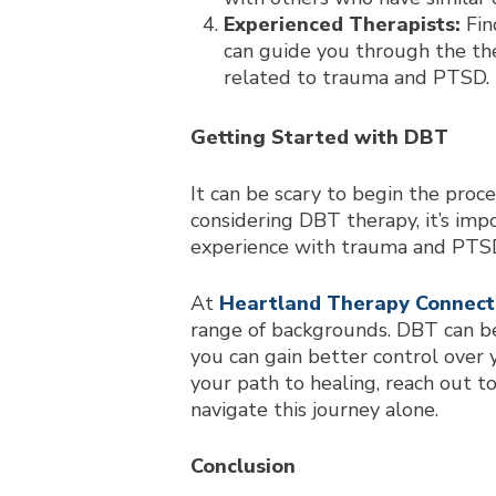
Experienced Therapists:
Fin
can guide you through the the
related to trauma and PTSD.
Getting Started with DBT
It can be scary to begin the proce
considering DBT therapy, it’s impo
experience with trauma and PTS
At
Heartland Therapy Connect
range of backgrounds. DBT can be
you can gain better control over y
your path to healing, reach out t
navigate this journey alone.
Conclusion