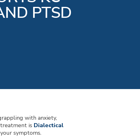
AND PTSD
grappling with anxiety,
e treatment is
Dialectical
e your symptoms.