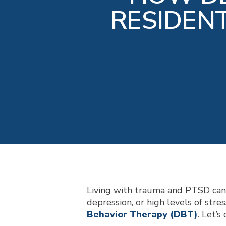
RESIDEN
Living with trauma and PTSD can b
depression, or high levels of stre
Behavior Therapy (DBT)
. Let’