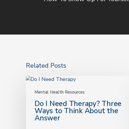
Related Posts
Do
I
Need
Mental Health Resources
Therapy?
Do I Need Therapy? Three
Three
Ways to Think About the
Ways
Answer
to
Think