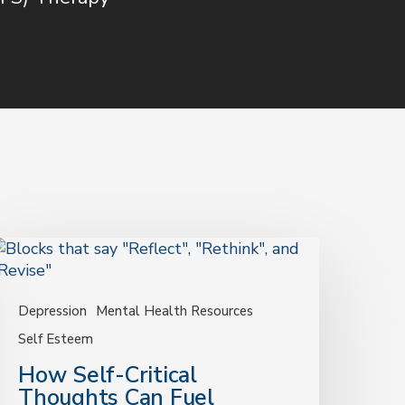
How
elf-
ritical
houghts
Depression
Mental Health Resources
an
Self Esteem
uel
How Self-Critical
epression
Thoughts Can Fuel
—