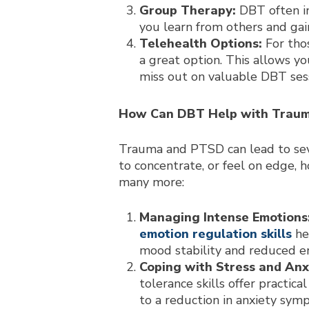
Group Therapy:
DBT often in
you learn from others and gai
Telehealth Options:
For thos
a great option. This allows y
miss out on valuable DBT sess
How Can DBT Help with Trau
Trauma and PTSD can lead to seve
to concentrate, or feel on edge, 
many more:
Managing Intense Emotions
emotion regulation skills
he
mood stability and reduced em
Coping with Stress and Anx
tolerance skills offer practic
to a reduction in anxiety sy