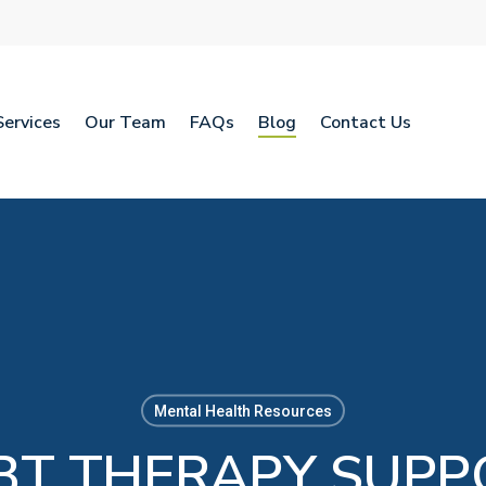
Services
Our Team
FAQs
Blog
Contact Us
Mental Health Resources
T THERAPY SUPP