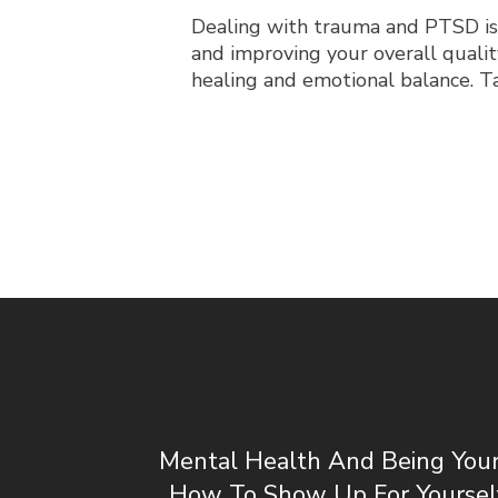
Dealing with trauma and PTSD is
and improving your overall quality
healing and emotional balance. Tak
Mental Health And Being Your 
How To Show Up For Yoursel