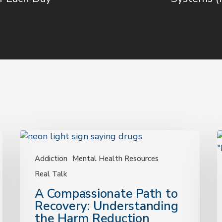
A
Compassionate
S
Path
Addiction
Mental Health Resources
C
to
T
Real Talk
Recovery:
C
A Compassionate Path to
Understanding
F
Recovery: Understanding
the
D
the Harm Reduction
Harm