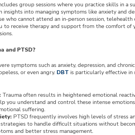
cludes group sessions where you practice skills in a s
n insights into managing symptoms like anxiety and de
e who cannot attend an in-person session, telehealth o
ou to receive therapy and support from the comfort of
ions.
ma and PTSD?
re symptoms such as anxiety, depression, and chronic 
hopeless, or even angry.
DBT
is particularly effective 
:
Trauma often results in heightened emotional reactivi
lp you understand and control these intense emotions
otional suffering.
iety:
PTSD frequently involves high levels of stress an
al strategies to handle difficult situations without be
mptoms and better stress management.