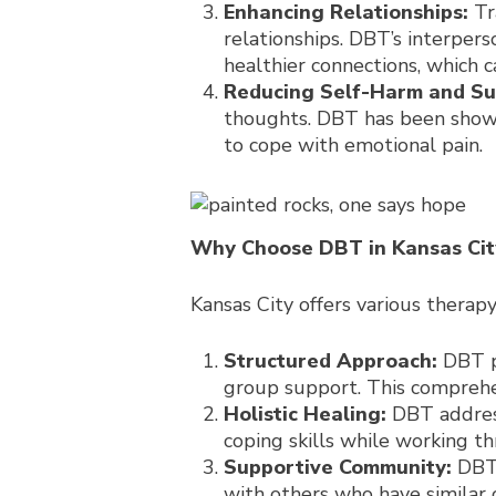
Enhancing Relationships:
Tr
relationships. DBT’s interper
healthier connections, which c
Reducing Self-Harm and Sui
thoughts. DBT has been shown
to cope with emotional pain.
Why Choose DBT in Kansas Cit
Kansas City offers various therap
Structured Approach:
DBT pr
group support. This compreh
Holistic Healing:
DBT address
coping skills while working t
Supportive Community:
DBT 
with others who have similar 