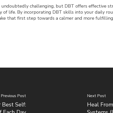
 undoubtedly challenging, but DBT offers effective s
 of life. By incorporating DBT skills into your daily rou
e that first step towards a calmer and more fulfilling 
Previous Post
Next Post
Best Self:
Heal From
f Each Day
Systems (