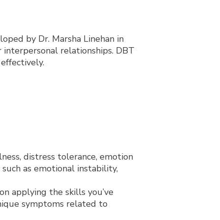
eloped by Dr. Marsha Linehan in
 interpersonal relationships. DBT
ffectively.
lness, distress tolerance, emotion
such as emotional instability,
on applying the skills you’ve
unique symptoms related to