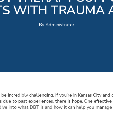
TS WITH TRAUMA 
By
Administrator
e incredibly challenging. If you’re in Kansas City and 
ss due to past experiences, there is hope. One effectiv
s dive into what DBT is and how it can help you manag