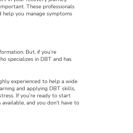
 important. These professionals
 and help you manage symptoms
ormation. But, if you’re
who specializes in DBT and has
ighly experienced to help a wide
rning and applying DBT skills,
ress. If you’re ready to start
 available, and you don’t have to