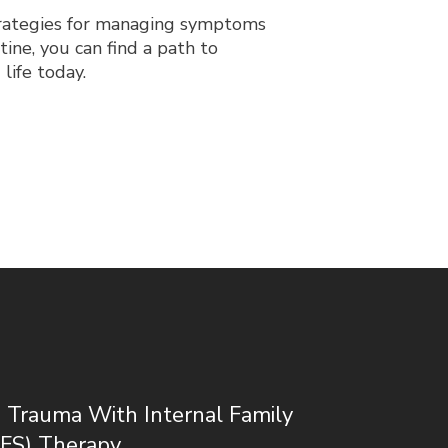
trategies for managing symptoms
tine, you can find a path to
life today.
 Trauma With Internal Family
IFS) Therapy