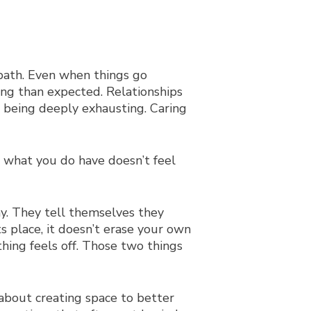
t path. Even when things go
ng than expected. Relationships
 being deeply exhausting. Caring
t what you do have doesn’t feel
ay. They tell themselves they
s place, it doesn’t erase your own
hing feels off. Those two things
about creating space to better