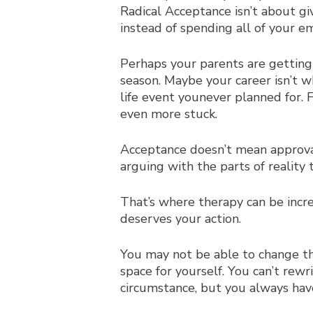
Radical Acceptance isn’t about giv
instead of spending all of your e
Perhaps your parents are getting 
season. Maybe your career isn’t wh
life event you
never planned for. 
even more stuck.
Acceptance doesn’t mean approval
arguing with the parts of reality
That’s where therapy can be incr
deserves your action.
You may not be able to change th
space for yourself. You can’t rew
circumstance, but you always ha