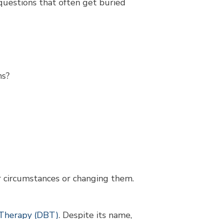
questions that often get buried
ns?
r circumstances or changing them.
r Therapy (DBT)
. Despite its name,