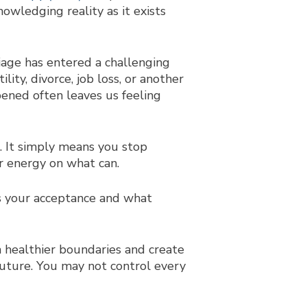
nowledging reality as it exists
riage has entered a challenging
ity, divorce, job loss, or another
pened often leaves us feeling
. It simply means you stop
ur energy on what can.
es your acceptance and what
 healthier boundaries and create
 future. You may not control every