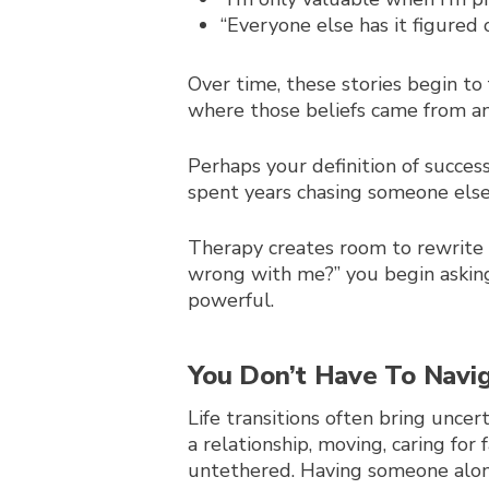
“Everyone else has it figured
Over time, these stories begin to 
where those beliefs came from an
Perhaps your definition of succes
spent years chasing someone else’
Therapy creates room to rewrite 
wrong with me?” you begin asking
powerful.
You
Don’t Have To Navi
Life transitions often bring unce
a relationship, moving, caring fo
untethered. Having someone along