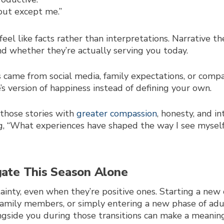
 out except me.”
feel like facts rather than interpretations. Narrative t
d whether they’re actually serving you today.
s came from social media, family expectations, or comp
s version of happiness instead of defining your own.
those stories with
greater compassion
, honesty, and in
, “What experiences have shaped the way I see myself?
gate This Season Alone
rtainty, even when they’re positive ones. Starting a new
r family members, or simply entering a new phase of ad
side you during those transitions can make a meaningf