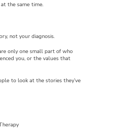
 at the same time.
ry, not your diagnosis.
re only one small part of who
uenced you, or the values that
ple to look at the stories they’ve