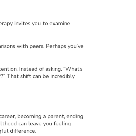
herapy invites you to examine
arisons with peers. Perhaps you’ve
tention. Instead of asking, “What’s
” That shift can be incredibly
 career, becoming a parent, ending
ulthood can leave you feeling
ul difference.