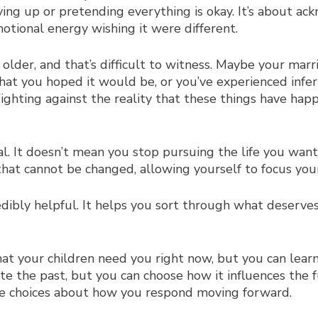
ing up or pretending everything is okay. It’s about ack
motional energy wishing it were different.
older, and that’s difficult to witness. Maybe your mar
at you hoped it would be, or you’ve experienced infertil
Fighting against the reality that these things have hap
. It doesn’t mean you stop pursuing the life you want
 that cannot be changed, allowing yourself to focus yo
edibly helpful. It helps you sort through what deserv
at your children need you right now, but you can learn
rite the past, but you can choose how it influences the
ve choices about how you respond moving forward.