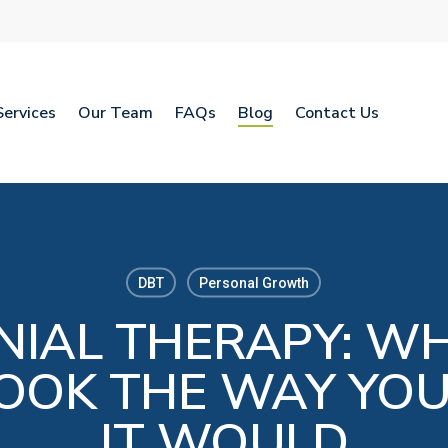
Services
Our Team
FAQs
Blog
Contact Us
DBT
Personal Growth
NIAL THERAPY: WH
LOOK THE WAY YO
IT WOULD