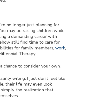
ted.
’re no longer just planning for
You may be raising children while
ncing a demanding career with
ehow still find time to care for
ibilities for family members,
work
,
 a chance to consider your own.
ily wrong. I just don’t feel like
e, their life may even look
r simply the realization that
hemselves.