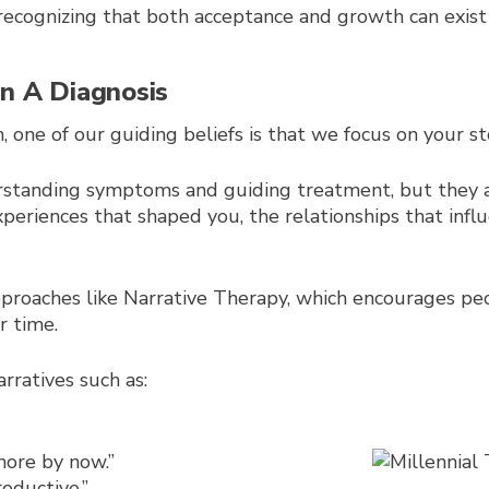
ecognizing that both acceptance and growth can exist
an A Diagnosis
one of our guiding beliefs is that we focus on your sto
rstanding symptoms and guiding treatment, but they a
xperiences that shaped you, the relationships that infl
approaches like Narrative Therapy, which encourages peo
 time.
rratives such as:
more by now.”
oductive.”