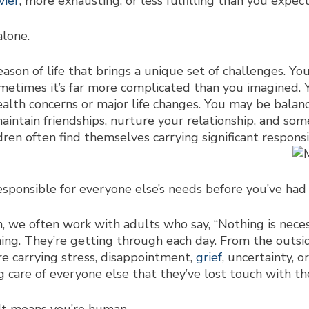
vier
, more exhausting, or less fulfilling than you expec
alone.
ason of life that brings a unique set of challenges. You
 sometimes it’s far more complicated than you imagined. 
ealth concerns or major life changes. You may be bala
 maintain friendships, nurture your relationship, and som
dren often find themselves carrying significant respon
s
responsible for everyone else’s needs before you’ve had
we often work with adults who say, “Nothing is necessar
ing. They’re getting through each day. From the outsid
re carrying stress, disappointment,
grief
, uncertainty, o
 care of everyone else that they’ve lost touch with t