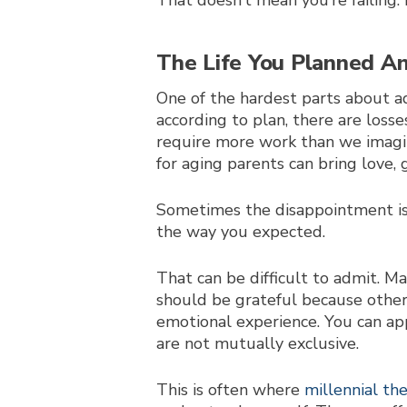
That doesn’t mean you’re failing.
The Life You Planned An
One of the hardest parts about ad
according to plan, there are los
require more work than we imagin
for aging parents can bring love, g
Sometimes the disappointment isn’
the way you expected.
That can be difficult to admit. M
should be grateful because other 
emotional experience. You can ap
are not mutually exclusive.
This is often where
millennial th