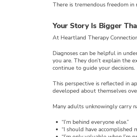
There is tremendous freedom in r
Your Story Is Bigger Th
At Heartland Therapy Connection, 
Diagnoses can be helpful in unde
you are. They don’t explain the e
continue to guide your decisions.
This perspective is reflected in 
developed about themselves over
Many adults unknowingly carry na
“I’m behind everyone else.”
“I should have accomplished 
“I’m only valuable when I’m pr