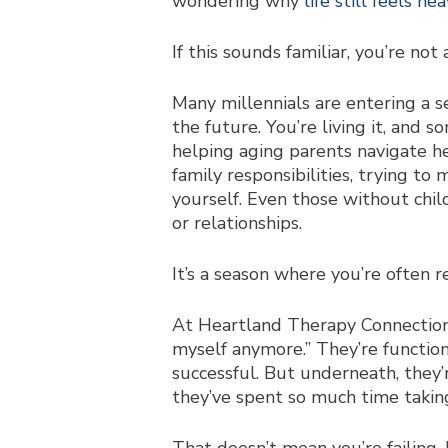
wondering why
life still feels hea
If this sounds familiar, you’re not 
Many millennials are entering a se
the future. You’re living it, and
helping a
ging parents navigate h
family responsibil
ities, trying to
yourself. Even those without chil
or relationships.
It’s a season where you’re often 
At Heartland Therapy Connection, 
myself anymore.” They’re function
successful. But underneath, they’
they’ve spent so much time taking