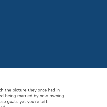
h the picture they once had in
ned being married by now, ow
ning
se goals, yet you’re left