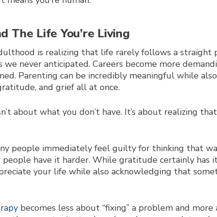
 It means you’re human.
d The Life You’re Living
ulthood is realizing that life rarely follows a straigh
ses we never anticipated. Careers become more demandi
ed. Parenting can be incredibly meaningful while also
ratitude, and grief all at once.
t about what you don’t have. It’s about realizing tha
any people immediately feel guilty for thinking that w
people have it harder. While gratitude certainly has it
preciate your life while also acknowledging that somet
erapy
becomes less about “fixing” a problem and more 