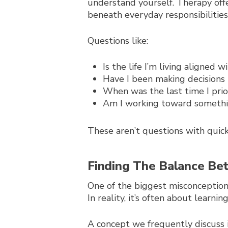
understand yourself. Therapy off
beneath everyday responsibilities
Questions like:
Is the life I’m living aligned
Have I been making decisions
When was the last time I prio
Am I working toward somethin
These aren’t questions with quick
Finding The Balance B
One of the biggest misconceptions
In reality, it’s often about learn
A concept we frequently discuss 