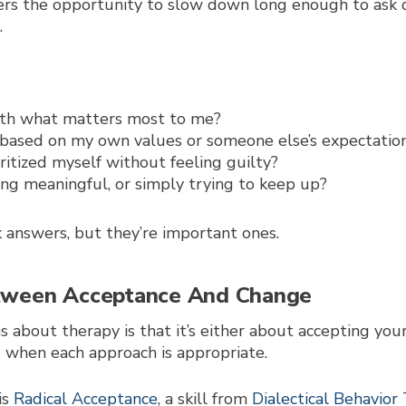
ers the opportunity to slow down long enough to ask 
.
 with what matters most to me?
 based on my own values or someone else’s expectatio
ritized myself without feeling guilty?
g meaningful, or simply trying to keep up?
 answers, but they’re important ones.
etween Acceptance And Change
 about therapy is that it’s either about accepting you
ing when each approach is appropriate.
is
Radical Acceptance
, a skill from
Dialectical Behavio