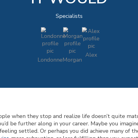
Specialists
Alex
Londonne
Morgan
ple when they stop and realize life doesn’t quite matc
u’d be further along in your career. Maybe you imagi
 feeling settled. Or perhaps you did achieve many of tho