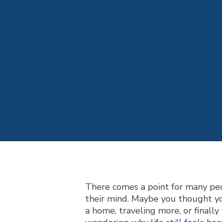
There comes a point for many peo
their mind. Maybe you thought yo
a home, traveling more, or finally