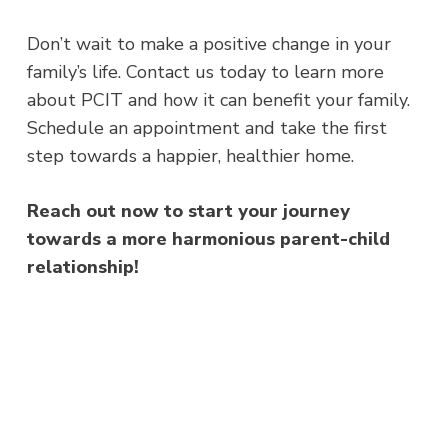
Don’t wait to make a positive change in your
family’s life. Contact us today to learn more
about PCIT and how it can benefit your family.
Schedule an appointment and take the first
step towards a happier, healthier home.
Reach out now to start your journey
towards a more harmonious parent-child
relationship!