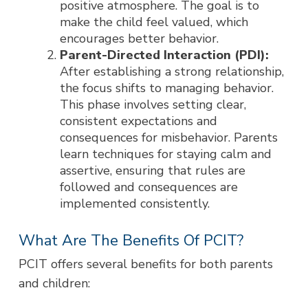
positive atmosphere. The goal is to
make the child feel valued, which
encourages better behavior.
Parent-Directed Interaction (PDI):
After establishing a strong relationship,
the focus shifts to managing behavior.
This phase involves setting clear,
consistent expectations and
consequences for misbehavior. Parents
learn techniques for staying calm and
assertive, ensuring that rules are
followed and consequences are
implemented consistently.
What Are The Benefits Of PCIT?
PCIT offers several benefits for both parents
and children: