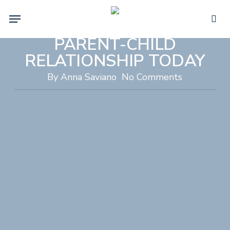
Skip
PCIT THERAPY:
Menu
to
TRANSFORM YOUR
sea
main
PARENT-CHILD
content
RELATIONSHIP TODAY
By
Anna Saviano
No Comments