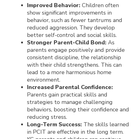
Improved Behavior:
Children often
show significant improvements in
behavior, such as fewer tantrums and
reduced aggression. They develop
better self-control and social skills.
Stronger Parent-Child Bond:
As
parents engage positively and provide
consistent discipline, the relationship
with their child strengthens. This can
lead to a more harmonious home
environment.
Increased Parental Confidence:
Parents gain practical skills and
strategies to manage challenging
behaviors, boosting their confidence and
reducing stress.
Long-Term Success:
The skills learned
in PCIT are effective in the long term.