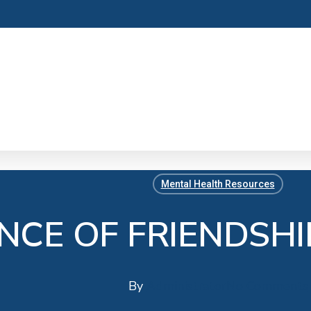
Mental Health Resources
NCE OF FRIENDSHI
By
Administrator
No Comments