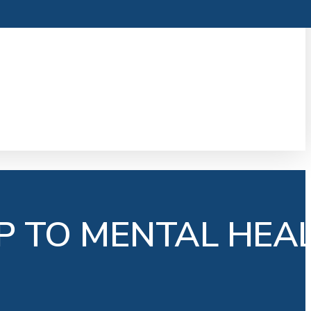
P TO MENTAL HEA