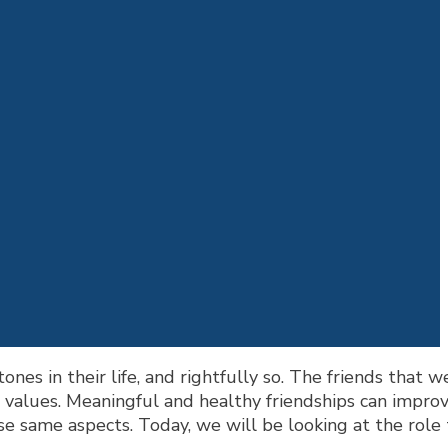
nes in their life, and rightfully so. The friends that w
d values. Meaningful and healthy friendships can impro
se same aspects. Today, we will be looking at the role 