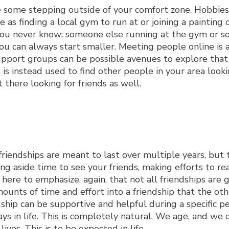
take some stepping outside of your comfort zone. Hobbies
as finding a local gym to run at or joining a painting c
 you never know; someone else running at the gym or 
you can always start smaller. Meeting people online is a
support groups can be possible avenues to explore that
 is instead used to find other people in your area looki
 there looking for friends as well.
friendships are meant to last over multiple years, but 
g aside time to see your friends, making efforts to re
ere to emphasize, again, that not all friendships are 
mounts of time and effort into a friendship that the ot
ndship can be supportive and helpful during a specific pe
ays in life. This is completely natural. We age, and we
es. This is to be expected in life.