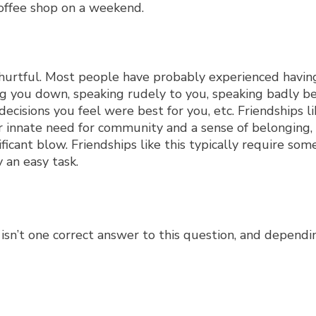
 hurtful. Most people have probably experienced having
tting you down, speaking rudely to you, speaking badly b
cisions you feel were best for you, etc. Friendships li
our innate need for community and a sense of belonging
icant blow. Friendships like this typically require som
 an easy task.
 isn’t one correct answer to this question, and depend