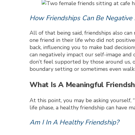
How Friendships Can Be Negative 
All of that being said, friendships also c
one friend in their life who did not positi
back, influencing you to make bad decisions
can negatively impact our self-image and 
don’t feel supported by those around us, ou
boundary setting or sometimes even walkin
What Is A Meaningful Friendsh
At this point, you may be asking yourself
life phase, a healthy friendship can have m
Am I In A Healthy Friendship?