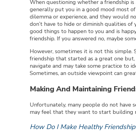
When questioning whether a friendship is 
generally put you in a good mood most of 
dilemma or experience, and they would not 
don’t have to hide or diminish qualities o
good things to happen to you and is happy
friendship. If you answered no, maybe some
However, sometimes it is not this simple. 
friendship that started as a great one but
navigate and may take some practice to iden
Sometimes, an outside viewpoint can greatl
Making And Maintaining Friends
Unfortunately, many people do not have seve
may feel that they want to start building 
How Do I Make Healthy Friendship