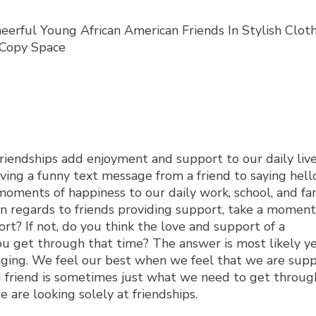
iendships add enjoyment and support to our daily lives.
eiving a funny text message from a friend to saying hell
oments of happiness to our daily work, school, and fa
l. In regards to friends providing support, take a momen
rt? If not, do you think the love and support of a
u get through that time? The answer is most likely yes
nging. We feel our best when we feel that we are sup
ed friend is sometimes just what we need to get through
e are looking solely at friendships.