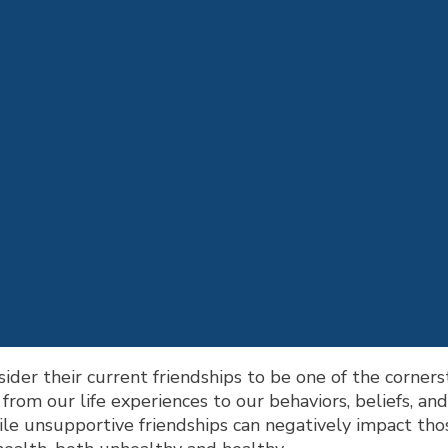
ider their current friendships to be one of the cornersto
rom our life experiences to our behaviors, beliefs, an
ile unsupportive friendships can negatively impact tho