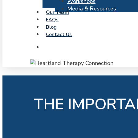
Workshops
Media & Resources
Our Team
FAQs
Blog
Contact Us
search
THE IMPORTA