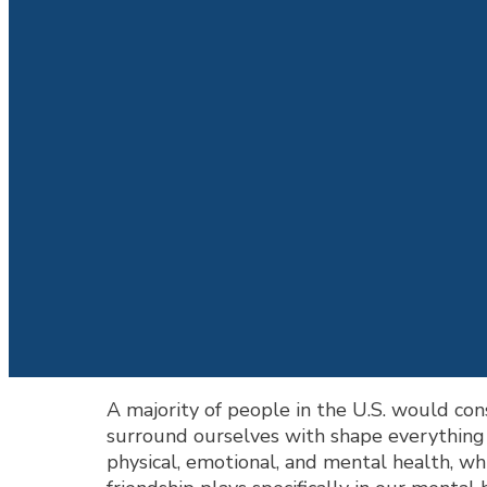
A majority of people in the U.S. would cons
surround ourselves with shape everything f
physical, emotional, and mental health, wh