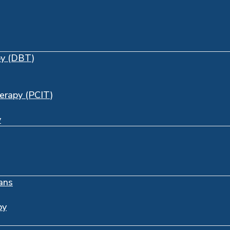
py (DBT)
herapy (PCIT)
y
ans
py