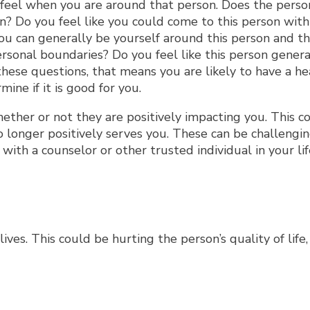
 feel when you are around that person. Does the perso
? Do you feel like you could come to this person with
you can generally be yourself around this person and t
personal boundaries? Do you feel like this person gener
hese questions, that means you are likely to have a he
ine if it is good for you.
ether or not they are positively impacting you. This c
o longer positively serves you. These can be challengi
ith a counselor or other trusted individual in your lif
ves. This could be hurting the person’s quality of life