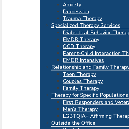
Anxiety
Depression
Trauma Therapy
Specialized Therapy Services
Dialectical Behavior Thera
EMDR Therapy
OCD Therapy
Parent-Child Interaction T
EMDR Intensives
Relationship and Family Therap
Teen Therapy
Couples Therapy
Family Therapy
Therapy for Specific Populations
First Responders and Veter
Men’s Therapy
LGBTQIA+ Affirming Thera
Outside the Office