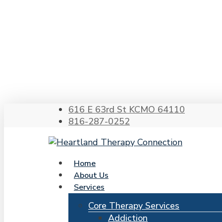
Skip
to
main
content
Hit enter to search or ESC to close
616 E 63rd St KCMO 64110
816-287-0252
search
Menu
Home
About Us
Services
Core Therapy Services
Addiction