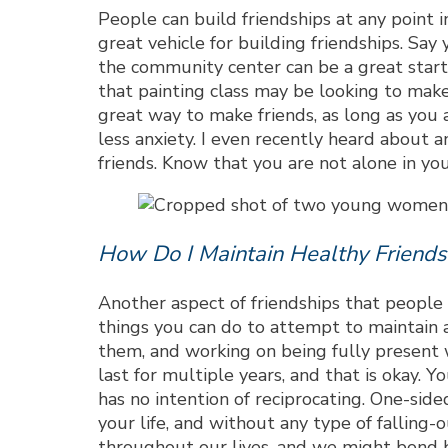
People can build friendships at any point i
great vehicle for building friendships. Say
the community center can be a great start
that painting class may be looking to make 
great way to make friends, as long as you
less anxiety. I even recently heard about a
friends. Know that you are not alone in you
How Do I Maintain Healthy Friends
Another aspect of friendships that people o
things you can do to attempt to maintain a
them, and working on being fully present w
last for multiple years, and that is okay.
has no intention of reciprocating. One-sided
your life, and without any type of falling-
throughout our lives, and we might bond bet