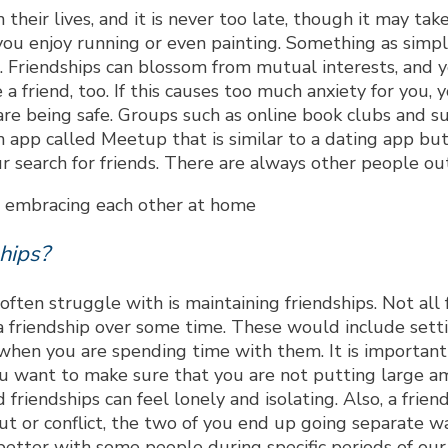
n their lives, and it is never too late, though it may 
 you enjoy running or even painting. Something as simple 
. Friendships can blossom from mutual interests, and
a friend, too. If this causes too much anxiety for you, 
 are being safe. Groups such as online book clubs and 
n app called Meetup that is similar to a dating app but
r search for friends. There are always other people out
hips?
ften struggle with is maintaining friendships. Not all 
 friendship over some time. These would include settin
hen you are spending time with them. It is important h
 You want to make sure that you are not putting large a
 friendships can feel lonely and isolating. Also, a frie
out or conflict, the two of you end up going separate w
ter with some people during specific periods of our liv