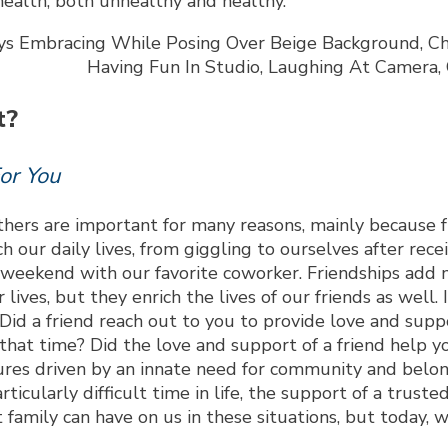
 health, both unhealthy and healthy.
t?
or You
hers are important for many reasons, mainly because fr
ch our daily lives, from giggling to ourselves after rec
eekend with our favorite coworker. Friendships add m
r lives, but they enrich the lives of our friends as wel
id a friend reach out to you to provide love and suppo
at time? Did the love and support of a friend help yo
tures driven by an innate need for community and belo
icularly difficult time in life, the support of a trust
family can have on us in these situations, but today, w