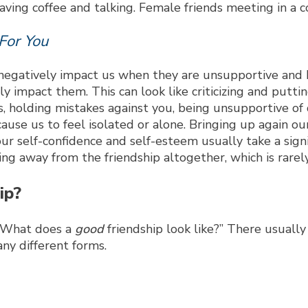
For You
an negatively impact us when they are unsupportive and
vely impact them. This can look like criticizing and pu
, holding mistakes against you, being unsupportive of de
cause us to feel isolated or alone. Bringing up again 
r self-confidence and self-esteem usually take a signif
g away from the friendship altogether, which is rarely
ip?
, “What does a
good
friendship look like?” There usually
any different forms.