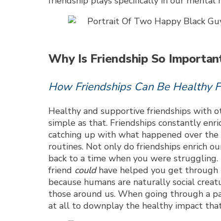
friendship plays specifically in our mental
Why Is Friendship So Importan
How Friendships Can Be Healthy F
Healthy and supportive friendships with ot
simple as that. Friendships constantly enri
catching up with what happened over the w
routines. Not only do friendships enrich ou
back to a time when you were struggling. D
friend
could
have helped you get through th
because humans are naturally social crea
those around us. When going through a part
at all to downplay the healthy impact that 