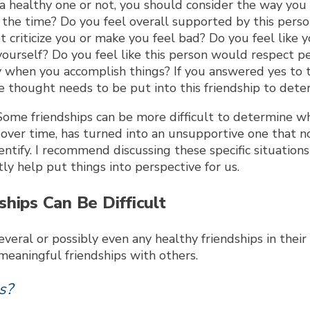
a healthy one or not, you should consider the way you
the time? Do you feel overall supported by this person
criticize you or make you feel bad? Do you feel like 
f yourself? Do you feel like this person would respect 
 when you accomplish things? If you answered yes to t
 thought needs to be put into this friendship to determ
Some friendships can be more difficult to determine wh
, over time, has turned into an unsupportive one that n
tify. I recommend discussing these specific situations w
y help put things into perspective for us.
hips Can Be Difficult
ral or possibly even any healthy friendships in their li
meaningful friendships with others.
s?