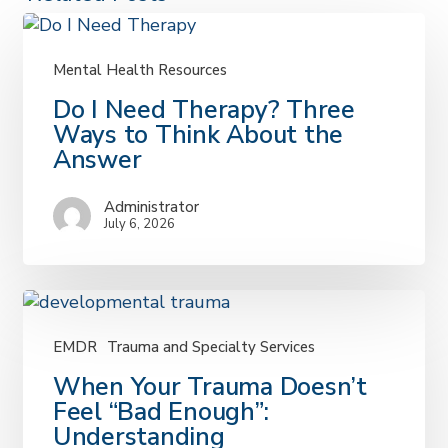
Mental Health Resources
Do
Do I Need Therapy? Three
I
Ways to Think About the
Need
Answer
Therapy?
Three
Administrator
Ways
July 6, 2026
to
Think
About
the
Answer
EMDR
Trauma and Specialty Services
When
When Your Trauma Doesn’t
Your
Feel “Bad Enough”:
Trauma
Understanding