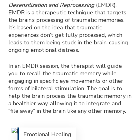
Desensitization and Reprocessing
(EMDR).
EMDR is a therapeutic technique that targets
the brain’s processing of traumatic memories.
It’s based on the idea that traumatic
experiences don’t get fully processed, which
leads to them being stuck in the brain, causing
ongoing emotional distress.
In an EMDR session, the therapist will guide
you to recall the traumatic memory while
engaging in specific eye movements or other
forms of bilateral stimulation. The goal is to
help the brain process the traumatic memory in
a healthier way, allowing it to integrate and
“file away” in the brain like any other memory.
Emotional Healing