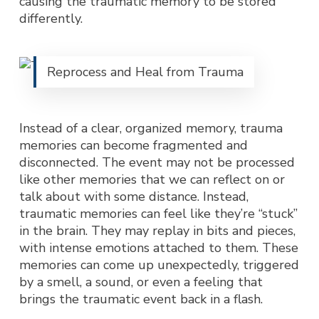
causing the traumatic memory to be stored
differently.
Reprocess and Heal from Trauma
Instead of a clear, organized memory, trauma
memories can become fragmented and
disconnected. The event may not be processed
like other memories that we can reflect on or
talk about with some distance. Instead,
traumatic memories can feel like they’re “stuck”
in the brain. They may replay in bits and pieces,
with intense emotions attached to them. These
memories can come up unexpectedly, triggered
by a smell, a sound, or even a feeling that
brings the traumatic event back in a flash.