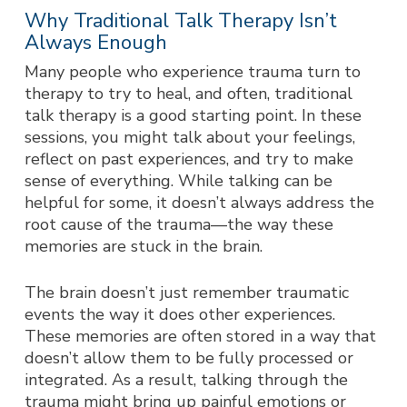
Why Traditional Talk Therapy Isn’t
Always Enough
Many people who experience trauma turn to
therapy to try to heal, and often, traditional
talk therapy is a good starting point. In these
sessions, you might talk about your feelings,
reflect on past experiences, and try to make
sense of everything. While talking can be
helpful for some, it doesn’t always address the
root cause of the trauma—the way these
memories are stuck in the brain.
The brain doesn’t just remember traumatic
events the way it does other experiences.
These memories are often stored in a way that
doesn’t allow them to be fully processed or
integrated. As a result, talking through the
trauma might bring up painful emotions or