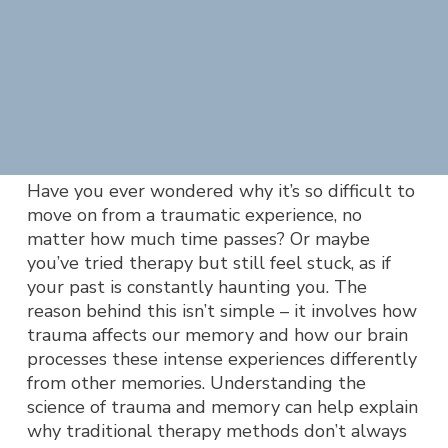
Have you ever wondered why it’s so difficult to
move on from a traumatic experience, no
matter how much time passes? Or maybe
you’ve tried therapy but still feel stuck, as if
your past is constantly haunting you. The
reason behind this isn’t simple – it involves how
trauma affects our memory and how our brain
processes these intense experiences differently
from other memories. Understanding the
science of trauma and memory can help explain
why traditional therapy methods don’t always