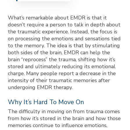
What’s remarkable about EMDR is that it
doesn’t require a person to talk in depth about
the traumatic experience. Instead, the focus is
on processing the emotions and sensations tied
to the memory. The idea is that by stimulating
both sides of the brain, EMDR can help the
brain “reprocess” the trauma, shifting how it’s
stored and ultimately reducing its emotional
charge. Many people report a decrease in the
intensity of their traumatic memories after
undergoing EMDR therapy.
Why It’s Hard To Move On
The difficulty in moving on from trauma comes
from how it’s stored in the brain and how those
memories continue to influence emotions,