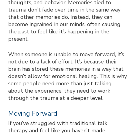
thoughts, and behavior. Memories tied to
trauma don’t fade over time in the same way
that other memories do. Instead, they can
become ingrained in our minds, often causing
the past to feel like it’s happening in the
present.
When someone is unable to move forward, it’s
not due to a lack of effort. It’s because their
brain has stored these memories in a way that
doesn’t allow for emotional healing. This is why
some people need more than just talking
about the experience; they need to work
through the trauma at a deeper level.
Moving Forward
If you’ve struggled with traditional talk
therapy and feel like you haven’t made