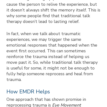
cause the person to relive the experience, but
it doesn’t always shift the memory itself. This is
why some people find that traditional talk
therapy doesn’t lead to lasting relief.
In fact, when we talk about traumatic
experiences, we may trigger the same
emotional responses that happened when the
event first occurred. This can sometimes
reinforce the trauma instead of helping us
move past it. So, while traditional talk therapy
is useful for some, it might not be enough to
fully help someone reprocess and heal from
trauma.
How EMDR Helps
One approach that has shown promise in
reprocessing trauma is
Eye M
ovement