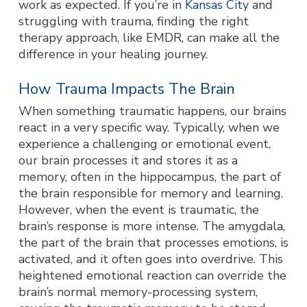
work as expected. If you’re in
Kansas City
and
struggling with trauma, finding the right
therapy approach, like EMDR, can make all the
difference in your healing journey.
How Trauma Impacts The Brain
When something traumatic happens, our brains
react in a very specific way. Typically, when we
experience a challenging or emotional event,
our brain processes it and stores it as a
memory, often in the hippocampus, the part of
the brain responsible for memory and learning.
However, when the event is traumatic, the
brain’s response is more intense. The amygdala,
the part of the brain that processes emotions, is
activated, and it often goes into overdrive. This
heightened emotional reaction can override the
brain’s normal memory-processing system,