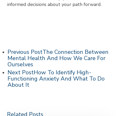
informed decisions about your path forward.
Previous Post
The Connection Between
Mental Health And How We Care For
Ourselves
Next Post
How To Identify High-
Functioning Anxiety And What To Do
About It
Related Posts