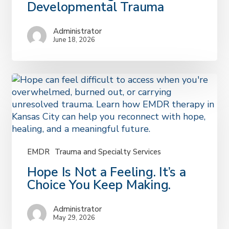
Doesn’t
Developmental Trauma
Feel
“Bad
Administrator
Enough”:
June 18, 2026
Understanding
Developmental
Trauma
EMDR
Trauma and Specialty Services
Hope
Hope Is Not a Feeling. It’s a
Is
Choice You Keep Making.
Not
a
Administrator
Feeling.
May 29, 2026
It’s