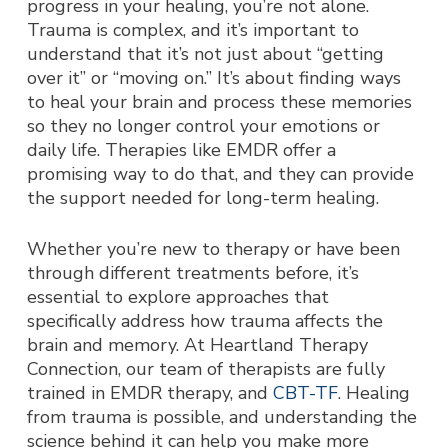
progress in your healing, you’re not alone.
Trauma is complex, and it’s important to
understand that it’s not just about “getting
over it” or “moving on.” It’s about finding ways
to heal your brain and process these memories
so they no longer control your emotions or
daily life. Therapies like EMDR offer a
promising way to do that, and they can provide
the support needed for long-term healing.
Whether you’re new to therapy or have been
through different treatments before, it’s
essential to explore approaches that
specifically address how trauma affects the
brain and memory. At Heartland Therapy
Connection, our team of therapists are fully
trained in EMDR therapy, and
CBT-TF
. Healing
from trauma is possible, and understanding the
science behind it can help you make more