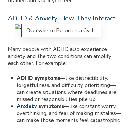
drained and stuck you feel.
ADHD & Anxiety: How They Interact
Overwhelm Becomes a Cycle
Many people with ADHD also experience
anxiety, and the two conditions can amplify
each other. For example:
ADHD symptoms
—like distractibility,
forgetfulness, and difficulty prioritizing—
can create situations where deadlines are
missed or responsibilities pile up.
Anxiety
symptoms
—like constant worry,
overthinking, and fear of making mistakes—
can make those moments feel catastrophic.