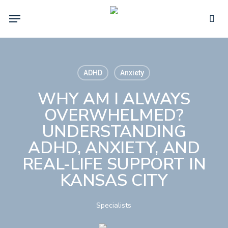
Skip
Menu
to
sea
main
content
ADHD
Anxiety
WHY AM I ALWAYS
OVERWHELMED?
UNDERSTANDING
ADHD, ANXIETY, AND
REAL-LIFE SUPPORT IN
KANSAS CITY
Specialists