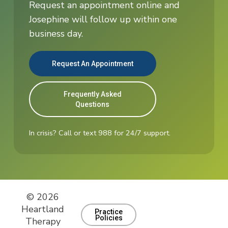
Request an appointment online and
Josephine will follow up within one
business day.
Request An Appointment
Frequently Asked
Questions
In crisis? Call or text 988 for 24/7 support.
© 2026
Heartland
Practice
Policies
Therapy