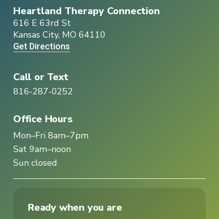
Heartland Therapy Connection
616 E 63rd St
Kansas City, MO 64110
Get Directions
Call or Text
816-287-0252
Office Hours
Mon–Fri 8am–7pm
Sat 9am–noon
Sun closed
Ready when you are