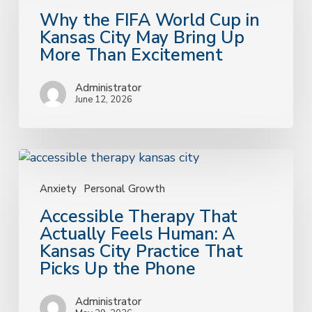
World
Why the FIFA World Cup in
Cup
Kansas City May Bring Up
in
More Than Excitement
Kansas
City
Administrator
May
June 12, 2026
Bring
Up
More
Accessible
Than
Therapy
Excitement
That
Anxiety
Personal Growth
Actually
Accessible Therapy That
Feels
Actually Feels Human: A
Human:
Kansas City Practice That
A
Picks Up the Phone
Kansas
City
Administrator
Practice