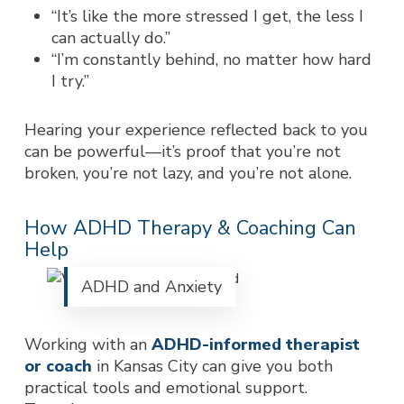
“It’s like the more stressed I get, the less I
can actually do.”
“I’m constantly behind, no matter how hard
I try.”
Hearing your experience reflected back to you
can be powerful—it’s proof that you’re not
broken, you’re not lazy, a
nd you’re not alone.
How ADHD Therapy & Coaching Can
Help
ADHD and Anxiety
Working with an
ADHD-informed therapist
or coach
in Kansas City can give you both
practical tools and emotional support.