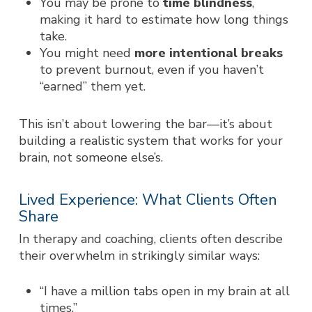
You may be prone to
time blindness
,
making it hard to estimate how long things
take.
You might need
more intentional breaks
to prevent burnout, even if you haven’t
“earned” them yet.
This isn’t about lowering the bar—it’s about
building a realistic system that works for
your
brain, not someone else’s.
Lived Experience: What Clients Often
Share
In therapy and coaching, clients often describe
their overwhelm in strikingly similar ways:
“I have a million tabs open in my brain at all
times.”