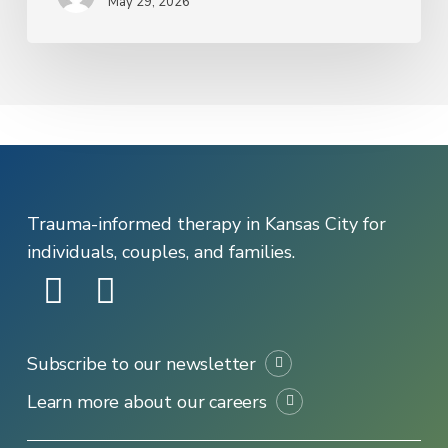
May 29, 2026
That
Picks
Up
the
Phone
Trauma-informed therapy in Kansas City for
individuals, couples, and families.
Subscribe to our newsletter
Learn more about our careers