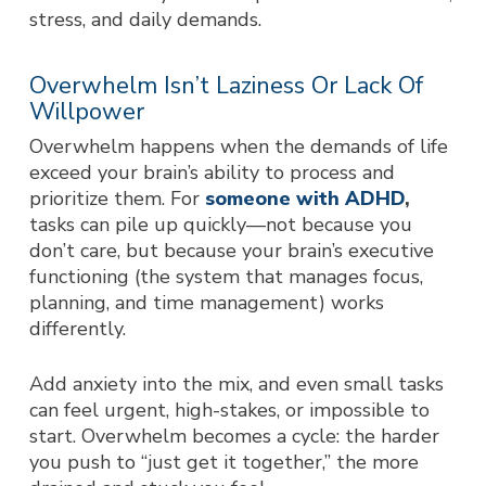
stress, and daily demands.
Overwhelm Isn’t Laziness Or Lack Of
Willpower
Overwhelm happens when the demands of life
exceed your brain’s ability to process and
prioritize them. For
someone with ADHD
,
tasks can pile up quickly—not because you
don’t care, but because your brain’s executive
functioning (the system that manages focus,
planning, and time management) works
differently.
Add anxiety into the mix, and even small tasks
can feel urgent, high-stakes, or impossible to
start. Overwhelm becomes a cycle: the harder
you push to “just get it together,” the more