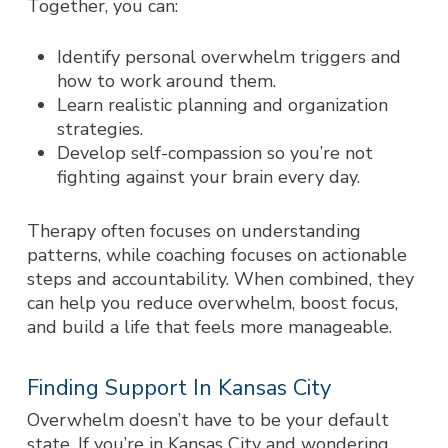
Together, you can:
Identify personal overwhelm triggers and
how to work around them.
Learn realistic planning and organization
strategies.
Develop self-compassion so you’re not
fighting against your brain every day.
Therapy often focuses on understanding
patterns, while coaching focuses on actionable
steps and accountability. When combined, they
can help you reduce overwhelm, boost focus,
and build a life that feels more manageable.
Finding Support In Kansas City
Overwhelm doesn’t have to be your default
state. If you’re in Kansas City and wondering