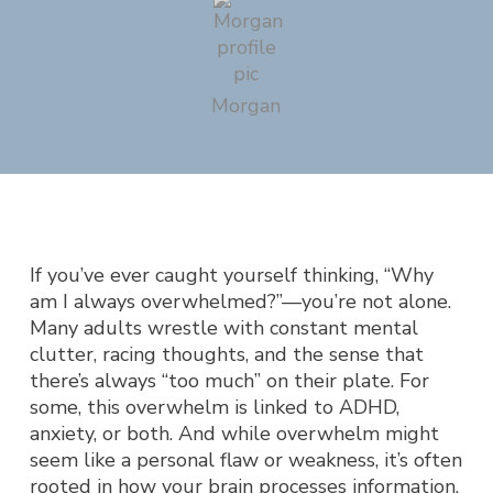
Morgan
If you’ve ever caught yourself thinking,
“Why
am I always overwhelmed?”
—you’re not alone.
Many adults wrestle with constant mental
clutter, racing thoughts, and the sense that
there’s always “too much” on their plate. For
some, this overwhelm is linked to ADHD,
anxiety, or both. And while overwhelm might
seem like a personal flaw or weakness, it’s often
rooted in how your brain processes information,