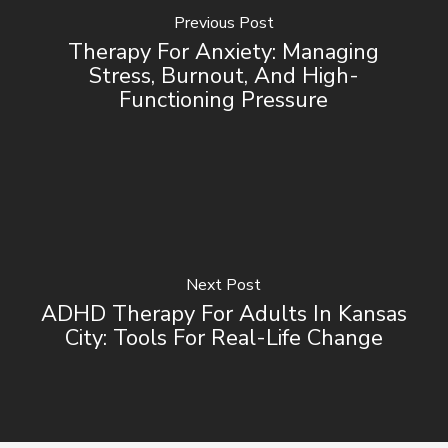
Previous Post
Therapy For Anxiety: Managing
Stress, Burnout, And High-
Functioning Pressure
Next Post
ADHD Therapy For Adults In Kansas
City: Tools For Real-Life Change