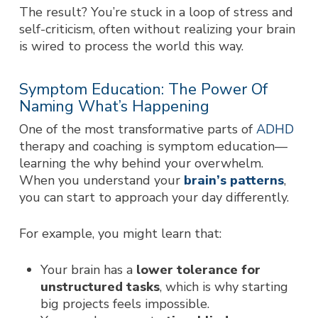
The result? You’re stuck in a loop of stress and
self-criticism, often without realizing your brain
is wired to process the world this way.
Symptom Education: The Power Of
Naming What’s Happening
One of the most transformative parts of
ADHD
therapy and coaching is symptom education—
learning the
why
behind your overwhelm.
When you understand your
brain’s patterns
,
you can start to approach your day differently.
For example, you might learn that:
Your brain has a
lower tolerance for
unstructured tasks
, which is why starting
big projects feels impossible.