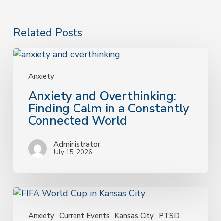
Related Posts
Anxiety
and
Overthinking:
Anxiety
Finding
Anxiety and Overthinking:
Calm
Finding Calm in a Constantly
in
Connected World
a
Constantly
Administrator
Connected
July 15, 2026
World
Why
the
FIFA
Anxiety
Current Events
Kansas City
PTSD