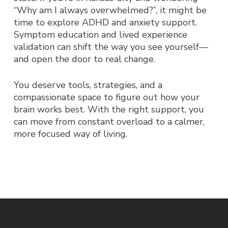
“Why am I always overwhelmed?”
, it might be
time to explore ADHD and anxiety support.
Symptom education and lived experience
validation can shift the way you see yourself—
and open the door to real change.
You deserve tools, strategies, and a
compassionate space to figure out how
your
brain works best. With the right support, you
can move from constant overload to a calmer,
more focused way of living.