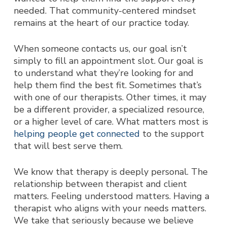
needed.
That community-centered mindset
remains at the heart of our practice today.
When someone contacts us, our goal isn’t
simply to fill an appointment slot. Our goal is
to understand what they’re looking for and
help them find the best fit. Sometimes that’s
with one of our therapists. Other times, it may
be a different provider, a specialized resource,
or a higher level of care. What matters most is
helping people get connected
to the support
that will best serve them.
We know that therapy is deeply personal. The
relationship between therapist and client
matters. Feeling understood matters. Having a
therapist who aligns with your needs matters.
We take that seriously because we believe