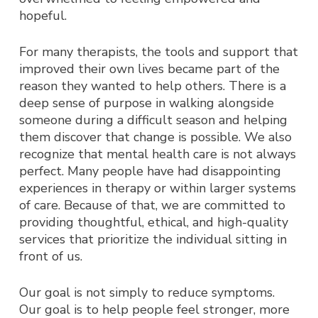
hopeful.
For many therapists, the tools and support that
improved their own lives became part of the
reason they wanted to help others. There is a
deep sense of purpose in walking alongside
someone during a difficult season and helping
them discover that change is possible.
We also
recognize that mental health care is not always
perfect. Many people have had disappointing
experiences in therapy or within larger systems
of care. Because of that, we are committed to
providing thoughtful, ethical, and high-quality
services that prioritize the individual sitting in
front of us.
Our goal is not simply to reduce symptoms.
Our goal is to help people feel stronger, more