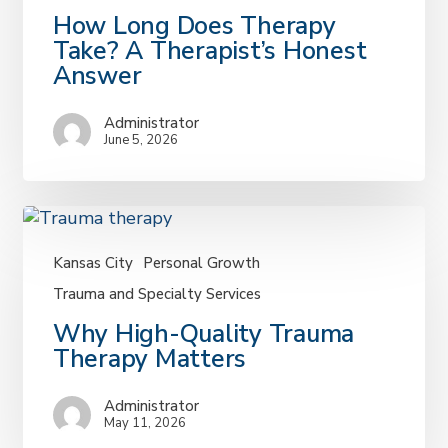
How
How Long Does Therapy
Long
Take? A Therapist’s Honest
Does
Answer
Therapy
Take?
Administrator
A
June 5, 2026
Therapist’s
Honest
Answer
Kansas City
Personal Growth
Trauma and Specialty Services
Why
Why High-Quality Trauma
High-
Therapy Matters
Quality
Trauma
Administrator
Therapy
May 11, 2026
Matters