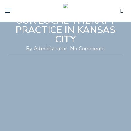
WHY WE DO WHAT WE
Skip
Menu
DO: THE HEART BEHIND
to
sea
main
OUR LOCAL THERAPY
content
PRACTICE IN KANSAS
CITY
By
Administrator
No Comments