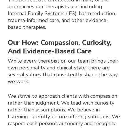
approaches our therapists use, including
Internal Family Systems (IFS), harm reduction,
trauma-informed care, and other evidence-
based therapies.
Our How: Compassion, Curiosity,
And Evidence-Based Care
While every therapist on our team brings their
own personality and clinical style, there are
several values that consistently shape the way
we work.
We strive to approach clients with compassion
rather than judgment. We lead with curiosity
rather than assumptions. We believe in
listening carefully before offering solutions. We
respect each person’s autonomy and recognize