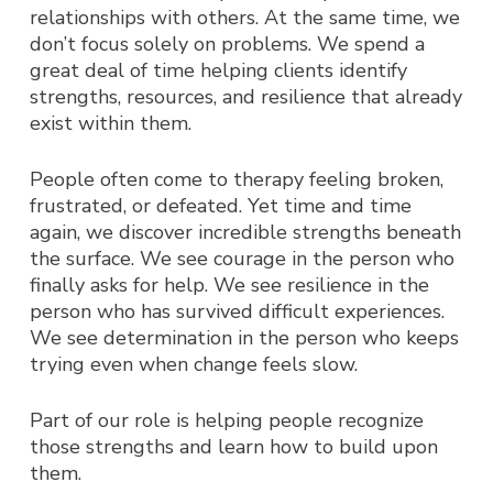
relationships with others.
At the same time, we
don’t focus solely on problems. We spend a
great deal of time helping clients identify
strengths, resources, and resilience that already
exist within them.
People often come to therapy feeling broken,
frustrated, or defeated. Yet time and time
again, we discover incredible strengths beneath
the surface. We see courage in the person who
finally asks for help. We see resilience in the
person who has survived difficult experiences.
We see determination in the person who keeps
trying even when change feels slow.
Part of our role is helping people recognize
those strengths and learn how to build upon
them.