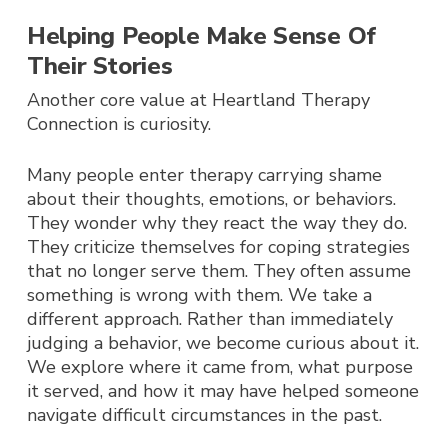
Helping People Make Sense Of
Their Stories
Another core value at Heartland Therapy
Connection is curiosity.
Many people enter therapy carrying shame
about their thoughts, emotions, or behaviors.
They wonder why they react the way they do.
They criticize themselves for coping strategies
that no longer serve them. They often assume
something is wrong with them.
We take a
different approach.
Rather than immediately
judging a behavior, we become curious about it.
We explore where it came from, what purpose
it served, and how it may have helped someone
navigate difficult circumstances in the past.