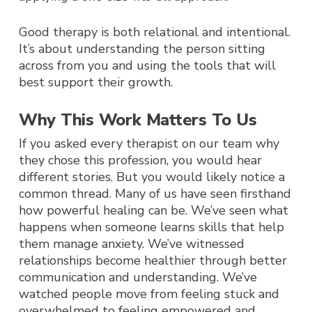
Good therapy is both relational and intentional.
It’s about understanding the person sitting
across from you and using the tools that will
best support their growth.
Why This Work Matters To Us
If you asked every therapist on our team why
they chose this profession, you would hear
different stories. But you would likely notice a
common thread.
Many of us have seen firsthand
how powerful healing can be.
We’ve seen what
happens when someone learns skills that help
them manage anxiety. We’ve witnessed
relationships become healthier through better
communication and understanding. We’ve
watched people move from feeling stuck and
overwhelmed to feeling empowered and