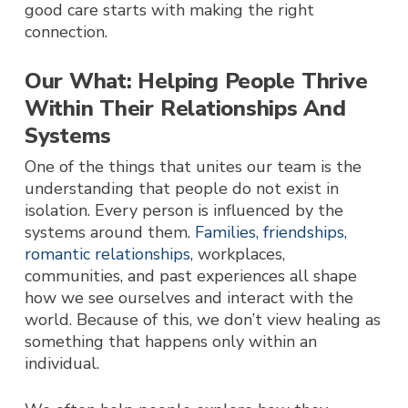
good care starts with making the right
connection.
Our What: Helping People Thrive
Within Their Relationships And
Systems
One of the things that unites our team is the
understanding that people do not exist in
isolation.
Every person is influenced by the
systems around them.
Families, friendships,
romantic relationships
, workplaces,
communities, and past experiences all shape
how we see ourselves and interact with the
world. Because of this, we don’t view healing as
something that happens only within an
individual.