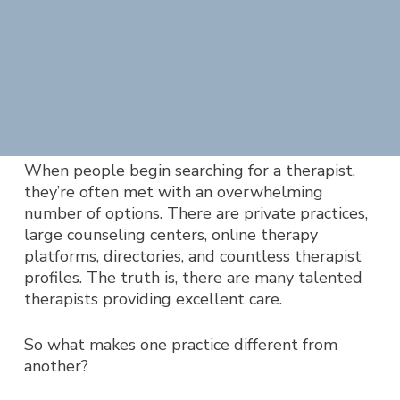
When people begin searching for a therapist,
they’re often met with an overwhelming
number of options. Ther
e are private practices,
large counseling centers, online therapy
platforms, directories, and countless therapist
profiles. The truth is, there are many talented
therapists providing excellent care.
So what makes one practice different from
another?