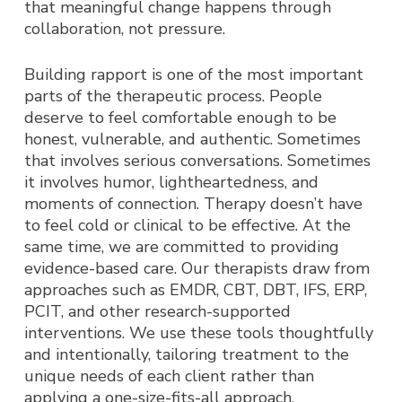
that meaningful change happens through
collaboration, not pressure.
Building rapport is one of the most important
parts of the therapeutic process. People
deserve to feel comfortable enough to be
honest, vulnerable, and authentic. Sometimes
that involves serious conversations. Sometimes
it involves humor, lightheartedness, and
moments of connection. Therapy doesn’t have
to feel cold or clinical to be effective.
At the
same time, we are committed to providing
evidence-based care. Our therapists draw from
approaches such as EMDR, CBT, DBT, IFS, ERP,
PCIT, and other research-supported
interventions. We use these tools thoughtfully
and intentionally, tailoring treatment to the
unique needs of each client rather than
applying a one-size-fits-all approach.