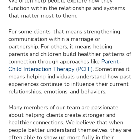
We often help people explore how they
function within the relationships and systems
that matter most to them.
For some clients, that means strengthening
communication within a marriage or
partnership. For others, it means helping
parents and children build healthier patterns of
connection through approaches like
Parent-
Child Interaction Therapy (PCIT)
. Sometimes it
means helping individuals understand how past
experiences continue to influence their current
relationships, emotions, and behaviors.
Many members of our team are passionate
about helping clients create stronger and
healthier connections. We believe that when
people better understand themselves, they are
often able to show up more fully in their