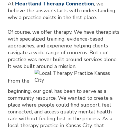
At
Heartland Therapy Connection
, we
believe the answer starts with understanding
why a practice exists
in the first place.
Of course, we offer therapy. We have therapists
with specialized training, evidence-based
approaches, and experience helping clients
navigate a wide range of concerns. But our
practice was never built around services alone.
It was built around a
mission.
From the
beginning, our goal has been to serve as a
community resource. We wanted to create a
place where people could find support, feel
connected, and access quality mental health
care without feeling lost in the process. As a
local therapy practice i
n Kansas City, that