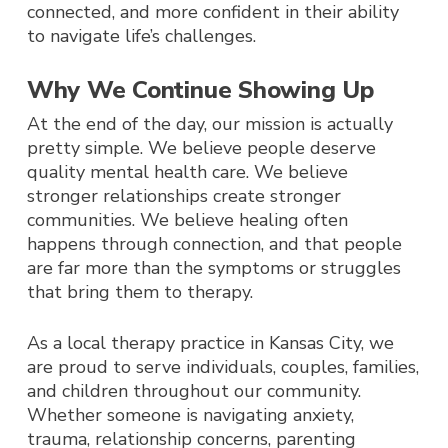
connected, and more confident in their ability
to navigate life’s challenges.
Why We Continue Showing Up
At the end of the day, our mission is actually
pretty simple. We believe people deserve
quality mental health care. We believe
stronger relationships create stronger
communities. We believe healing often
happens through connection, and that people
are far more than the symptoms or struggles
that bring them to therapy.
As a local therapy practice in Kansas City, we
are proud to serve individuals, couples, families,
and children throughout our community.
Whether someone is navigating anxiety,
trauma, relationship concerns, parenting