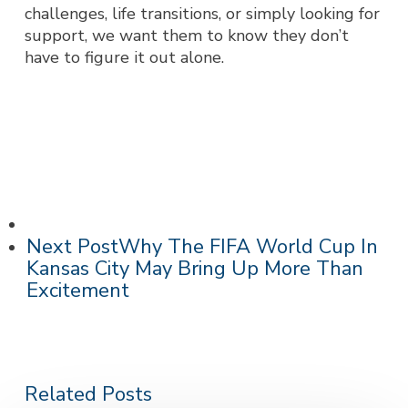
challenges, life transitions, or simply looking for
support, we want them to know they don’t
have to figure it out alone.
Next Post
Why The FIFA World Cup In
Kansas City May Bring Up More Than
Excitement
Related Posts