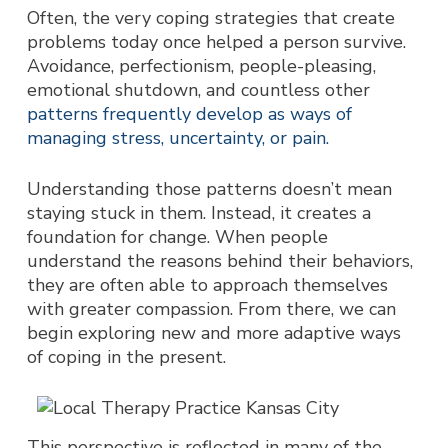
Often, the very coping strategies that create
problems today once helped a person survive.
Avoidance, perfectionism, people-pleasing,
emotional shutdown, and countless other
patterns frequently develop as ways of
managing stress, uncertainty, or pain.
Understanding those patterns doesn’t mean
staying stuck in them. Instead, it creates a
foundation for change.
When people
understand the reasons behind their behaviors,
they are often able to approach themselves
with greater compassion. From there, we can
begin exploring new and more adaptive ways
of coping in the present.
This perspective is reflected in many of the