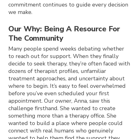
commitment continues to guide every decision
we make.
Our Why: Being A Resource For
The Community
Many people spend weeks debating whether
to reach out for support. When they finally
decide to seek therapy, they’re often faced with
dozens of therapist profiles, unfamiliar
treatment approaches, and uncertainty about
where to begin. It’s easy to feel overwhelmed
before you’ve even scheduled your first
appointment.
Our owner, Anna, saw this
challenge firsthan
d. She wanted to create
something more than a therapy office. She
wanted to build a place where people could
connect with real humans w
ho genuinely
wanted to help them find the support they