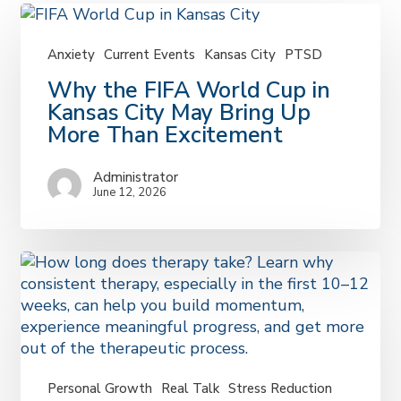
Anxiety
Current Events
Kansas City
PTSD
Why
Why the FIFA World Cup in
the
Kansas City May Bring Up
FIFA
More Than Excitement
World
Cup
Administrator
in
June 12, 2026
Kansas
City
May
Bring
Up
More
Than
Excitement
Personal Growth
Real Talk
Stress Reduction