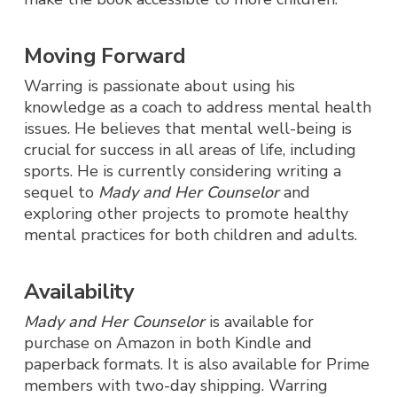
Moving Forward
Warring is passionate about using his
knowledge as a coach to address mental health
issues. He believes that mental well-being is
crucial for success in all areas of life, including
sports. He is currently considering writing a
sequel to
Mady and Her Counselor
and
exploring other projects to promote healthy
mental practices for both children and adults.
Availability
Mady and Her Counselor
is available for
purchase on Amazon in both Kindle and
paperback formats. It is also available for Prime
members with two-day shipping. Warring