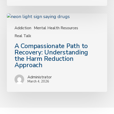
Answer
A
Compassionate
Path
Addiction
Mental Health Resources
to
Real Talk
Recovery:
A Compassionate Path to
Understanding
Recovery: Understanding
the
the Harm Reduction
Harm
Approach
Reduction
Approach
Administrator
March 4, 2026