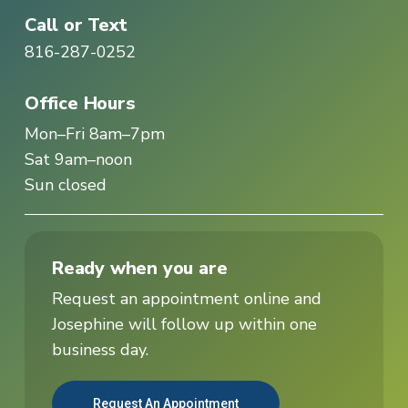
Call or Text
816-287-0252
Office Hours
Mon–Fri 8am–7pm
Sat 9am–noon
Sun closed
Ready when you are
Request an appointment online and
Josephine will follow up within one
business day.
Request An Appointment