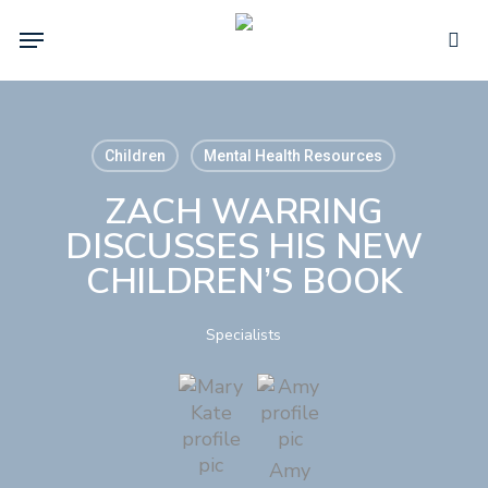
Skip
Menu
to
sea
main
content
Children
Mental Health Resources
ZACH WARRING
DISCUSSES HIS NEW
CHILDREN’S BOOK
Specialists
Amy