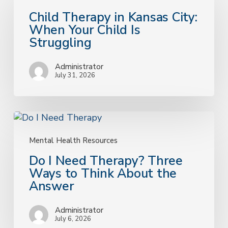
in
Child Therapy in Kansas City:
Kansas
When Your Child Is
City:
Struggling
When
Your
Administrator
Child
July 31, 2026
Is
Struggling
Do
I
Need
Mental Health Resources
Therapy?
Do I Need Therapy? Three
Three
Ways to Think About the
Ways
Answer
to
Think
Administrator
About
July 6, 2026
the