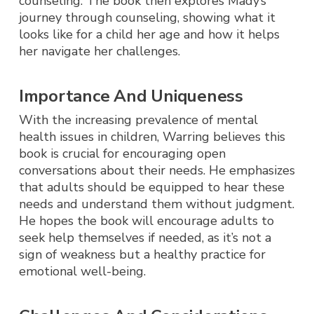
counseling. The book then explores Mady’s
journey through counseling, showing what it
looks like for a child her age and how it helps
her navigate her challenges.
Importance And Uniqueness
With the increasing prevalence of mental
health issues in children, Warring believes this
book is crucial for encouraging open
conversations about their needs. He emphasizes
that adults should be equipped to hear these
needs and understand them without judgment.
He hopes the book will encourage adults to
seek help themselves if needed, as it’s not a
sign of weakness but a healthy practice for
emotional well-being.