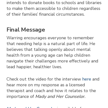
intends to donate books to schools and libraries
to make them accessible to children regardless
of their families’ financial circumstances.
Final Message
Warring encourages everyone to remember
that needing help is a natural part of life. He
believes that talking openly about mental
health from a young age can help children
navigate their challenges more effectively and
lead happier, healthier lives.
Check out the video for the interview
here
and
hear more on my response as a licensed
therapist and coach and how it relates to the
importance of
Mady and Her Counselor.