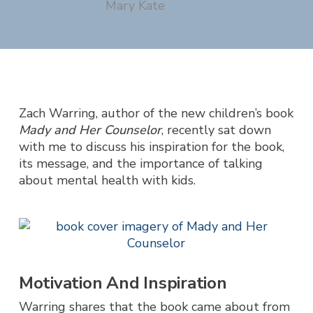
Mary Kate
Zach Warring, author of the new children’s book
Mady and Her Counselor
, recently sat down
with me to discuss his inspiration for the book,
its message, and the importance of talking
about mental health with kids.
Motivation And Inspiration
Warring shares that the book came about from