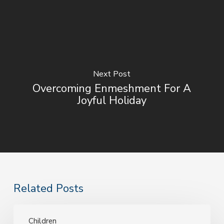
Next Post
Overcoming Enmeshment For A
Joyful Holiday
Related Posts
Child
Therapy
Children