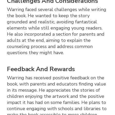
Challenges And Considerations
Warring faced several challenges while writing
the book. He wanted to keep the story
grounded and realistic, avoiding fantastical
elements while still engaging young readers.
He also incorporated a section for parents and
adults at the end, aiming to explain the
counseling process and address common
questions they might have.
Feedback And Rewards
Warring has received positive feedback on the
book, with parents and educators finding value
in its message. He appreciates the stories of
children enjoying the artwork and the positive
impact it has had on some families. He plans to
continue engaging with schools and libraries to
make the book accessible to more children.