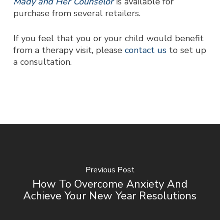
Mady and Her Counselor
is available for
purchase from several retailers.
If you feel that you or your child would benefit
from a therapy visit, please
contact us
to set up
a consultation.
Previous Post
How To Overcome Anxiety And
Achieve Your New Year Resolutions