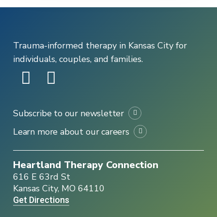
Trauma-informed therapy in Kansas City for
individuals, couples, and families.
Subscribe to our newsletter
Learn more about our careers
Heartland Therapy Connection
616 E 63rd St
Kansas City, MO 64110
Get Directions