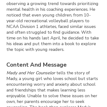
observing a growing trend towards prioritizing
mental health in his coaching experiences. He
noticed that even young children, from 10-
year-old recreational volleyball players to
NCAA Division 1 athletes, faced similar issues
and often struggled to find guidance. With
time on his hands last April, he decided to take
his ideas and put them into a book to explore
the topic with young readers.
Content And Message
Mady and Her Counselor
tells the story of
Mady, a young girl who loves school but starts
encountering worry and anxiety about school
and friendships that makes learning less
enjoyable. Unable to solve these issues on her
own, her parents encourage her to seek