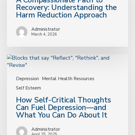
A Compassionate Path to
Compassionate
Recovery: Understanding the
Path
Harm Reduction Approach
to
Recovery:
Administrator
Understanding
March 4, 2026
the
Harm
Reduction
Approach
Depression
Mental Health Resources
Self Esteem
How
How Self-Critical Thoughts
Self-
Can Fuel Depression—and
Critical
What You Can Do About It
Thoughts
Can
Administrator
Fuel
April 25, 2025