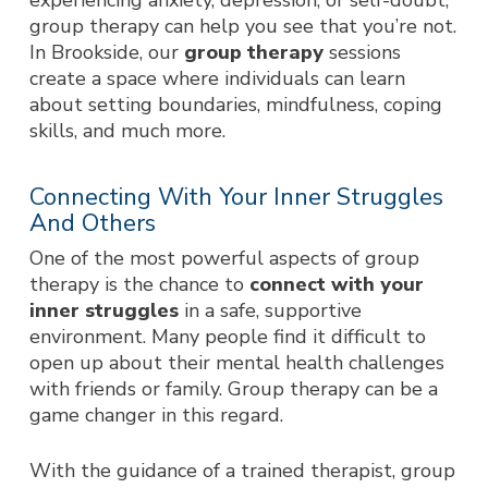
experiencing anxiety, depression, or self-doubt,
group therapy can help you see that you’re not.
In Brookside, our
group therapy
sessions
create a space where individuals can learn
about setting boundaries, mindfulness, coping
skills, and much more.
Connecting With Your Inner Struggles
And Others
One of the most powerful aspects of group
therapy is the chance to
connect with your
inner struggles
in a safe, supportive
environment. Many people find it difficult to
open up about their mental health challenges
with friends or family. Group therapy can be a
game changer in this regard.
With the guidance of a trained therapist, group