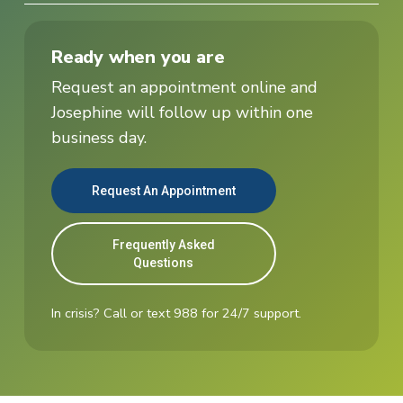
Ready when you are
Request an appointment online and
Josephine will follow up within one
business day.
Request An Appointment
Frequently Asked
Questions
In crisis? Call or text 988 for 24/7 support.