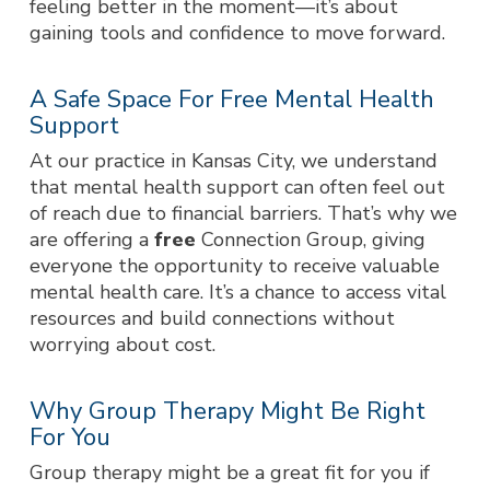
feeling better in the moment—it’s about
gaining tools and confidence to move forward.
A Safe Space For Free Mental Health
Support
At our practice in Kansas City, we understand
that mental health support can often feel out
of reach due to financial barriers. That’s why we
are offering a
free
Connection Group, giving
everyone the opportunity to receive valuable
mental health care. It’s a chance to access vital
resources and build connections without
worrying about cost.
Why Group Therapy Might Be Right
For You
Group therapy might be a great fit for you if