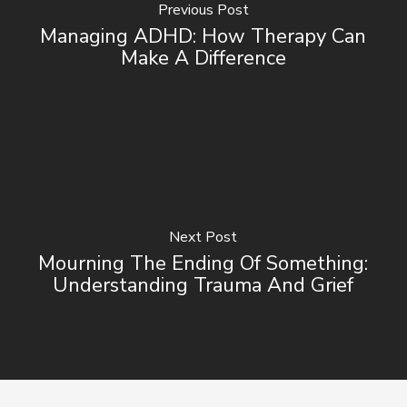
Previous Post
Managing ADHD: How Therapy Can
Make A Difference
Next Post
Mourning The Ending Of Something:
Understanding Trauma And Grief