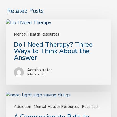
Related Posts
Mental Health Resources
Do
Do I Need Therapy? Three
I
Ways to Think About the
Need
Answer
Therapy?
Three
Administrator
Ways
July 6, 2026
to
Think
About
the
Answer
Addiction
Mental Health Resources
Real Talk
A