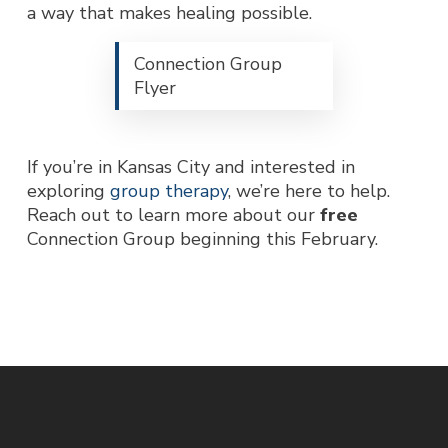
a way that makes healing possible.
Connection Group
Flyer
If you’re in Kansas City and interested in
exploring
group therapy
, we’re here to help.
Reach out to learn more about our
free
Connection Group beginning this February.