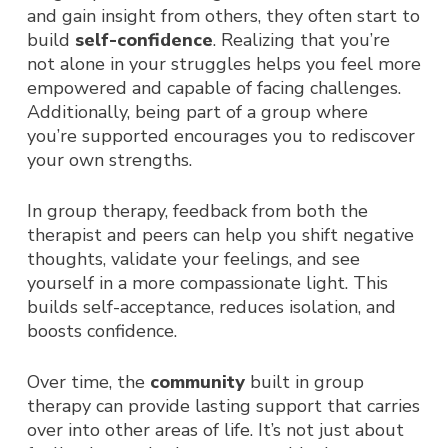
and gain insight from others, they often start to
build
self-confidence
. Realizing that you’re
not alone in your struggles helps you feel more
empowered and capable of facing challenges.
Additionally, being part of a group where
you’re supported encourages you to rediscover
your own strengths.
In group therapy, feedback from both the
therapist and peers can help you shift negative
thoughts, validate your feelings, and see
yourself in a more compassionate light. This
builds self-acceptance, reduces isolation, and
boosts confidence.
Over time, the
community
built in group
therapy can provide lasting support that carries
over into other areas of life. It’s not just about