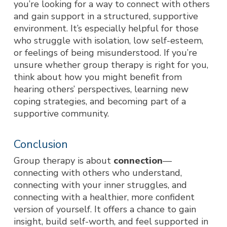
you’re looking for a way to connect with others
and gain support in a structured, supportive
environment. It’s especially helpful for those
who struggle with isolation, low self-esteem,
or feelings of being misunderstood. If you’re
unsure whether group therapy is right for you,
think about how you might benefit from
hearing others’ perspectives, learning new
coping strategies, and becoming part of a
supportive community.
Conclusion
Group therapy is about
connection
—
connecting with others who understand,
connecting with your inner struggles, and
connecting with a healthier, more confident
version of yourself. It offers a chance to gain
insight, build self-w
orth, and feel supported in