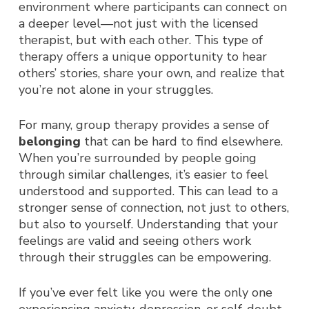
environment where participants can connect on
a deeper level—not just with the licensed
therapist, but with each other. This type of
therapy offers a unique opportunity to hear
others’ stories, share your own, and realize that
you’re not alone in your struggles.
For many, group therapy provides a sense of
belonging
that can be hard to find elsewhere.
When you’re surrounded by people going
through similar challenges, it’s easier to feel
understood and supported. This can lead to a
stronger sense of connection, not just to others,
but also to yourself. Understanding that your
feelings are valid and seeing others work
through their struggles can be empowering.
If you’ve ever felt like you were the only one