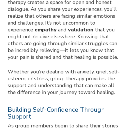
therapy creates a space for open and honest
dialogue. As you share your experiences, you’ll
realize that others are facing similar emotions
and challenges. It’s not uncommon to
experience
empathy
and
validation
that you
might not receive elsewhere. Knowing that
others are going through similar struggles can
be incredibly relieving—it lets you know that
your pain is shared and that healing is possible.
Whether you’re dealing with anxiety, grief, self-
esteem, or stress, group therapy provides the
support and understanding that can make all
the difference in your journey toward healing.
Building Self-Confidence Through
Support
As group members begin to share their stories