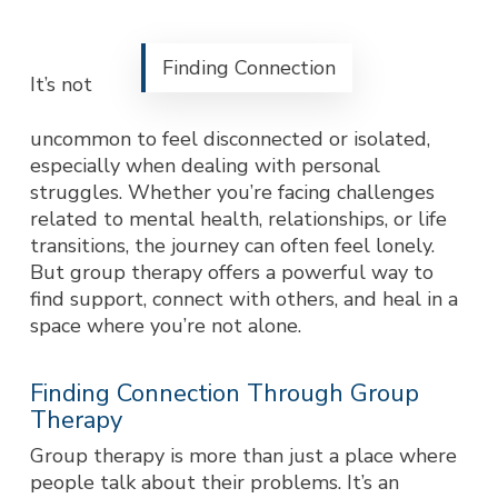
Finding Connection
It’s not
uncommon to feel disconnected or isolated,
especially when dealing with personal
struggles. Whether you’re facing challenges
related to mental health, relationships, or life
transitions, the journey can often feel lonely.
But group therapy offers a powerful way to
find support, connect with others, and heal in a
space where you’re not alone.
Finding Connection Through Group
Therapy
Group therapy is more than just a place where
people talk about their proble
ms. It’s an