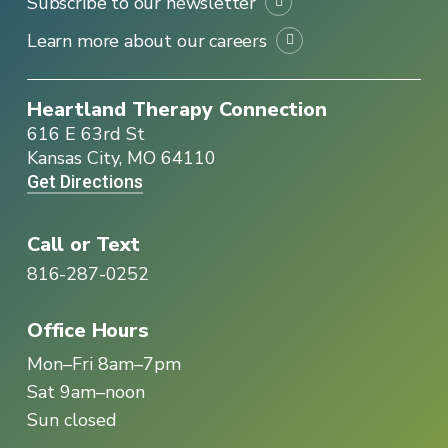
Subscribe to our newsletter
Learn more about our careers
Heartland Therapy Connection
616 E 63rd St
Kansas City, MO 64110
Get Directions
Call or Text
816-287-0252
Office Hours
Mon–Fri 8am–7pm
Sat 9am–noon
Sun closed