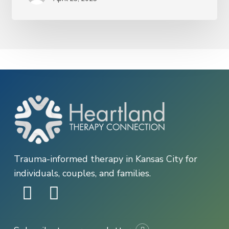
Depression
—
and
What
You
Can
Do
About
It
Trauma-informed therapy in Kansas City for
individuals, couples, and families.