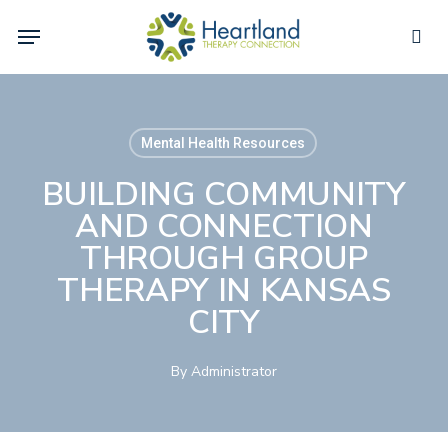
Skip
Menu
to
sea
main
content
Mental Health Resources
BUILDING COMMUNITY
AND CONNECTION
THROUGH GROUP
THERAPY IN KANSAS
CITY
By
Administrator