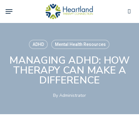
Skip
Menu
to
sea
main
content
ADHD
Mental Health Resources
MANAGING ADHD: HOW
THERAPY CAN MAKE A
DIFFERENCE
By
Administrator