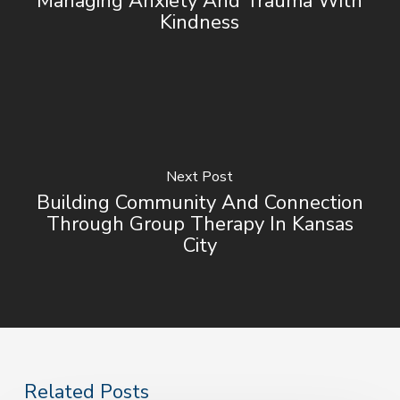
Managing Anxiety And Trauma With
Kindness
Next Post
Building Community And Connection
Through Group Therapy In Kansas
City
Related Posts