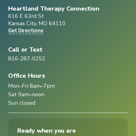
Heartland Therapy Connection
616 E 63rd St
Kansas City, MO 64110
Get Directions
Call or Text
816-287-0252
Office Hours
Mon–Fri 8am–7pm
Sat 9am–noon
Sun closed
Ready when you are