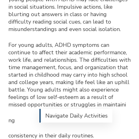
in social situations. Impulsive actions, like
blurting out answers in class or having
difficulty reading social cues, can lead to
misunderstandings and even social isolation.
For young adults, ADHD symptoms can
continue to affect their academic performance,
work life, and relationships. The difficulties with
time management, focus, and organization that
started in childhood may carry into high school
and college years, making life feel like an uphill
battle. Young adults might also experience
feelings of low self-esteem as a result of
missed opportunities or struggles in maintaini
Navigate Daily Activities
ng
consistency in their daily routines.