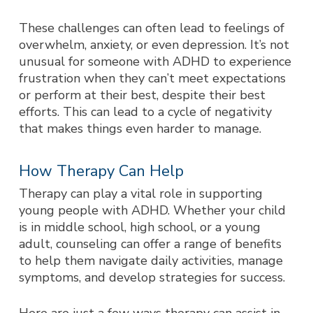
These challenges can often lead to feelings of
overwhelm, anxiety, or even depression. It’s not
unusual for someone with ADHD to experience
frustration when they can’t meet expectations
or perform at their best, despite their best
efforts. This can lead to a cycle of negativity
that makes things even harder to manage.
How Therapy Can Help
Therapy can play a vital role in supporting
young people with ADHD. Whether your child
is in middle school, high school, or a young
adult, counseling can offer a range of benefits
to help them navigate daily activities, manage
symptoms, and develop strategies for success.