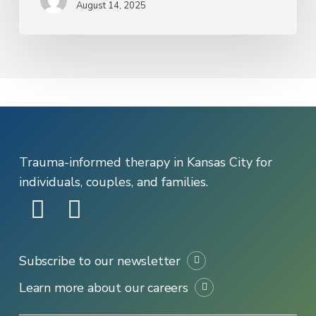
August 14, 2025
Support
in
Kansas
City
Trauma-informed therapy in Kansas City for
individuals, couples, and families.
Subscribe to our newsletter
Learn more about our careers