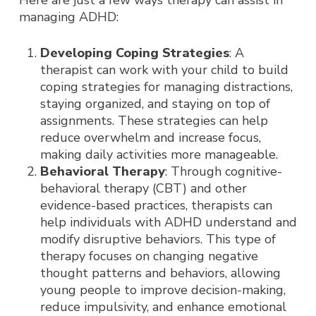
Here are just a few ways therapy can assist in
managing ADHD:
Developing Coping Strategies
: A
therapist can work with your child to build
coping strategies for managing distractions,
staying organized, and staying on top of
assignments. These strategies can help
reduce overwhelm and increase focus,
making daily activities more manageable.
Behavioral Therapy
: Through cognitive-
behavioral therapy (CBT) and other
evidence-based practices, therapists can
help individuals with ADHD understand and
modify disruptive behaviors. This type of
therapy focuses on changing negative
thought patterns and behaviors, allowing
young people to improve decision-making,
reduce impulsivity, and enhance emotional