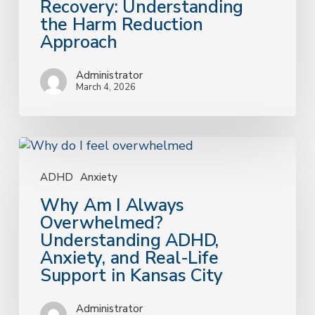
Recovery: Understanding
the
the Harm Reduction
Harm
Approach
Reduction
Approach
Administrator
March 4, 2026
Why
Am
I
ADHD
Anxiety
Always
Why Am I Always
Overwhelmed?
Overwhelmed?
Understanding
Understanding ADHD,
ADHD,
Anxiety, and Real-Life
Anxiety,
Support in Kansas City
and
Real-
Administrator
Life