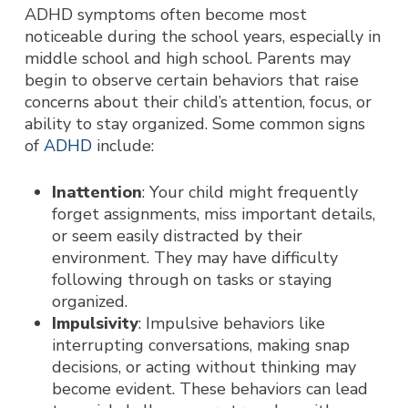
ADHD symptoms often becom
e most
noticeable during the school years, especially in
middle school and high school. Parents may
begin to observe certain behaviors that raise
concerns about their child’s attention, focus, or
ability to stay organized. Some common signs
of
ADHD
include:
Inattention
: Your child might frequently
forget assignments, miss important details,
or seem easily distracted by their
environment. They may have difficulty
following through on tasks or staying
organized.
Impulsivity
: Impulsive behaviors like
interrupting conversations, making snap
decisions, or acting without thinking may
become evident. These behaviors can lead