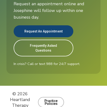
Request an appointment online and
Josephine will follow up within one
business day.
Request An Appointment
Frequently Asked
Questions
In crisis? Call or text 988 for 24/7 support.
© 2026
Heartland
Practice
Policies
Therapy