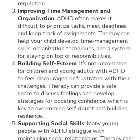
regulation.
Improving Time Management and
Organization
: ADHD often makes it
difficult to prioritize tasks, meet deadlines,
and keep track of assignments. Therapy can
help your child develop time-management
skills, organization techniques, and a system
for staying on top of responsibilities.
Building Self-Esteem
: It’s not uncommon
for children and young adults with ADHD
to feel discouraged or frustrated with their
challenges. Therapy can provide a safe
space to discuss feelings and develop
strategies for boosting confidence, which is
key to overcoming self-doubt and building
resilience.
Supporting Social Skills
: Many young
people with ADHD struggle with
maintaining social relationships. Therapy can