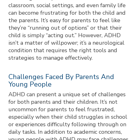
classroom, social settings, and even family life
ca
n become frustrating for both the child and
the parents. It’s easy for parents to feel like
they’re “running out of options” or that their
child is simply “acting out.” However, ADHD
isn’t a matter of willpower; it’s a neurological
condition that requires the right tools and
strategies to manage effectively.
Challenges Faced By Parents And
Young People
ADHD can present a unique set of challenges
for both parents and their children. It’s not
uncommon for parents to feel frustrated,
especially when their child struggles in school
or experiences difficulty following through on
daily tasks. In addition to academic concerns,
young people with ADHD may face challenges