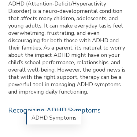
ADHD (Attention-Deficit/Hyperactivity
Disorder) is a neuro-developmental condition
that affects many children, adolescents, and
young adults. It can make everyday tasks feel
overwhelming, frustrating, and even
discouraging for both those with ADHD and
their families. As a parent, it’s natural to worry
about the impact ADHD might have on your
child’s school performance, relationships, and
overall well-being. However, the good news is
that with the right support, therapy can be a
powerful tool in managing ADHD symptoms
and improving daily functioning.
Recognizing ADHD Symptoms
ADHD Symptoms