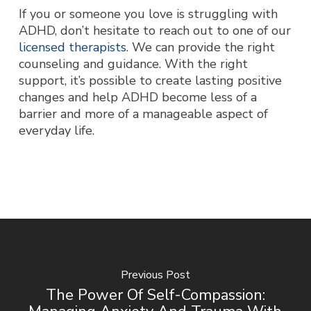
If you or someone you love is struggling with
ADHD, don’t hesitate to reach out to one of our
licensed therapists
. We can provide the right
counseling and guidance. With the right
support, it’s possible to create lasting positive
changes and help ADHD become less of a
barrier and more of a manageable aspect of
everyday life.
Previous Post
The Power Of Self-Compassion: