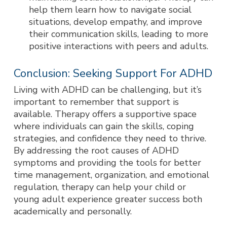
help them learn how to navigate social
situations, develop empathy, and improve
their communication skills, leading to more
positive interactions with peers and adults.
Conclusion: Seeking Support For ADHD
Living with ADHD can be challenging, but it’s
important to remember that support is
available. Therapy offers a supportive space
where individuals can gain the skills, coping
strategies, and confidence they need to thrive.
By addressing the root causes of ADHD
symptoms and providing the tools for better
time management, organization, and emotional
regulation, therapy can help your child or
young adult experience greater success both
academically and personally.