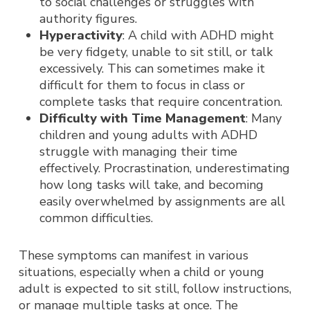
to social challenges or struggles with
authority figures.
Hyperactivity
: A child with ADHD might
be very fidgety, unable to sit still, or talk
excessively. This can sometimes make it
difficult for them to focus in class or
complete tasks that require concentration.
Difficulty with Time Management
: Many
children and young adults with ADHD
struggle with managing their time
effectively. Procrastination, underestimating
how long tasks will take, and becoming
easily overwhelmed by assignments are all
common difficulties.
These symptoms can manifest in various
situations, especially when a child or young
adult is expected to sit still, follow instructions,
or manage multiple tasks at once. The