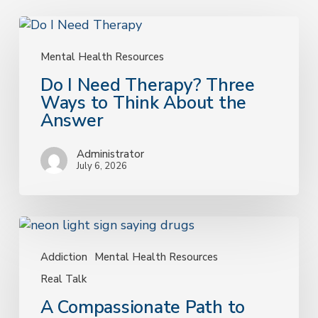
Do
I
Need
Mental Health Resources
Therapy?
Do I Need Therapy? Three
Three
Ways to Think About the
Ways
Answer
to
Think
Administrator
About
July 6, 2026
the
Answer
A
Compassionate
Path
Addiction
Mental Health Resources
to
Real Talk
Recovery:
A Compassionate Path to
Understanding