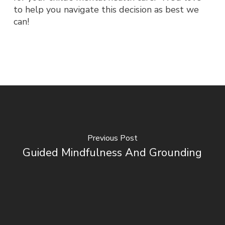
to help you navigate this decision as best we
can!
Previous Post
Guided Mindfulness And Grounding