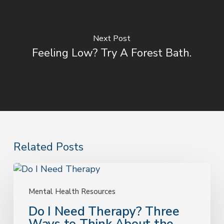
Next Post
Feeling Low? Try A Forest Bath.
Related Posts
Do
I
Need
Mental Health Resources
Therapy?
Do I Need Therapy? Three
Three