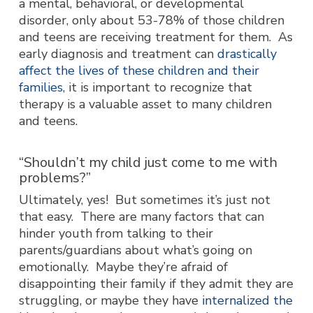
a mental, behavioral, or developmental
disorder, only about 53-78% of those children
and teens are receiving treatment for them. As
early diagnosis and treatment can
drastically
affect the lives of these children and their
families
, it is important to recognize that
therapy is a valuable asset to many children
and teens.
“Shouldn’t my child just come to me with
problems?”
Ultimately, yes! But sometimes it’s just not
that easy. There are many factors that can
hinder youth from talking to their
parents/guardians about what’s going on
emotionally. Maybe they’re afraid of
disappointing their family if they admit they are
struggling, or maybe they have
internalized the