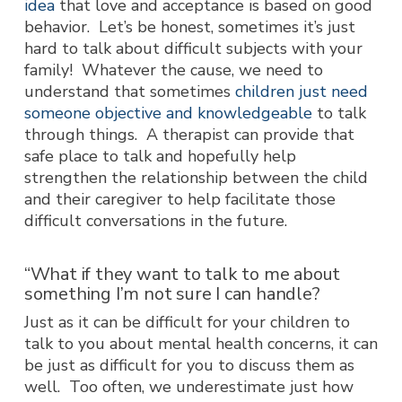
idea
that love and acceptance is based on good
behavior. Let’s be honest, sometimes it’s just
hard to talk about difficult subjects with your
family! Whatever the cause, we need to
understand that sometimes
children just need
someone objective and knowledgeable
to talk
through things. A therapist can provide that
safe place to talk and hopefully help
strengthen the relationship between the child
and their caregiver to help facilitate those
difficult conversations in the future.
“What if they want to talk to me about
something I’m not sure I can handle?
Just as it can be difficult for your children to
talk to you about mental health concerns, it can
be just as difficult for you to discuss them as
well. Too often, we underestimate just how