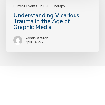
Vicarious
Trauma
Current Events
PTSD
Therapy
in
Understanding Vicarious
the
Trauma in the Age of
Age
Graphic Media
of
Graphic
Administrator
Media
April 14, 2026