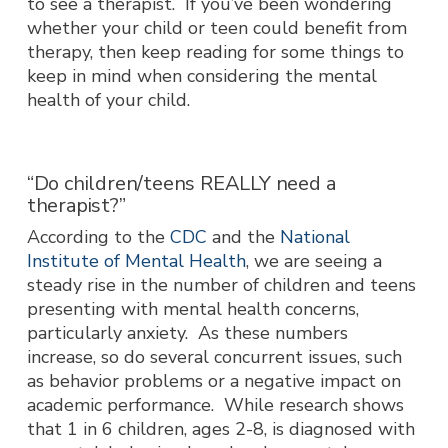
to see a therapist. If you’ve been wondering
whether your child or teen could benefit from
therapy, then keep reading for some things to
keep in mind when considering the mental
health of your child.
“Do children/teens REALLY need a
therapist?”
According to the
CDC
and the
National
Institute of Mental Health
, we are seeing a
steady rise in the number of children and teens
presenting with mental health concerns,
particularly anxiety. As these numbers
increase, so do several concurrent issues, such
as behavior problems or a negative impact on
academic performance. While research shows
that 1 in 6 children, ages 2-8, is diagnosed with