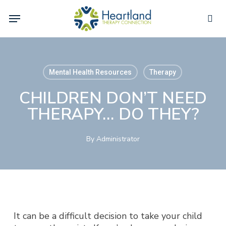
Skip
Menu
to
sea
main
content
Mental Health Resources
Therapy
CHILDREN DON’T NEED
THERAPY… DO THEY?
By
Administrator
It can be a difficult decision to take your child