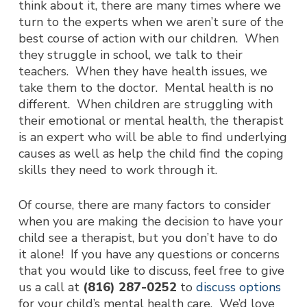
think about it, there are many times where we
turn to the experts when we aren’t sure of the
best course of action with our children. When
they struggle in school, we talk to their
teachers. When they have health issues, we
take them to the doctor. Mental health is no
different. When children are struggling with
their emotional or mental health, the therapist
is an expert who will be able to find underlying
causes as well as help the child find the coping
skills they need to work through it.
Of course, there are many factors to consider
when you are making the decision to have your
child see a therapist, but you don’t have to do
it alone! If you have any questions or concerns
that you would like to discuss, feel free to give
us a call at
(816) 287-0252
to
discuss options
for your child’s mental health care. We’d love