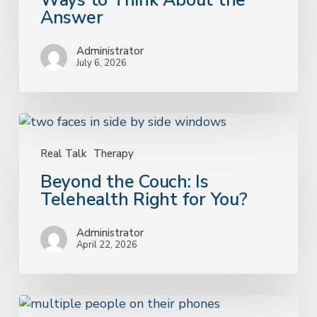
Ways to Think About the
Ways
Answer
to
Think
Administrator
About
July 6, 2026
the
Answer
Beyond
the
Couch:
Real Talk
Therapy
Is
Beyond the Couch: Is
Telehealth
Telehealth Right for You?
Right
for
Administrator
You?
April 22, 2026
Understanding