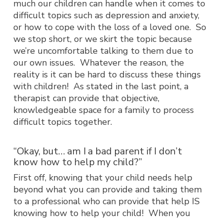
much our children can handle when it comes to
difficult topics such as depression and anxiety,
or how to cope with the loss of a loved one. So
we stop short, or we skirt the topic because
we’re uncomfortable talking to them due to
our own issues. Whatever the reason, the
reality is it can be hard to discuss these things
with children! As stated in the last point, a
therapist can provide that objective,
knowledgeable space for a family to process
difficult topics together.
“Okay, but… am I a bad parent if I don’t
know how to help my child?”
First off, knowing that your child needs help
beyond what you can provide and taking them
to a professional who can provide that help IS
knowing how to help your child! When you