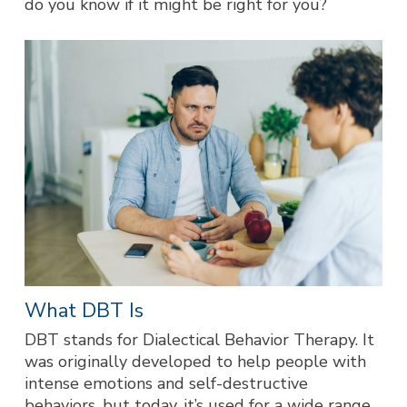
do you know if it might be right for you?
What DBT Is
DBT stands for Dialectical Behavior Therapy. It
was originally developed to help people with
intense emotions and self-destructive
behaviors, but today, it’s used for a wide range