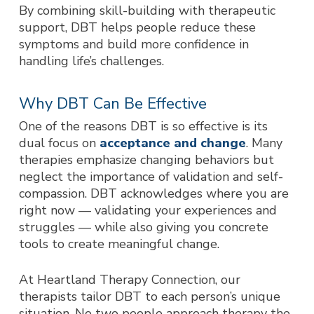
By combining skill-building with therapeutic
support, DBT helps people reduce these
symptoms and build more confidence in
handling life’s challenges.
Why DBT Can Be Effective
One of the reasons DBT is so effective is its
dual focus on
acceptance and change
. Many
therapies emphasize changing behaviors but
neglect the importance of validation and self-
compassion. DBT acknowledges where you are
right now — validating your experiences and
struggles — while also giving you concrete
tools to create meaningful change.
At Heartland Therapy Connection, our
therapists tailor DBT to each person’s unique
situation. No two people approach therapy the