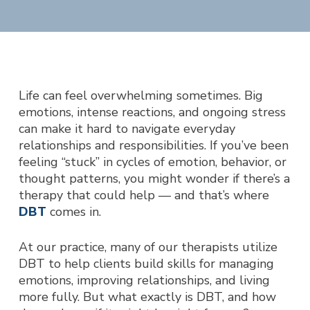
Life can feel overwhelming sometimes. Big
emotions, intense reactions, and ongoing stress
can make it hard to navigate everyday
relationships and responsibilities. If you’ve been
feeling “stuck” in cycles of emotion, behavior, or
thought patterns, you might wonder if there’s a
therapy that could help — and that’s where
DBT
comes in.
At our practice, many of our therapists utilize
DBT to help clients build skills for managing
emotions, improving relationships, and living
more fully. But what exactly is DBT, and how