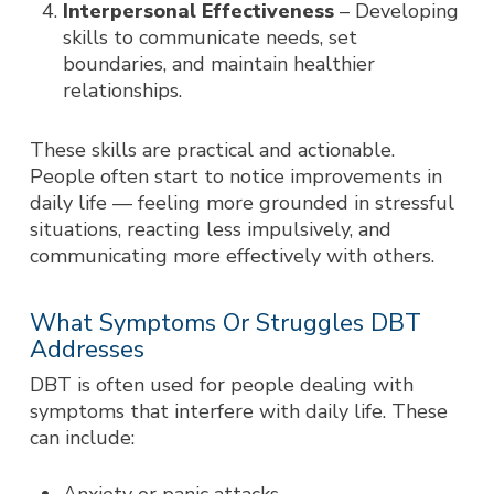
Interpersonal Effectiveness
– Developing
skills to communicate needs, set
boundaries, and maintain healthier
relationships.
These skills are practical and actionable.
People often start to notice improvements in
daily life — feeling more grounded in stressful
situations, reacting less impulsively, and
communicating more effectively with others.
What Symptoms Or Struggles DBT
Addresses
DBT is often used for people dealing with
symptoms that interfere with daily life. These
can include: