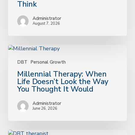
Think
Matters
More
Administrator
Than
August 7, 2026
You
Think
Millennial
Therapy:
When
DBT
Personal Growth
Life
Millennial Therapy: When
Doesn’t
Life Doesn’t Look the Way
Look
You Thought It Would
the
Way
Administrator
You
June 26, 2026
Thought
It
Would
How