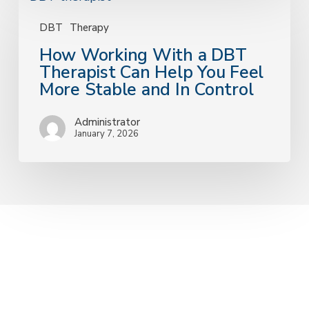
Working
With
DBT
Therapy
a
How Working With a DBT
DBT
Therapist Can Help You Feel
Therapist
More Stable and In Control
Can
Help
Administrator
You
January 7, 2026
Feel
More
Stable
and
In
Control