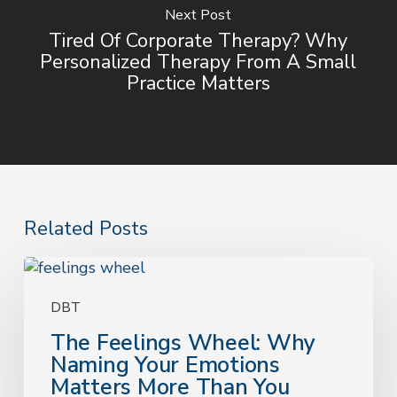
Next Post
Tired Of Corporate Therapy? Why
Personalized Therapy From A Small
Practice Matters
Related Posts
The
Feelings
Wheel:
DBT
Why
The Feelings Wheel: Why
Naming
Naming Your Emotions
Your
Matters More Than You
Emotions