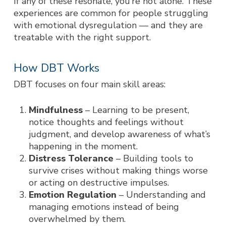
If any of these resonate, you’re not alone. These
experiences are common for people struggling
with emotional dysregulation — and they are
treatable with the right support.
How DBT Works
DBT focuses on four main skill areas:
Mindfulness
– Learning to be present,
notice thoughts and feelings without
judgment, and develop awareness of what’s
happening in the moment.
Distress Tolerance
– Building tools to
survive crises without making things worse
or acting on destructive impulses.
Emotion Regulation
– Understanding and
managing emotions instead of being
overwhelmed by them.