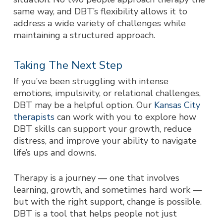
same way, and DBT’s flexibility allows it to
address a wide variety of challenges while
maintaining a structured approach.
Taking The Next Step
If you’ve been struggling with intense
emotions, impulsivity, or relational challenges,
DBT may be a helpful option. Our
Kansas City
therapists
can work with you to explore how
DBT skills can support your growth, reduce
distress, and improve your ability to navigate
life’s ups and downs.
Therapy is a journey — one that involves
learning, growth, and sometimes hard work —
but with the right support, change is possible.
DBT is a tool that helps people not just