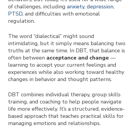
of challenges, including
anxiety
,
depression
,
PTSD
, and difficulties with emotional
regulation.
The word “dialectical” might sound
intimidating, but it simply means balancing two
truths at the same time. In DBT, that balance is
often bet
ween
acceptance and change
—
learning to accept your current feelings and
experiences while also working toward healthy
changes in behavior and thought patterns.
DBT combines individual therapy, group skills
training, and coaching to help people navigate
life more effectively. It’s a structured, evidence-
based approach that teaches practical skills for
managing emotions and relationships.