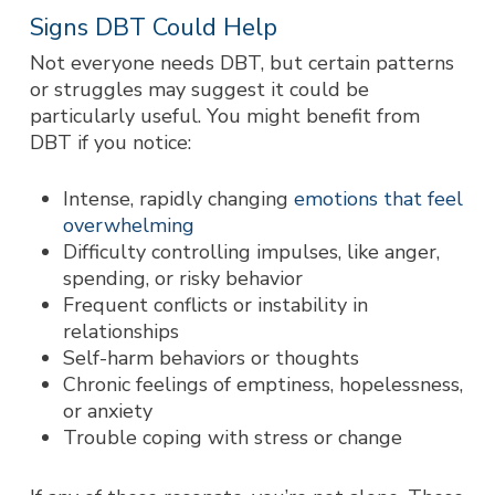
Signs DBT Could Help
Not everyone needs DBT, but certain patterns
or struggles may suggest it could be
particularly useful. You might benefit from
DBT if you notice:
Intense, rapidly changing
emotions that feel
overwhelming
Difficulty controlling impulses, like anger,
spending, or risky behavior
Frequent conflicts or instability in
relationships
Self-harm behaviors or thoughts
Chronic feelings of emptiness, hopelessness,
or anxiety
Trouble coping with stress or change