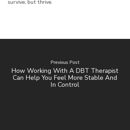
survive, but thrive.
Previous Post
How Working With A DBT Therapist
Can Help You Feel More Stable And
In Control