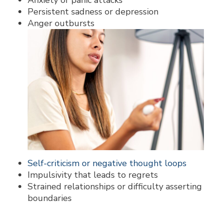
Anxiety or panic attacks
Persistent sadness or depression
Anger outbursts
Self-criticism or negative thought loops
Impulsivity that leads to regrets
Strained relationships or difficulty asserting
boundaries