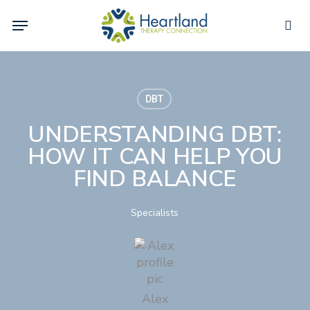
Skip
Menu
to
sea
main
content
DBT
UNDERSTANDING DBT:
HOW IT CAN HELP YOU
FIND BALANCE
Specialists
Alex